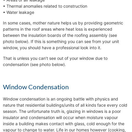
• Thermal anomalies related to construction
• Water leakage
In some cases, mother nature helps us by providing geometric
patterns in the roof areas where heat loss is experienced
between the insulation boards of the roofing assembly (see
photo below). If this is something you can see from your unit
window, you should have a professional look into it.
That is unless you can’t see out of your window due to
condensation (see photo below).
Window Condensation
Window condensation is an ongoing battle with physics and
nature that residential buildings/units of all kinds face every cold
season. The unfortunate truth is, glazing in windows is a poor
insulator and condensation will occur when moisture vapour
inside a building makes contact with glass, cold enough for the
vapour to change to water. Life in our homes however (cooking,