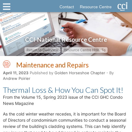
Contact
Resource Centre
CCI-National Resource Centre
Return to Overview
Resource Centre How-To
Maintenance and Repairs
April 11, 2023
Published by
Golden Horseshoe Chapter
- By
Andrew Poirier
Thermal Loss & How You Can Spot It!
From the Volume 15, Spring 2023 issue of the CCI GHC Condo
News Magazine
As the cold winter weather recedes, it is important for the Board
of Directors of condominium communities to conduct a seasonal
review of the building’s cladding systems. This can help identify