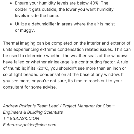
Ensure your humidity levels are below 40%. The
colder it gets outside, the lower you want humidity
levels inside the home.
Utilize a dehumidifier in areas where the air is moist
or muggy.
Thermal imaging can be completed on the interior and exterior of
units experiencing extreme condensation related issues. This can
be used to determine whether the weather seals of the windows
have failed or whether air leakage is a contributing factor. A rule
of thumb is; if its -20ºC, you shouldn’t see more than an inch or
so of light beaded condensation at the base of any window. If
you see more, or you’re not sure, its time to reach out to your
consultant for some advise.
Andrew Poirier is Team Lead / Project Manager for Cion –
Engineers & Building Scientists
T 1.833.ASK.CION
E Andrew.poirier@cion.com