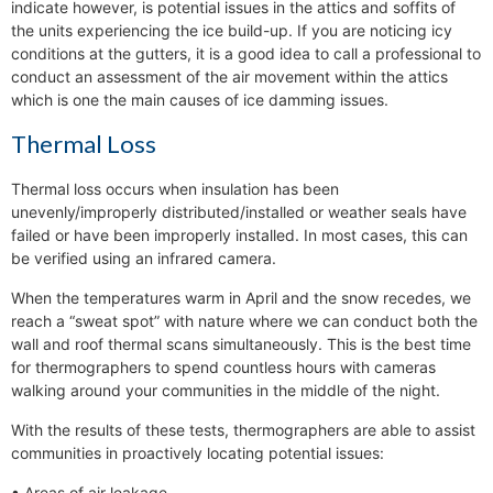
indicate however, is potential issues in the attics and soffits of
the units experiencing the ice build-up. If you are noticing icy
conditions at the gutters, it is a good idea to call a professional to
conduct an assessment of the air movement within the attics
which is one the main causes of ice damming issues.
Thermal Loss
Thermal loss occurs when insulation has been
unevenly/improperly distributed/installed or weather seals have
failed or have been improperly installed. In most cases, this can
be verified using an infrared camera.
When the temperatures warm in April and the snow recedes, we
reach a “sweat spot” with nature where we can conduct both the
wall and roof thermal scans simultaneously. This is the best time
for thermographers to spend countless hours with cameras
walking around your communities in the middle of the night.
With the results of these tests, thermographers are able to assist
communities in proactively locating potential issues:
• Areas of air leakage