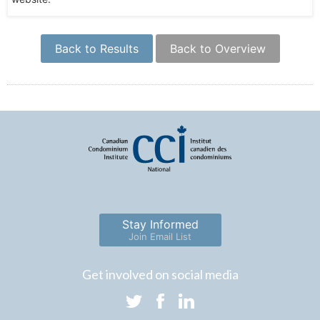
Back to Results
Back to Overview
Stay Informed
Join Email List
Get involved on social media