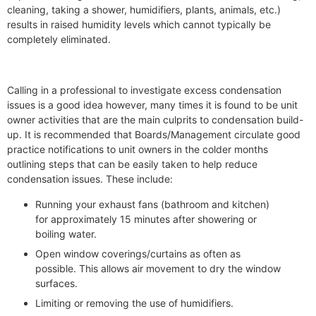
cleaning, taking a shower, humidifiers, plants, animals, etc.)
results in raised humidity levels which cannot typically be
completely eliminated.
Calling in a professional to investigate excess condensation
issues is a good idea however, many times it is found to be unit
owner activities that are the main culprits to condensation build-
up. It is recommended that Boards/Management circulate good
practice notifications to unit owners in the colder months
outlining steps that can be easily taken to help reduce
condensation issues. These include:
Running your exhaust fans (bathroom and kitchen)
for approximately 15 minutes after showering or
boiling water.
Open window coverings/curtains as often as
possible. This allows air movement to dry the window
surfaces.
Limiting or removing the use of humidifiers.