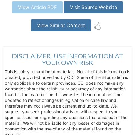
View Article PDF
Visit Source Website
View Similar Content
DISCLAIMER, USE INFORMATION AT
YOUR OWN RISK
This is solely a curation of materials. Not all of this information is
created, provided or vetted by CCI. Some of the information is
only applicable to certain provinces. CCI does not make any
warranties about the reliability or accuracy of any information
found in the materials on this website. The information is not
updated to reflect changes in legislation or case law and
therefore may not always be current and up-to-date. We
suggest you seek professional advice with respect to your
specific issues or regarding any questions that arise out of the
material. We will not be liable for any losses or damages in
connection with the use of any of the material found on the
website.