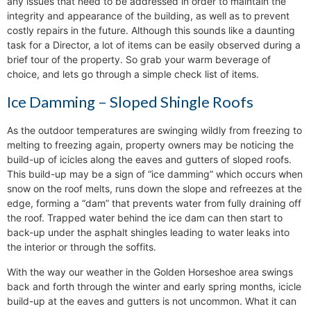
any issues that need to be addressed in order to maintain the
integrity and appearance of the building, as well as to prevent
costly repairs in the future. Although this sounds like a daunting
task for a Director, a lot of items can be easily observed during a
brief tour of the property. So grab your warm beverage of
choice, and lets go through a simple check list of items.
Ice Damming – Sloped Shingle Roofs
As the outdoor temperatures are swinging wildly from freezing to
melting to freezing again, property owners may be noticing the
build-up of icicles along the eaves and gutters of sloped roofs.
This build-up may be a sign of “ice damming” which occurs when
snow on the roof melts, runs down the slope and refreezes at the
edge, forming a “dam” that prevents water from fully draining off
the roof. Trapped water behind the ice dam can then start to
back-up under the asphalt shingles leading to water leaks into
the interior or through the soffits.
With the way our weather in the Golden Horseshoe area swings
back and forth through the winter and early spring months, icicle
build-up at the eaves and gutters is not uncommon. What it can