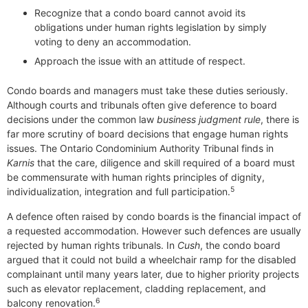
Recognize that a condo board cannot avoid its
obligations under human rights legislation by simply
voting to deny an accommodation.
Approach the issue with an attitude of respect.
Condo boards and managers must take these duties seriously.
Although courts and tribunals often give deference to board
decisions under the common law
business judgment rule
, there is
far more scrutiny of board decisions that engage human rights
issues. The Ontario Condominium Authority Tribunal finds in
Karnis
that the care, diligence and skill required of a board must
be commensurate with human rights principles of dignity,
5
individualization, integration and full participation.
A defence often raised by condo boards is the financial impact of
a requested accommodation. However such defences are usually
rejected by human rights tribunals. In
Cush
, the condo board
argued that it could not build a wheelchair ramp for the disabled
complainant until many years later, due to higher priority projects
such as elevator replacement, cladding replacement, and
6
balcony renovation.