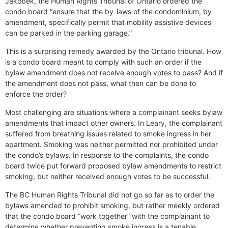
Jakobek, the Human Rights Tribunal of Ontario ordered the
condo board “ensure that the by-laws of the condominium, by
amendment, specifically permit that mobility assistive devices
can be parked in the parking garage.”
This is a surprising remedy awarded by the Ontario tribunal. How
is a condo board meant to comply with such an order if the
bylaw amendment does not receive enough votes to pass? And if
the amendment does not pass, what then can be done to
enforce the order?
Most challenging are situations where a complainant seeks bylaw
amendments that impact other owners. In Leary, the complainant
suffered from breathing issues related to smoke ingress in her
apartment. Smoking was neither permitted nor prohibited under
the condo’s bylaws. In response to the complaints, the condo
board twice put forward proposed bylaw amendments to restrict
smoking, but neither received enough votes to be successful.
The BC Human Rights Tribunal did not go so far as to order the
bylaws amended to prohibit smoking, but rather meekly ordered
that the condo board “work together” with the complainant to
determine whether preventing smoke ingress is a tenable