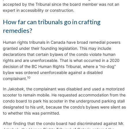
accepted by the Tribunal since the board member was not an
expert in accessibility or construction.
How far can tribunals go in crafting
remedies?
Human rights tribunals in Canada have broad remedial powers
granted under their founding legislation. This may include
declarations that certain bylaws of the condo violate human
rights and are unenforceable. That is what occurred in a 2020
decision of the BC Human Rights Tribunal, where a “no-dog”
bylaw was ordered unenforceable against a disabled
10
complainant.
In
Jakobek
, the complainant was disabled and used a motorized
scooter to remain mobile. He requested accommodation from the
condo board to park his scooter in the underground parking stall
designated to his unit, because the condo’s bylaws were silent as
to whether this was permitted.
After finding that the condo board had discriminated against Mr.