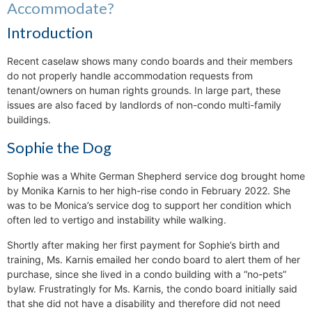
Accommodate?
Introduction
Recent caselaw shows many condo boards and their members
do not properly handle accommodation requests from
tenant/owners on human rights grounds. In large part, these
issues are also faced by landlords of non-condo multi-family
buildings.
Sophie the Dog
Sophie was a White German Shepherd service dog brought home
by Monika Karnis to her high-rise condo in February 2022. She
was to be Monica’s service dog to support her condition which
often led to vertigo and instability while walking.
Shortly after making her first payment for Sophie’s birth and
training, Ms. Karnis emailed her condo board to alert them of her
purchase, since she lived in a condo building with a “no-pets”
bylaw. Frustratingly for Ms. Karnis, the condo board initially said
that she did not have a disability and therefore did not need