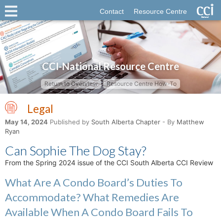
Contact
Resource Centre
CCI-National Resource Centre
Return to Overview
Resource Centre How-To
Legal
May 14, 2024
Published by
South Alberta Chapter
- By
Matthew
Ryan
Can Sophie The Dog Stay?
From the Spring 2024 issue of the CCI South Alberta CCI Review
What Are A Condo Board’s Duties To
Accommodate? What Remedies Are
Available When A Condo Board Fails To