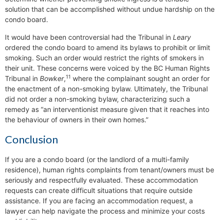
solution that can be accomplished without undue hardship on the
condo board.
It would have been controversial had the Tribunal in
Leary
ordered the condo board to amend its bylaws to prohibit or limit
smoking. Such an order would restrict the rights of smokers in
their unit. These concerns were voiced by the BC Human Rights
11
Tribunal in
Bowker
,
where the complainant sought an order for
the enactment of a non-smoking bylaw. Ultimately, the Tribunal
did not order a non-smoking bylaw, characterizing such a
remedy as “an interventionist measure given that it reaches into
the behaviour of owners in their own homes.”
Conclusion
If you are a condo board (or the landlord of a multi-family
residence), human rights complaints from tenant/owners must be
seriously and respectfully evaluated. These accommodation
requests can create difficult situations that require outside
assistance. If you are facing an accommodation request, a
lawyer can help navigate the process and minimize your costs