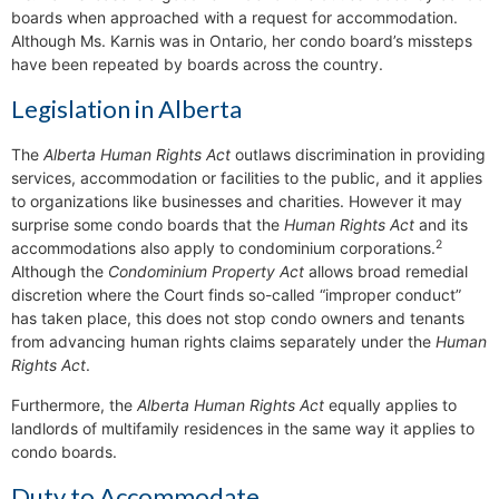
boards when approached with a request for accommodation.
Although Ms. Karnis was in Ontario, her condo board’s missteps
have been repeated by boards across the country.
Legislation in Alberta
The
Alberta Human Rights Act
outlaws discrimination in providing
services, accommodation or facilities to the public, and it applies
to organizations like businesses and charities. However it may
surprise some condo boards that the
Human Rights Act
and its
2
accommodations also apply to condominium corporations.
Although the
Condominium Property Act
allows broad remedial
discretion where the Court finds so-called “improper conduct”
has taken place, this does not stop condo owners and tenants
from advancing human rights claims separately under the
Human
Rights Act
.
Furthermore, the
Alberta Human Rights Act
equally applies to
landlords of multifamily residences in the same way it applies to
condo boards.
Duty to Accommodate