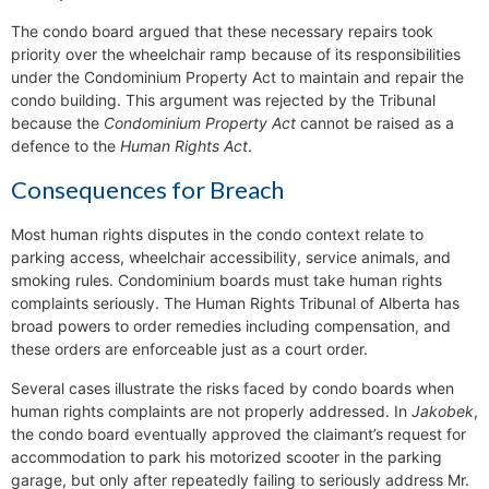
The condo board argued that these necessary repairs took
priority over the wheelchair ramp because of its responsibilities
under the Condominium Property Act to maintain and repair the
condo building. This argument was rejected by the Tribunal
because the
Condominium Property Act
cannot be raised as a
defence to the
Human Rights Act
.
Consequences for Breach
Most human rights disputes in the condo context relate to
parking access, wheelchair accessibility, service animals, and
smoking rules. Condominium boards must take human rights
complaints seriously. The Human Rights Tribunal of Alberta has
broad powers to order remedies including compensation, and
these orders are enforceable just as a court order.
Several cases illustrate the risks faced by condo boards when
human rights complaints are not properly addressed. In
Jakobek
,
the condo board eventually approved the claimant’s request for
accommodation to park his motorized scooter in the parking
garage, but only after repeatedly failing to seriously address Mr.