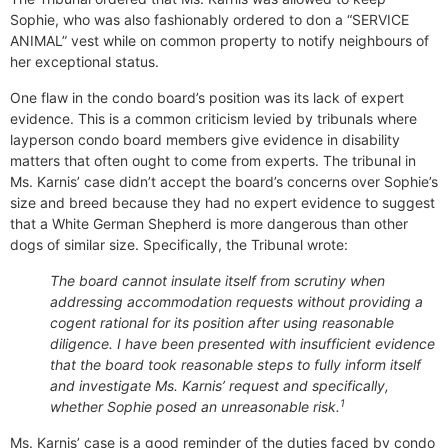
Sophie, who was also fashionably ordered to don a “SERVICE
ANIMAL” vest while on common property to notify neighbours of
her exceptional status.
One flaw in the condo board’s position was its lack of expert
evidence. This is a common criticism levied by tribunals where
layperson condo board members give evidence in disability
matters that often ought to come from experts. The tribunal in
Ms. Karnis’ case didn’t accept the board’s concerns over Sophie’s
size and breed because they had no expert evidence to suggest
that a White German Shepherd is more dangerous than other
dogs of similar size. Specifically, the Tribunal wrote:
The board cannot insulate itself from scrutiny when
addressing accommodation requests without providing a
cogent rational for its position after using reasonable
diligence. I have been presented with insufficient evidence
that the board took reasonable steps to fully inform itself
and investigate Ms. Karnis’ request and specifically,
1
whether Sophie posed an unreasonable risk.
Ms. Karnis’ case is a good reminder of the duties faced by condo