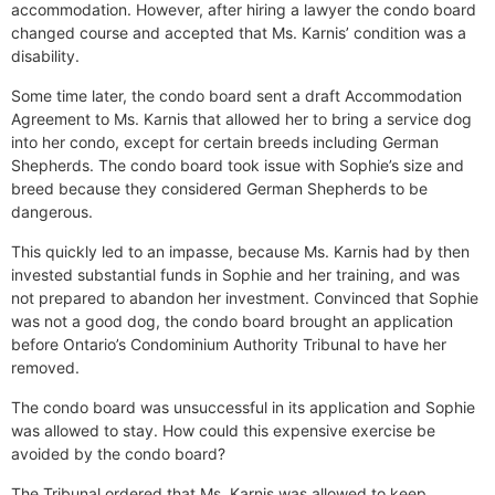
accommodation. However, after hiring a lawyer the condo board
changed course and accepted that Ms. Karnis’ condition was a
disability.
Some time later, the condo board sent a draft Accommodation
Agreement to Ms. Karnis that allowed her to bring a service dog
into her condo, except for certain breeds including German
Shepherds. The condo board took issue with Sophie’s size and
breed because they considered German Shepherds to be
dangerous.
This quickly led to an impasse, because Ms. Karnis had by then
invested substantial funds in Sophie and her training, and was
not prepared to abandon her investment. Convinced that Sophie
was not a good dog, the condo board brought an application
before Ontario’s Condominium Authority Tribunal to have her
removed.
The condo board was unsuccessful in its application and Sophie
was allowed to stay. How could this expensive exercise be
avoided by the condo board?
The Tribunal ordered that Ms. Karnis was allowed to keep