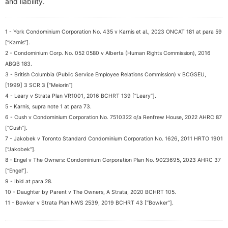
and liability.
1 - York Condominium Corporation No. 435 v Karnis et al., 2023 ONCAT 181 at para 59
[“Karnis”].
2 - Condominium Corp. No. 052 0580 v Alberta (Human Rights Commission), 2016
ABQB 183.
3 - British Columbia (Public Service Employee Relations Commission) v BCGSEU,
[1999] 3 SCR 3 [“Meiorin”]
4 - Leary v Strata Plan VR1001, 2016 BCHRT 139 [“Leary”].
5 - Karnis, supra note 1 at para 73.
6 - Cush v Condominium Corporation No. 7510322 o/a Renfrew House, 2022 AHRC 87
[“Cush”].
7 - Jakobek v Toronto Standard Condominium Corporation No. 1626, 2011 HRTO 1901
[“Jakobek”].
8 - Engel v The Owners: Condominium Corporation Plan No. 9023695, 2023 AHRC 37
[“Engel”].
9 - Ibid at para 28.
10 - Daughter by Parent v The Owners, A Strata, 2020 BCHRT 105.
11 - Bowker v Strata Plan NWS 2539, 2019 BCHRT 43 [“Bowker”].