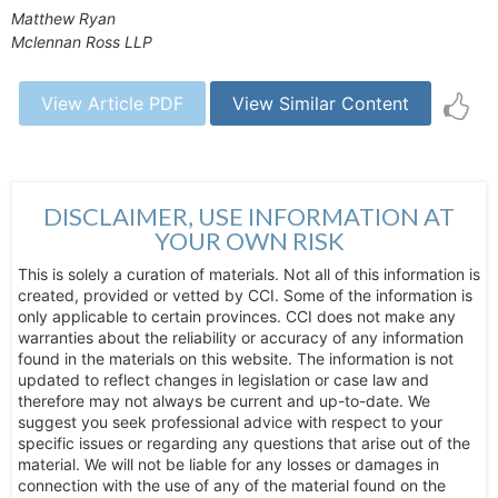
Matthew Ryan
Mclennan Ross LLP
View Article PDF
View Similar Content
DISCLAIMER, USE INFORMATION AT
YOUR OWN RISK
This is solely a curation of materials. Not all of this information is
created, provided or vetted by CCI. Some of the information is
only applicable to certain provinces. CCI does not make any
warranties about the reliability or accuracy of any information
found in the materials on this website. The information is not
updated to reflect changes in legislation or case law and
therefore may not always be current and up-to-date. We
suggest you seek professional advice with respect to your
specific issues or regarding any questions that arise out of the
material. We will not be liable for any losses or damages in
connection with the use of any of the material found on the