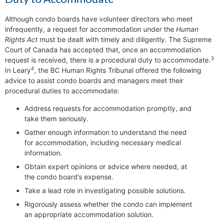
Although condo boards have volunteer directors who meet
infrequently, a request for accommodation under the
Human
Rights Act
must be dealt with timely and diligently. The Supreme
Court of Canada has accepted that, once an accommodation
3
request is received, there is a procedural duty to accommodate.
4
In Leary
, the BC Human Rights Tribunal offered the following
advice to assist condo boards and managers meet their
procedural duties to accommodate:
Address requests for accommodation promptly, and
take them seriously.
Gather enough information to understand the need
for accommodation, including necessary medical
information.
Obtain expert opinions or advice where needed, at
the condo board’s expense.
Take a lead role in investigating possible solutions.
Rigorously assess whether the condo can implement
an appropriate accommodation solution.