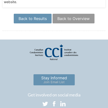
website.
Back to Results
Back to Overview
Stay Informed
Join Email List
Get involved on social media