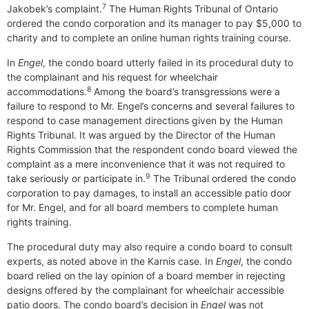
7
Jakobek’s complaint.
The Human Rights Tribunal of Ontario
ordered the condo corporation and its manager to pay $5,000 to
charity and to complete an online human rights training course.
In
Engel
, the condo board utterly failed in its procedural duty to
the complainant and his request for wheelchair
8
accommodations.
Among the board’s transgressions were a
failure to respond to Mr. Engel’s concerns and several failures to
respond to case management directions given by the Human
Rights Tribunal. It was argued by the Director of the Human
Rights Commission that the respondent condo board viewed the
complaint as a mere inconvenience that it was not required to
9
take seriously or participate in.
The Tribunal ordered the condo
corporation to pay damages, to install an accessible patio door
for Mr. Engel, and for all board members to complete human
rights training.
The procedural duty may also require a condo board to consult
experts, as noted above in the Karnis case. In
Engel
, the condo
board relied on the lay opinion of a board member in rejecting
designs offered by the complainant for wheelchair accessible
patio doors. The condo board’s decision in
Engel
was not