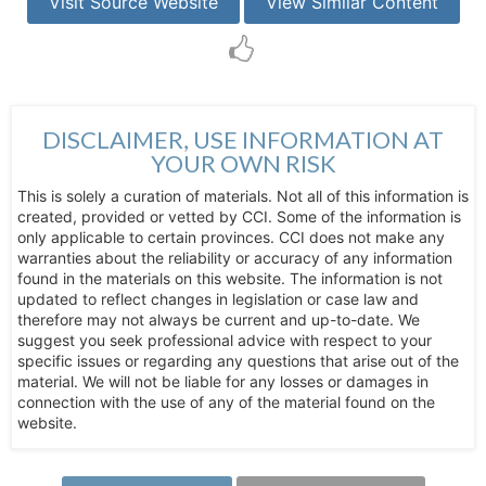
Visit Source Website
View Similar Content
DISCLAIMER, USE INFORMATION AT
YOUR OWN RISK
This is solely a curation of materials. Not all of this information is
created, provided or vetted by CCI. Some of the information is
only applicable to certain provinces. CCI does not make any
warranties about the reliability or accuracy of any information
found in the materials on this website. The information is not
updated to reflect changes in legislation or case law and
therefore may not always be current and up-to-date. We
suggest you seek professional advice with respect to your
specific issues or regarding any questions that arise out of the
material. We will not be liable for any losses or damages in
connection with the use of any of the material found on the
website.