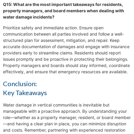
Q15: What are the most important takeaways for residents,
property managers, and board members when dealing with
water damage incidents?
Prioritize safety and immediate action. Ensure open
communication between all parties involved and follow a well-
structured plan for assessment, mitigation, and repair. Keep
accurate documentation of damages and engage with insurance
providers early to streamline claims. Residents should report
issues promptly and be proactive in protecting their belongings.
Property managers and boards should stay informed, coordinate
effectively, and ensure that emergency resources are available.
Conclusion:
Key Takeaways
Water damage in vertical communities is inevitable but
manageable with a proactive approach. By understanding your
role—whether as a property manager, resident, or board member
—and having a clear plan in place, you can minimize disruption
and costs. Remember, partnering with experienced restoration