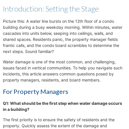
Introduction: Setting the Stage
Picture this: A water line bursts on the 12th floor of a condo
building during a busy weekday morning. Within minutes, water
cascades into units below, seeping into ceilings, walls, and
shared spaces. Residents panic, the property manager fields
frantic calls, and the condo board scrambles to determine the
next steps. Sound familiar?
Water damage is one of the most common, and challenging,
issues faced in vertical communities. To help you navigate such
incidents, this article answers common questions posed by
property managers, residents, and board members.
For Property Managers
Q1: What should be the first step when water damage occurs
in a building?
The first priority is to ensure the safety of residents and the
property. Quickly assess the extent of the damage and