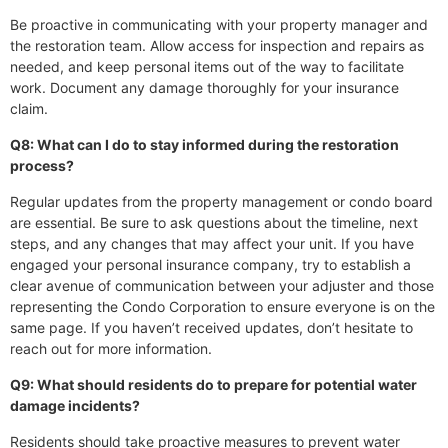
Be proactive in communicating with your property manager and
the restoration team. Allow access for inspection and repairs as
needed, and keep personal items out of the way to facilitate
work. Document any damage thoroughly for your insurance
claim.
Q8: What can I do to stay informed during the restoration
process?
Regular updates from the property management or condo board
are essential. Be sure to ask questions about the timeline, next
steps, and any changes that may affect your unit. If you have
engaged your personal insurance company, try to establish a
clear avenue of communication between your adjuster and those
representing the Condo Corporation to ensure everyone is on the
same page. If you haven’t received updates, don’t hesitate to
reach out for more information.
Q9: What should residents do to prepare for potential water
damage incidents?
Residents should take proactive measures to prevent water