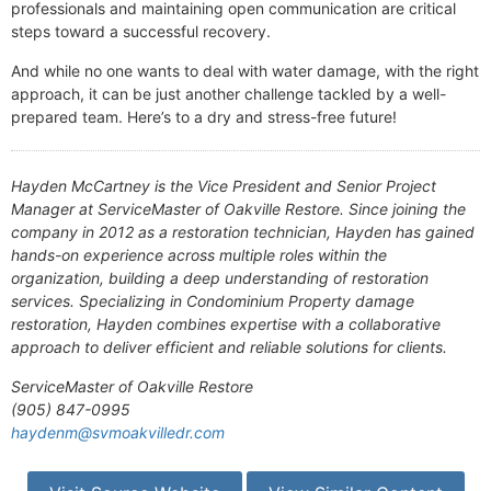
professionals and maintaining open communication are critical
steps toward a successful recovery.
And while no one wants to deal with water damage, with the right
approach, it can be just another challenge tackled by a well-
prepared team. Here’s to a dry and stress-free future!
Hayden McCartney is the Vice President and Senior Project
Manager at ServiceMaster of Oakville Restore. Since joining the
company in 2012 as a restoration technician, Hayden has gained
hands-on experience across multiple roles within the
organization, building a deep understanding of restoration
services. Specializing in Condominium Property damage
restoration, Hayden combines expertise with a collaborative
approach to deliver efficient and reliable solutions for clients.
ServiceMaster of Oakville Restore
(905) 847-0995
haydenm@svmoakvilledr.com