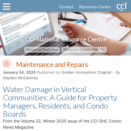
Contact
Resource Centre
CCI-National Resource Centre
Return to Overview
Resource Centre How-To
Maintenance and Repairs
January 24, 2025
Published by
Golden Horseshoe Chapter
- By
Hayden McCartney
Water Damage in Vertical
Communities: A Guide for Property
Managers, Residents, and Condo
Boards
From the Volume 22, Winter 2025 issue of the CCI GHC Condo
News Magazine