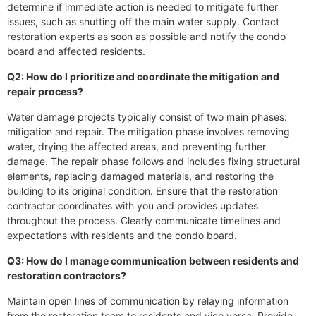
determine if immediate action is needed to mitigate further
issues, such as shutting off the main water supply. Contact
restoration experts as soon as possible and notify the condo
board and affected residents.
Q2: How do I prioritize and coordinate the mitigation and
repair process?
Water damage projects typically consist of two main phases:
mitigation and repair. The mitigation phase involves removing
water, drying the affected areas, and preventing further
damage. The repair phase follows and includes fixing structural
elements, replacing damaged materials, and restoring the
building to its original condition. Ensure that the restoration
contractor coordinates with you and provides updates
throughout the process. Clearly communicate timelines and
expectations with residents and the condo board.
Q3: How do I manage communication between residents and
restoration contractors?
Maintain open lines of communication by relaying information
from the restoration team to residents and vice versa. Provide