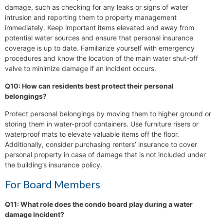
damage, such as checking for any leaks or signs of water
intrusion and reporting them to property management
immediately. Keep important items elevated and away from
potential water sources and ensure that personal insurance
coverage is up to date. Familiarize yourself with emergency
procedures and know the location of the main water shut-off
valve to minimize damage if an incident occurs.
Q10: How can residents best protect their personal
belongings?
Protect personal belongings by moving them to higher ground or
storing them in water-proof containers. Use furniture risers or
waterproof mats to elevate valuable items off the floor.
Additionally, consider purchasing renters’ insurance to cover
personal property in case of damage that is not included under
the building’s insurance policy.
For Board Members
Q11: What role does the condo board play during a water
damage incident?