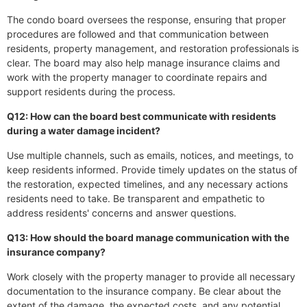
The condo board oversees the response, ensuring that proper
procedures are followed and that communication between
residents, property management, and restoration professionals is
clear. The board may also help manage insurance claims and
work with the property manager to coordinate repairs and
support residents during the process.
Q12: How can the board best communicate with residents
during a water damage incident?
Use multiple channels, such as emails, notices, and meetings, to
keep residents informed. Provide timely updates on the status of
the restoration, expected timelines, and any necessary actions
residents need to take. Be transparent and empathetic to
address residents' concerns and answer questions.
Q13: How should the board manage communication with the
insurance company?
Work closely with the property manager to provide all necessary
documentation to the insurance company. Be clear about the
extent of the damage, the expected costs, and any potential