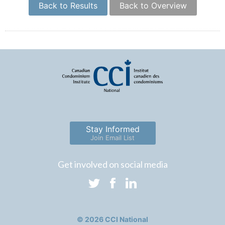
Back to Results
Back to Overview
Stay Informed
Join Email List
Get involved on social media
© 2026 CCI National