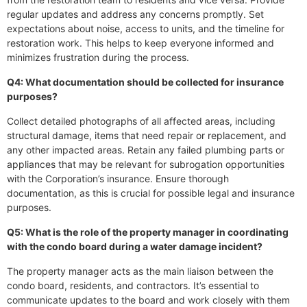
regular updates and address any concerns promptly. Set
expectations about noise, access to units, and the timeline for
restoration work. This helps to keep everyone informed and
minimizes frustration during the process.
Q4: What documentation should be collected for insurance
purposes?
Collect detailed photographs of all affected areas, including
structural damage, items that need repair or replacement, and
any other impacted areas. Retain any failed plumbing parts or
appliances that may be relevant for subrogation opportunities
with the Corporation’s insurance. Ensure thorough
documentation, as this is crucial for possible legal and insurance
purposes.
Q5: What is the role of the property manager in coordinating
with the condo board during a water damage incident?
The property manager acts as the main liaison between the
condo board, residents, and contractors. It’s essential to
communicate updates to the board and work closely with them