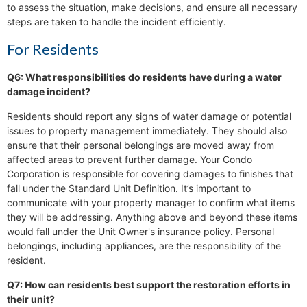
to assess the situation, make decisions, and ensure all necessary
steps are taken to handle the incident efficiently.
For Residents
Q6: What responsibilities do residents have during a water
damage incident?
Residents should report any signs of water damage or potential
issues to property management immediately. They should also
ensure that their personal belongings are moved away from
affected areas to prevent further damage. Your Condo
Corporation is responsible for covering damages to finishes that
fall under the Standard Unit Definition. It’s important to
communicate with your property manager to confirm what items
they will be addressing. Anything above and beyond these items
would fall under the Unit Owner's insurance policy. Personal
belongings, including appliances, are the responsibility of the
resident.
Q7: How can residents best support the restoration efforts in
their unit?