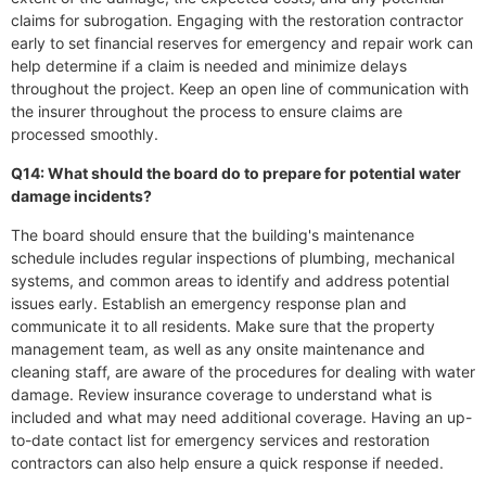
claims for subrogation. Engaging with the restoration contractor
early to set financial reserves for emergency and repair work can
help determine if a claim is needed and minimize delays
throughout the project. Keep an open line of communication with
the insurer throughout the process to ensure claims are
processed smoothly.
Q14: What should the board do to prepare for potential water
damage incidents?
The board should ensure that the building's maintenance
schedule includes regular inspections of plumbing, mechanical
systems, and common areas to identify and address potential
issues early. Establish an emergency response plan and
communicate it to all residents. Make sure that the property
management team, as well as any onsite maintenance and
cleaning staff, are aware of the procedures for dealing with water
damage. Review insurance coverage to understand what is
included and what may need additional coverage. Having an up-
to-date contact list for emergency services and restoration
contractors can also help ensure a quick response if needed.