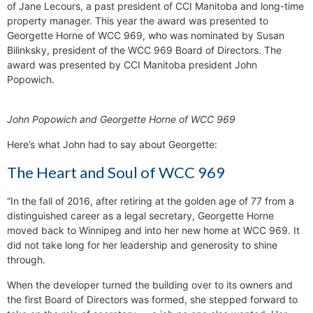
of Jane Lecours, a past president of CCI Manitoba and long-time
property manager. This year the award was presented to
Georgette Horne of WCC 969, who was nominated by Susan
Bilinksky, president of the WCC 969 Board of Directors. The
award was presented by CCI Manitoba president John
Popowich.
John Popowich and Georgette Horne of WCC 969
Here’s what John had to say about Georgette:
The Heart and Soul of WCC 969
“In the fall of 2016, after retiring at the golden age of 77 from a
distinguished career as a legal secretary, Georgette Horne
moved back to Winnipeg and into her new home at WCC 969. It
did not take long for her leadership and generosity to shine
through.
When the developer turned the building over to its owners and
the first Board of Directors was formed, she stepped forward to