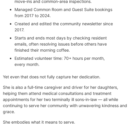
move-ins and common-area inspections.
Managed Common Room and Guest Suite bookings
from 2017 to 2024.
Created and edited the community newsletter since
2017.
Starts and ends most days by checking resident
emails, often resolving issues before others have
finished their morning coffee.
Estimated volunteer time: 70+ hours per month,
every month.
Yet even that does not fully capture her dedication.
She is also a full-time caregiver and driver for her daughters,
helping them attend medical consultations and treatment
appointments for her two terminally ill sons-in-law — all while
continuing to serve her community with unwavering kindness and
grace.
She embodies what it means to serve.