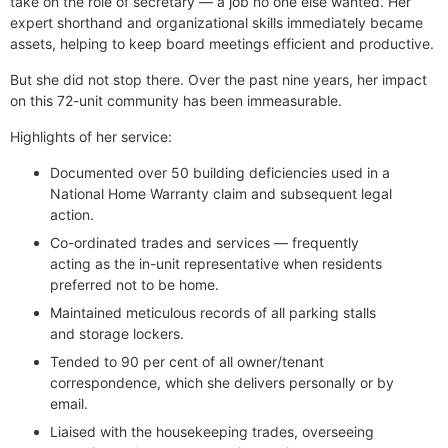
take on the role of secretary — a job no one else wanted. Her
expert shorthand and organizational skills immediately became
assets, helping to keep board meetings efficient and productive.
But she did not stop there. Over the past nine years, her impact
on this 72-unit community has been immeasurable.
Highlights of her service:
Documented over 50 building deficiencies used in a
National Home Warranty claim and subsequent legal
action.
Co-ordinated trades and services — frequently
acting as the in-unit representative when residents
preferred not to be home.
Maintained meticulous records of all parking stalls
and storage lockers.
Tended to 90 per cent of all owner/tenant
correspondence, which she delivers personally or by
email.
Liaised with the housekeeping trades, overseeing