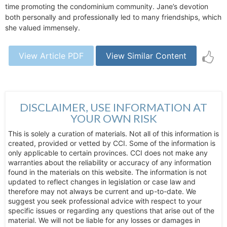
time promoting the condominium community. Jane’s devotion
both personally and professionally led to many friendships, which
she valued immensely.
View Article PDF
View Similar Content
DISCLAIMER, USE INFORMATION AT
YOUR OWN RISK
This is solely a curation of materials. Not all of this information is
created, provided or vetted by CCI. Some of the information is
only applicable to certain provinces. CCI does not make any
warranties about the reliability or accuracy of any information
found in the materials on this website. The information is not
updated to reflect changes in legislation or case law and
therefore may not always be current and up-to-date. We
suggest you seek professional advice with respect to your
specific issues or regarding any questions that arise out of the
material. We will not be liable for any losses or damages in