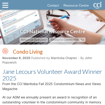
Contact
Resource Centre
CCI-National Resource Centre
Return to Overview
Resource Centre How-To
Condo Living
November 6, 2025
Published by
Manitoba Chapter
- By
John
Popowich
Jane Lecours Volunteer Award Winner
2025
From the CCI Manitoba Fall 2025 Condominium News and Views
Magazine
At our AGM we annually present an award in recognition of an
outstanding volunteer in the condominium community in memory