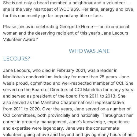
She is not only a board member, a neighbour and a volunteer —
she is the very heartbeat of WCC 969. Her time, energy and love
for this community go far beyond any title or task.
Please join us in celebrating Georgette Horne — an exceptional
woman and the deserving recipient of this year’s Jane Lecours
Volunteer Award.”
WHO WAS JANE
LECOURS?
Jane Lecours, who died in February 2021, was a leader in
Manitoba's condominium industry for more than 25 years. Jane
was a proud, committed and well-respected member of CCI. She
served on the Board of Directors of CCI Manitoba for many years
and served as president of the board from 2011 to 2013. She
also served as the Manitoba Chapter national representative
from 2011 to 2020. Over the years, Jane served on a number of
CCI committees, both provincially and nationally. Throughout her
career in property management, Jane’s knowledge, experience
and expertise were legendary. Jane was the consummate
volunteer, going above and beyond and giving many hours of her