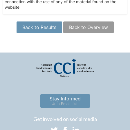
connection with the use of any of the material found on the
website.
Back to Results
Back to Overview
Stay Informed
Join Email List
Get involved on social media