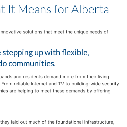
 It Means for Alberta
innovative solutions that meet the unique needs of
stepping up with flexible,
ndo communities.
xpands and residents demand more from their living
From reliable Internet and TV to building-wide security
nies are helping to meet these demands by offering
hey laid out much of the foundational infrastructure,