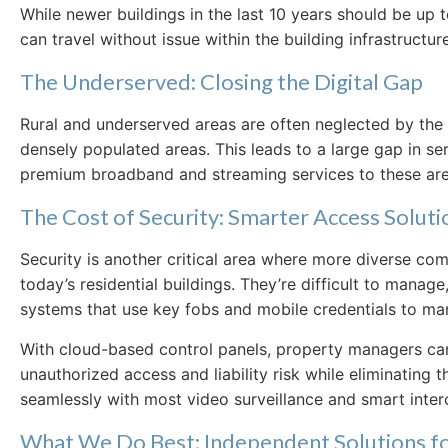
While newer buildings in the last 10 years should be u
can travel without issue within the building infrastructure
The Underserved: Closing the Digital Gap
Rural and underserved areas are often neglected by the 
densely populated areas. This leads to a large gap in se
premium broadband and streaming services to these areas
The Cost of Security: Smarter Access Soluti
Security is another critical area where more diverse co
today’s residential buildings. They’re difficult to man
systems that use key fobs and mobile credentials to ma
With cloud-based control panels, property managers can 
unauthorized access and liability risk while eliminating t
seamlessly with most video surveillance and smart inte
What We Do Best: Independent Solutions 