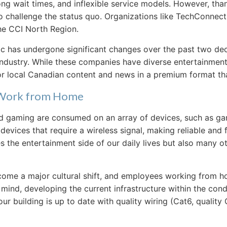
ong wait times, and inflexible service models. However, th
challenge the status quo. Organizations like TechConnect, 
the CCI North Region.
has undergone significant changes over the past two deca
ustry. While these companies have diverse entertainment offe
or local Canadian content and news in a premium format tha
& Work from Home
and gaming are consumed on an array of devices, such as ga
ices that require a wireless signal, making reliable and 
the entertainment side of our daily lives but also many ot
me a major cultural shift, and employees working from ho
mind, developing the current infrastructure within the con
ur building is up to date with quality wiring (Cat6, quality