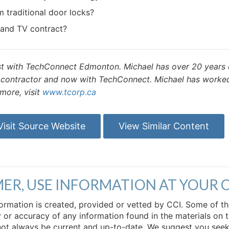
 traditional door locks?
 and TV contract?
st with TechConnect Edmonton. Michael has over 20 years o
ontractor and now with TechConnect. Michael has worked i
more, visit
www.tcorp.ca
Visit Source Website
View Similar Content
MER, USE INFORMATION AT YOUR 
 information is created, provided or vetted by CCI. Some of t
 or accuracy of any information found in the materials on t
not always be current and up-to-date. We suggest you seek 