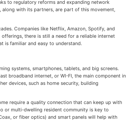
anks to regulatory reforms and expanding network
along with its partners, are part of this movement,
des. Companies like Netflix, Amazon, Spotify, and
rings, there is still a need for a reliable internet
t is familiar and easy to understand.
ming systems, smartphones, tablets, and big screens.
fast broadband internet, or WI-FI, the main component in
her devices, such as home security, building
me require a quality connection that can keep up with
do or multi-dwelling resident community is key to
 Coax, or fiber optics) and smart panels will help with