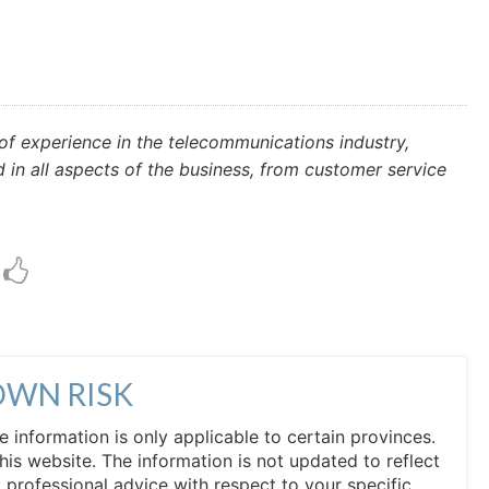
f experience in the telecommunications industry,
n all aspects of the business, from customer service
OWN RISK
he information is only applicable to certain provinces.
his website. The information is not updated to reflect
professional advice with respect to your specific