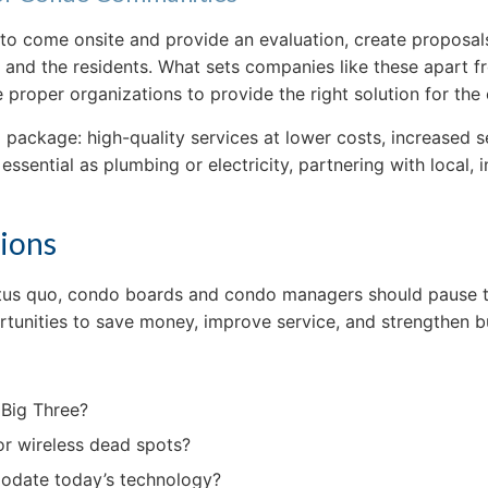
o come onsite and provide an evaluation, create proposals
d the residents. What sets companies like these apart from 
e proper organizations to provide the right solution for the
package: high-quality services at lower costs, increased s
s essential as plumbing or electricity, partnering with local
sions
tatus quo, condo boards and condo managers should pause to
tunities to save money, improve service, and strengthen bu
 Big Three?
 or wireless dead spots?
mmodate today’s technology?