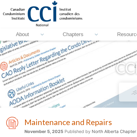
About
Chapters
Resourc
CCI
Maintenance and Repairs
November 5, 2025
Published by
North Alberta Chapter