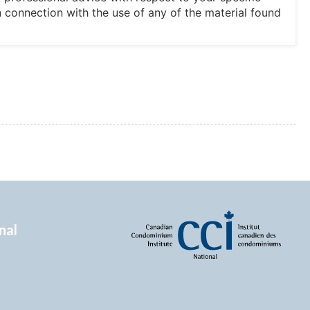
in connection with the use of any of the material found
nal