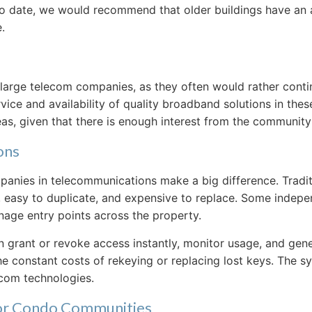
p to date, we would recommend that older buildings have a
.
large telecom companies, as they often would rather continu
rvice and availability of quality broadband solutions in th
, given that there is enough interest from the community t
ons
mpanies in telecommunications make a big difference. Tradit
age, easy to duplicate, and expensive to replace. Some ind
nage entry points across the property.
grant or revoke access instantly, monitor usage, and genera
he constant costs of rekeying or replacing lost keys. The sy
rcom technologies.
for Condo Communities