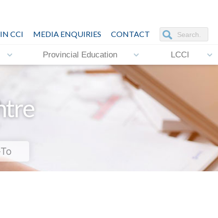
IN CCI
MEDIA ENQUIRIES
CONTACT
Provincial Education
LCCI
ntre
-To