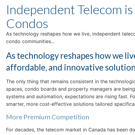
Independent Telecom is
Condos
As technology reshapes how we live, independent telecom
condo communities...
As technology reshapes how we live
affordable, and innovative soluti
The only thing that remains consistent in the technolo
spaces, condo boards and property managers are being co
systems and automation, expectations are rising fast. 
smarter, more cost-effective solutions tailored specific
More Premium Competition
For decades, the telecom market in Canada has been domi