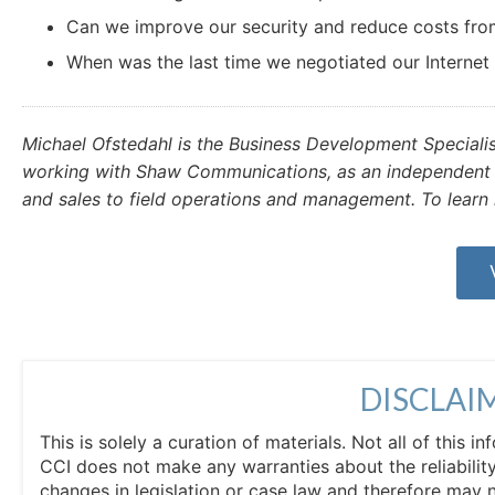
Can we improve our security and reduce costs from
When was the last time we negotiated our Internet
Michael Ofstedahl is the Business Development Speciali
working with Shaw Communications, as an independent c
and sales to field operations and management. To learn 
DISCLAI
This is solely a curation of materials. Not all of this
CCI does not make any warranties about the reliability
changes in legislation or case law and therefore may 