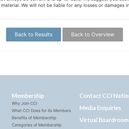
e material. We will not be liable for any losses or damages 
Back to Results
Back to Overview
Membership
Contact CCI Natio
Why Join CCI
Media Enquiries
What CCI Does for its Members
Benefits of Membership
Virtual Boardroom
Categories of Membership