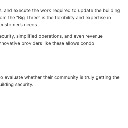
, and execute the work required to update the building
the “Big Three” is the flexibility and expertise in
 customer’s needs.
ecurity, simplified operations, and even revenue
, innovative providers like these allows condo
 evaluate whether their community is truly getting the
ilding security.