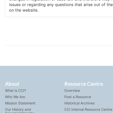
issues or regarding any questions that arise out of th
on the website.
About
Resource Centre
What is CCI?
Overview
Who We Are
Post a Resource
Mission Statement
Historical Archives
Our History and
CCI Internal Resource Centre