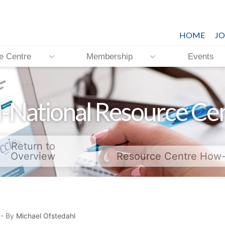
HOME
JO
e Centre
Membership
Events
-National Resource Ce
Return to
Overview
Resource Centre How
- By
Michael Ofstedahl