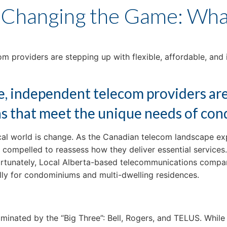
 Changing the Game: What
 providers are stepping up with flexible, affordable, and 
, independent telecom providers are 
ons that meet the unique needs of co
gical world is change. As the Canadian telecom landscape e
mpelled to reassess how they deliver essential services. 
Fortunately, Local Alberta-based telecommunications compa
ally for condominiums and multi-dwelling residences.
nated by the “Big Three”: Bell, Rogers, and TELUS. While t