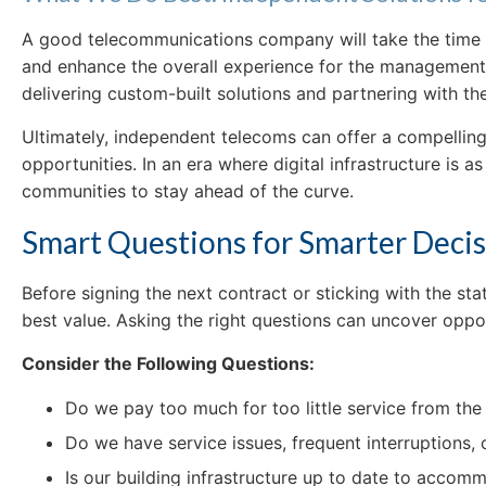
A good telecommunications company will take the time t
and enhance the overall experience for the management an
delivering custom-built solutions and partnering with th
Ultimately, independent telecoms can offer a compelling 
opportunities. In an era where digital infrastructure is a
communities to stay ahead of the curve.
Smart Questions for Smarter Deci
Before signing the next contract or sticking with the s
best value. Asking the right questions can uncover oppor
Consider the Following Questions:
Do we pay too much for too little service from the
Do we have service issues, frequent interruptions,
Is our building infrastructure up to date to acco