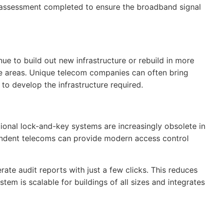
n assessment completed to ensure the broadband signal
e to build out new infrastructure or rebuild in more
ese areas. Unique telecom companies can often bring
o develop the infrastructure required.
ional lock-and-key systems are increasingly obsolete in
ependent telecoms can provide modern access control
te audit reports with just a few clicks. This reduces
stem is scalable for buildings of all sizes and integrates