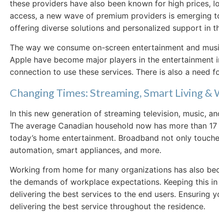
these providers have also been known for high prices, l
access, a new wave of premium providers is emerging to 
offering diverse solutions and personalized support in 
The way we consume on-screen entertainment and music 
Apple have become major players in the entertainment ind
connection to use these services. There is also a need f
Changing Times: Streaming, Smart Living 
In this new generation of streaming television, music, 
The average Canadian household now has more than 17 dev
today’s home entertainment. Broadband not only touches 
automation, smart appliances, and more.
Working from home for many organizations has also beco
the demands of workplace expectations. Keeping this in 
delivering the best services to the end users. Ensuring yo
delivering the best service throughout the residence.