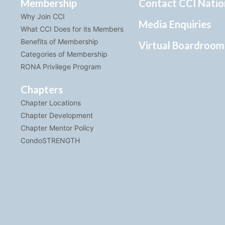
Membership
Contact CCI Natio
Why Join CCI
Media Enquiries
What CCI Does for its Members
Benefits of Membership
Virtual Boardroom
Categories of Membership
RONA Privilege Program
Chapters
Chapter Locations
Chapter Development
Chapter Mentor Policy
CondoSTRENGTH