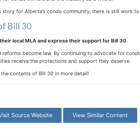
 story for Alberta’s condo community, there is still work to 
f Bill 30
heir local MLA and express their support for Bill 30.
ed reforms become law. By continuing to advocate for condo
ies receive the protections and support they deserve.
e contents of Bill 30 in more detail!
Visit Source Website
View Similar Content