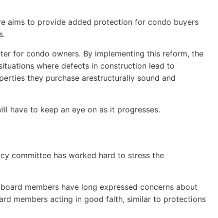
ure aims to provide added protection for condo buyers
s.
 later for condo owners. By implementing this reform, the
ituations where defects in construction lead to
operties they purchase arestructurally sound and
ill have to keep an eye on as it progresses.
cy committee has worked hard to stress the
y board members have long expressed concerns about
oard members acting in good faith, similar to protections