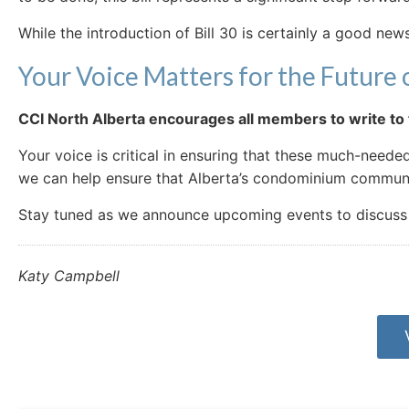
While the introduction of Bill 30 is certainly a good news
Your Voice Matters for the Future o
CCI North Alberta encourages all members to write to t
Your voice is critical in ensuring that these much-need
we can help ensure that Alberta’s condominium communit
Stay tuned as we announce upcoming events to discuss th
Katy Campbell