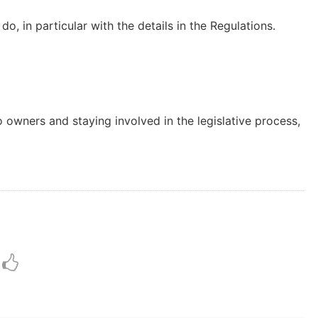
do, in particular with the details in the Regulations.
 owners and staying involved in the legislative process,