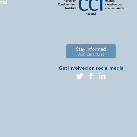
nal
Stay Informed
Join Email List
Get involved on social media