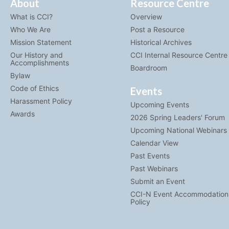
About
Resource Centre
What is CCI?
Overview
Who We Are
Post a Resource
Mission Statement
Historical Archives
Our History and
CCI Internal Resource Centre
Accomplishments
Boardroom
Bylaw
Code of Ethics
Events
Harassment Policy
Upcoming Events
Awards
2026 Spring Leaders' Forum
Upcoming National Webinars
Calendar View
Past Events
Past Webinars
Submit an Event
CCI-N Event Accommodation
Policy