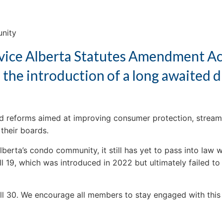
unity
ervice Alberta Statutes Amendment Ac
 the introduction of a long awaited d
ed reforms aimed at improving consumer protection, streamli
their boards.
 Alberta’s condo community, it still has yet to pass into law
 19, which was introduced in 2022 but ultimately failed to
ill 30. We encourage all members to stay engaged with this 