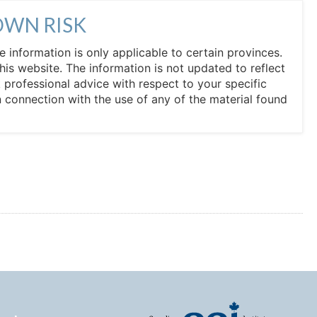
OWN RISK
he information is only applicable to certain provinces.
his website. The information is not updated to reflect
professional advice with respect to your specific
in connection with the use of any of the material found