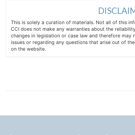
DISCLAI
This is solely a curation of materials. Not all of this
CCI does not make any warranties about the reliability
changes in legislation or case law and therefore may 
issues or regarding any questions that arise out of th
on the website.