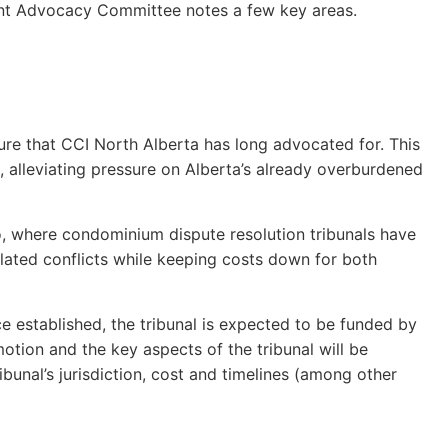
ment Advocacy Committee notes a few key areas.
sure that CCI North Alberta has long advocated for. This
, alleviating pressure on Alberta’s already overburdened
io, where condominium dispute resolution tribunals have
lated conflicts while keeping costs down for both
nce established, the tribunal is expected to be funded by
motion and the key aspects of the tribunal will be
bunal’s jurisdiction, cost and timelines (among other