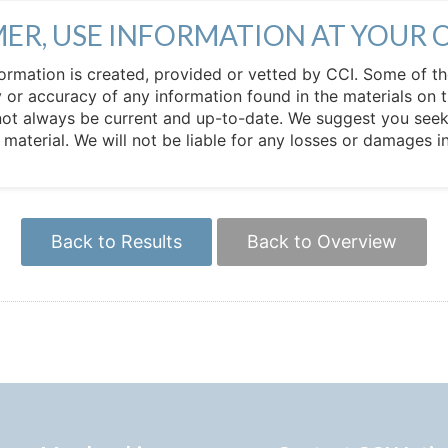
MER, USE INFORMATION AT YOUR 
 information is created, provided or vetted by CCI. Some of t
 or accuracy of any information found in the materials on t
not always be current and up-to-date. We suggest you seek 
e material. We will not be liable for any losses or damages 
Back to Results
Back to Overview