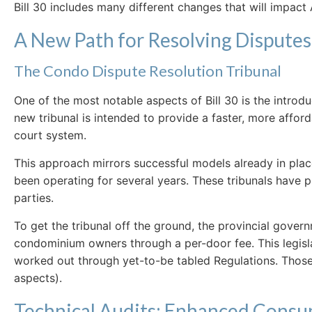
Bill 30 includes many different changes that will impa
A New Path for Resolving Disputes
The Condo Dispute Resolution Tribunal
One of the most notable aspects of Bill 30 is the introd
new tribunal is intended to provide a faster, more affo
court system.
This approach mirrors successful models already in plac
been operating for several years. These tribunals have 
parties.
To get the tribunal off the ground, the provincial govern
condominium owners through a per-door fee. This legislati
worked out through yet-to-be tabled Regulations. Those a
aspects).
Technical Audits: Enhanced Consu