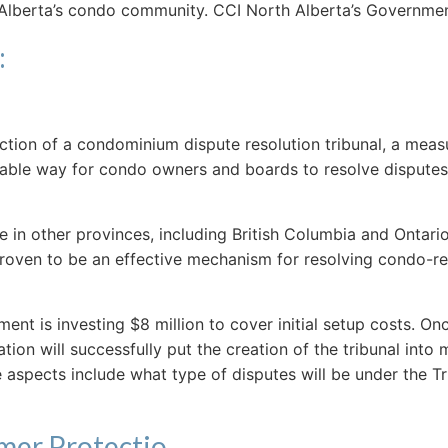
ct Alberta’s condo community. CCI North Alberta’s Govern
:
uction of a condominium dispute resolution tribunal, a mea
rdable way for condo owners and boards to resolve disputes
e in other provinces, including British Columbia and Ontar
proven to be an effective mechanism for resolving condo-re
ment is investing $8 million to cover initial setup costs. O
on will successfully put the creation of the tribunal into 
spects include what type of disputes will be under the Tri
mer Protectio