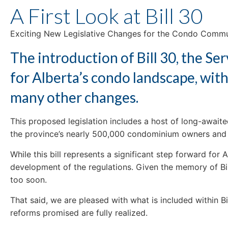
A First Look at Bill 30
Exciting New Legislative Changes for the Condo Comm
The introduction of Bill 30, the S
for Alberta’s condo landscape, with
many other changes.
This proposed legislation includes a host of long-await
the province’s nearly 500,000 condominium owners and 
While this bill represents a significant step forward for
development of the regulations. Given the memory of Bill
too soon.
That said, we are pleased with what is included within B
reforms promised are fully realized.