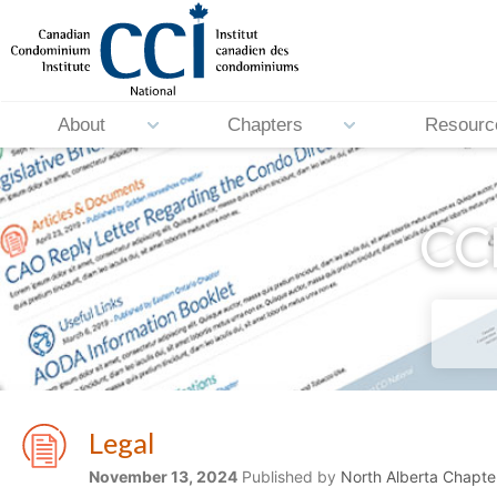
About
Chapters
Resourc
CCI
Legal
November 13, 2024
Published by
North Alberta Chapte