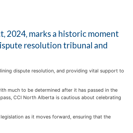
t, 2024, marks a historic moment
ispute resolution tribunal and
ning dispute resolution, and providing vital support to
 with much to be determined after it has passed in the
 pass, CCI North Alberta is cautious about celebrating
legislation as it moves forward, ensuring that the