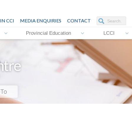
IN CCI
MEDIA ENQUIRIES
CONTACT
Provincial Education
LCCI
ntre
-To