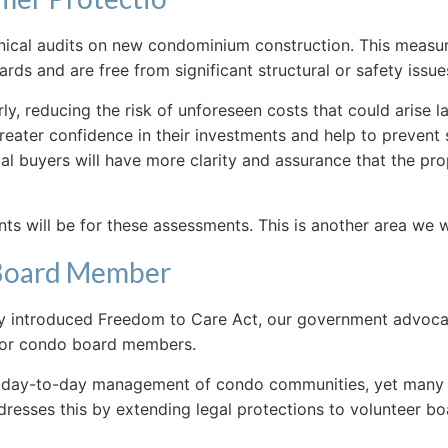
chnical audits on new condominium construction. This meas
s and are free from significant structural or safety issue
early, reducing the risk of unforeseen costs that could arise
ater confidence in their investments and help to prevent s
ial buyers will have more clarity and assurance that the pr
nts will be for these assessments. This is another area we w
 Board Member
ly introduced Freedom to Care Act, our government advoca
s for condo board members.
the day-to-day management of condo communities, yet man
 addresses this by extending legal protections to volunteer b