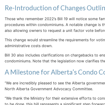
Re-Introduction of Changes Outline
Those who remember 2022’s Bill 19 will notice some famil
procedures within condominiums. A notable change is the
also allowing owners to request a unit factor vote befo
This change would streamline the requirements for votin
administrative costs down.
Bill 30 also includes clarifications on chargebacks to 
condominiums. Note that the legislation now clarifies t
A Milestone for Alberta’s Condo 
“We are incredibly pleased to see the Alberta governme
North Alberta Government Advocacy Committee.
“We thank the Ministry for their extensive efforts to c
to be done, this bill represents a significant step forwa