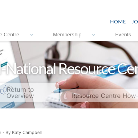
HOME
JO
e Centre
Membership
Events
-National Resource Ce
Return to
Overview
Resource Centre How
r
- By
Katy Campbell