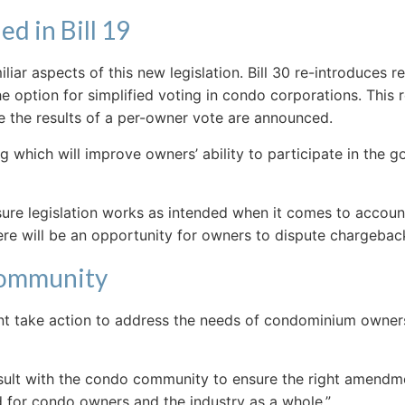
d in Bill 19
iar aspects of this new legislation. Bill 30 re-introduces 
 option for simplified voting in condo corporations. This 
re the results of a per-owner vote are announced.
g which will improve owners’ ability to participate in the 
ensure legislation works as intended when it comes to accou
here will be an opportunity for owners to dispute chargebac
Community
nt take action to address the needs of condominium owners 
onsult with the condo community to ensure the right amend
rd for condo owners and the industry as a whole.”