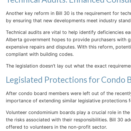
Another key reform in Bill 30 is the requirement for te
by ensuring that new developments meet industry standard
Technical audits are vital to help identify deficiencies 
Alberta government hopes to provide purchasers with gre
expensive repairs and disputes. With this reform, potent
compliant with building codes.
The legislation doesn’t lay out what the exact requireme
Legislated Protections for Condo
After condo board members were left out of the recent
importance of extending similar legislative protection
Volunteer condominium boards play a crucial role in 
the risks associated with their responsibilities. Bill 30
offered to volunteers in the non-profit sector.