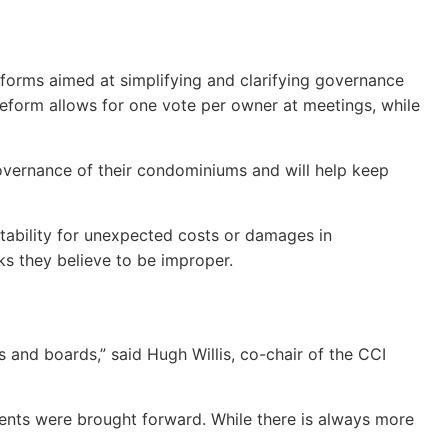
reforms aimed at simplifying and clarifying governance
reform allows for one vote per owner at meetings, while
governance of their condominiums and will help keep
ntability for unexpected costs or damages in
ks they believe to be improper.
and boards,” said Hugh Willis, co-chair of the CCI
ments were brought forward. While there is always more