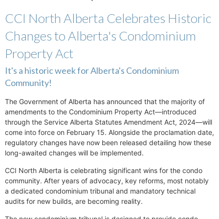
CCI North Alberta Celebrates Historic
Changes to Alberta's Condominium
Property Act
It's a historic week for Alberta's Condominium
Community!
The Government of Alberta has announced that the majority of
amendments to the Condominium Property Act—introduced
through the Service Alberta Statutes Amendment Act, 2024—will
come into force on February 15. Alongside the proclamation date,
regulatory changes have now been released detailing how these
long-awaited changes will be implemented.
CCI North Alberta is celebrating significant wins for the condo
community. After years of advocacy, key reforms, most notably
a dedicated condominium tribunal and mandatory technical
audits for new builds, are becoming reality.
The new condominium tribunal is designed to provide condo