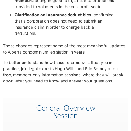
members
acting in good faith, similar to protections
provided to volunteers in the non-profit sector.
Clarification on insurance deductibles
, confirming
that a corporation does not need to submit an
insurance claim in order to charge back a
deductible.
These changes represent some of the most meaningful updates
to Alberta condominium legislation in years.
To better understand how these reforms will affect you in
practice, join legal experts Hugh Willis and Erin Berney at our
free
, members-only information sessions, where they will break
down what you need to know and answer your questions.
General Overview
Session