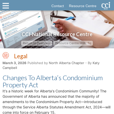
Contact
Resource Centre
CCI-National Resource Centre
Return to Overview
Resource Centre How-To
Legal
March 3, 2026
Published by
North Alberta Chapter
- By
Katy
Campbell
Changes To Alberta’s Condominium
Property Act
It's a historic week for Alberta's Condominium Community! The
Government of Alberta has announced that the majority of
amendments to the Condominium Property Act—introduced
through the Service Alberta Statutes Amendment Act, 2024—will
come into force on February 15.