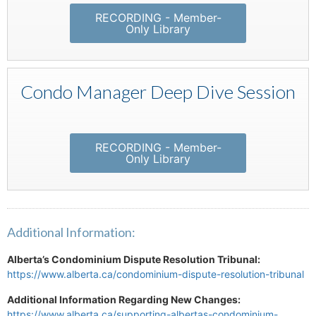
RECORDING - Member-
Only Library
Condo Manager Deep Dive Session
RECORDING - Member-
Only Library
Additional Information:
Alberta’s Condominium Dispute Resolution Tribunal:
https://www.alberta.ca/condominium-dispute-resolution-tribunal
Additional Information Regarding New Changes:
https://www.alberta.ca/supporting-albertas-condominium-