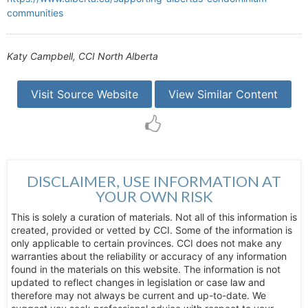
communities
Katy Campbell, CCI North Alberta
Visit Source Website
View Similar Content
DISCLAIMER, USE INFORMATION AT
YOUR OWN RISK
This is solely a curation of materials. Not all of this information is
created, provided or vetted by CCI. Some of the information is
only applicable to certain provinces. CCI does not make any
warranties about the reliability or accuracy of any information
found in the materials on this website. The information is not
updated to reflect changes in legislation or case law and
therefore may not always be current and up-to-date. We