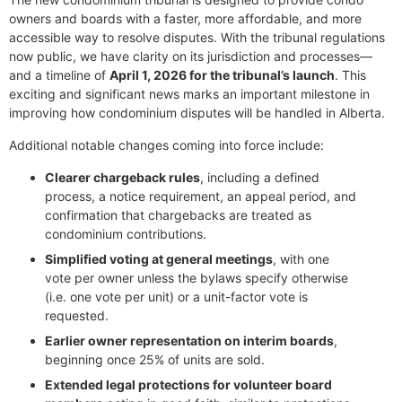
owners and boards with a faster, more affordable, and more
accessible way to resolve disputes. With the tribunal regulations
now public, we have clarity on its jurisdiction and processes—
and a timeline of
April 1, 2026 for the tribunal’s launch
. This
exciting and significant news marks an important milestone in
improving how condominium disputes will be handled in Alberta.
Additional notable changes coming into force include:
Clearer chargeback rules
, including a defined
process, a notice requirement, an appeal period, and
confirmation that chargebacks are treated as
condominium contributions.
Simplified voting at general meetings
, with one
vote per owner unless the bylaws specify otherwise
(i.e. one vote per unit) or a unit-factor vote is
requested.
Earlier owner representation on interim boards
,
beginning once 25% of units are sold.
Extended legal protections for volunteer board