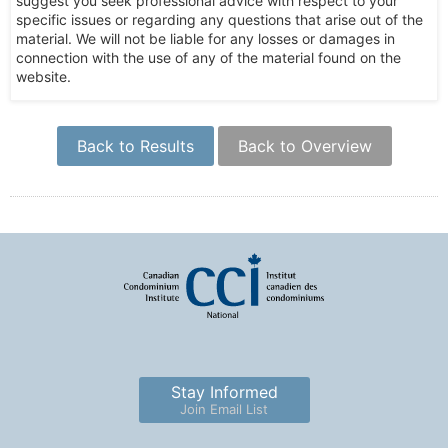
suggest you seek professional advice with respect to your
specific issues or regarding any questions that arise out of the
material. We will not be liable for any losses or damages in
connection with the use of any of the material found on the
website.
Back to Results
Back to Overview
Stay Informed
Join Email List