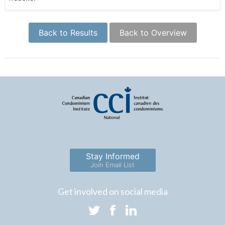
Back to Results
Back to Overview
Stay Informed
Join Email List
Get involved on social media