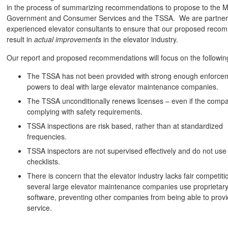
in the process of summarizing recommendations to propose to the Mi
Government and Consumer Services and the TSSA. We are partneri
experienced elevator consultants to ensure that our proposed rec
result in
actual improvements
in the elevator industry.
Our report and proposed recommendations will focus on the followin
The TSSA has not been provided with strong enough enforce
powers to deal with large elevator maintenance companies.
The TSSA unconditionally renews licenses – even if the compa
complying with safety requirements.
TSSA inspections are risk based, rather than at standardized
frequencies.
TSSA inspectors are not supervised effectively and do not use
checklists.
There is concern that the elevator industry lacks fair competiti
several large elevator maintenance companies use proprietar
software, preventing other companies from being able to prov
service.