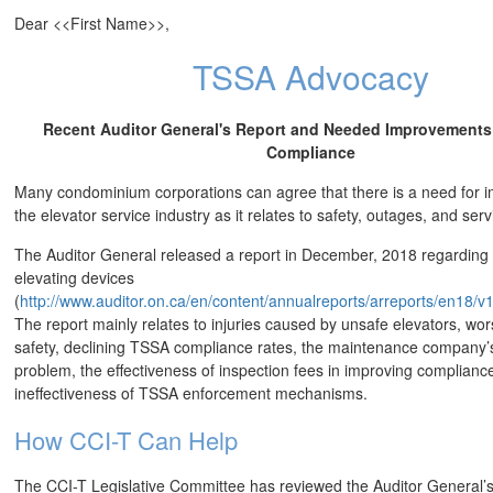
Dear <<First Name>>,
TSSA Advocacy
Recent Auditor General's Report and Needed Improvements 
Compliance
Many condominium corporations can agree that there is a need for 
the elevator service industry as it relates to safety, outages, and se
The Auditor General released a report in December, 2018 regardin
elevating devices
(
http://www.auditor.on.ca/en/content/annualreports/arreports/en18/
The report mainly relates to injuries caused by unsafe elevators, wo
safety, declining TSSA compliance rates, the maintenance company’s 
problem, the effectiveness of inspection fees in improving complianc
ineffectiveness of TSSA enforcement mechanisms.
How CCI-T Can Help
The CCI-T Legislative Committee has reviewed the Auditor General’s