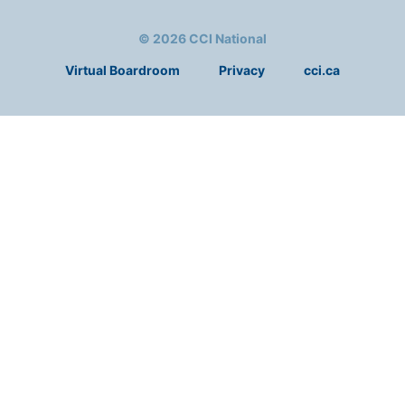
© 2026 CCI National
Virtual Boardroom
Privacy
cci.ca