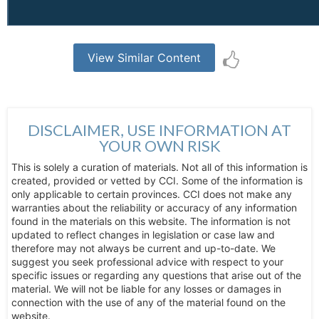
View Similar Content
DISCLAIMER, USE INFORMATION AT
YOUR OWN RISK
This is solely a curation of materials. Not all of this information is
created, provided or vetted by CCI. Some of the information is
only applicable to certain provinces. CCI does not make any
warranties about the reliability or accuracy of any information
found in the materials on this website. The information is not
updated to reflect changes in legislation or case law and
therefore may not always be current and up-to-date. We
suggest you seek professional advice with respect to your
specific issues or regarding any questions that arise out of the
material. We will not be liable for any losses or damages in
connection with the use of any of the material found on the
website.