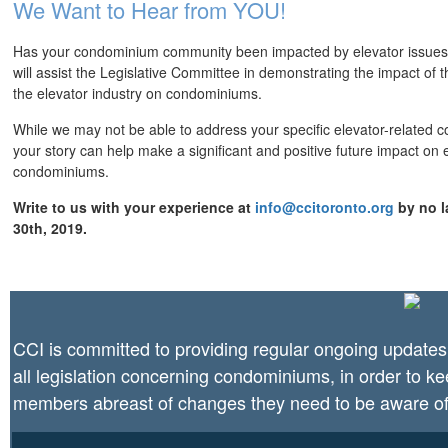
We Want to Hear from YOU!
Has your condominium community been impacted by elevator issues
will assist the Legislative Committee in demonstrating the impact of 
the elevator industry on condominiums.
While we may not be able to address your specific elevator-related 
your story can help make a significant and positive future impact on 
condominiums.
Write to us with your experience at
info@ccitoronto.org
by no l
30th, 2019.
CCI is committed to providing regular ongoing updates
all legislation concerning condominiums, in order to k
members abreast of changes they need to be aware of