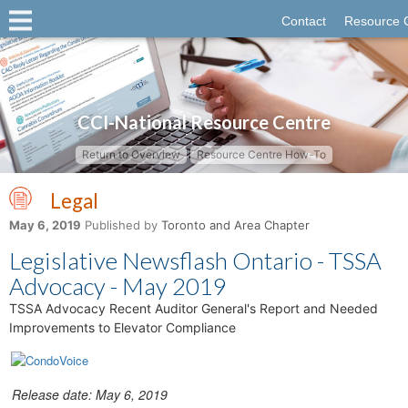
Contact
Resource 
CCI-National Resource Centre
Return to Overview
Resource Centre How-To
Legal
May 6, 2019
Published by
Toronto and Area Chapter
Legislative Newsflash Ontario - TSSA
Advocacy - May 2019
TSSA Advocacy Recent Auditor General's Report and Needed
Improvements to Elevator Compliance
Release date: May 6, 2019