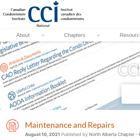
About
Chapters
Resourc
CCI
Maintenance and Repairs
August 10, 2021
Published by
North Alberta Chapter
- 