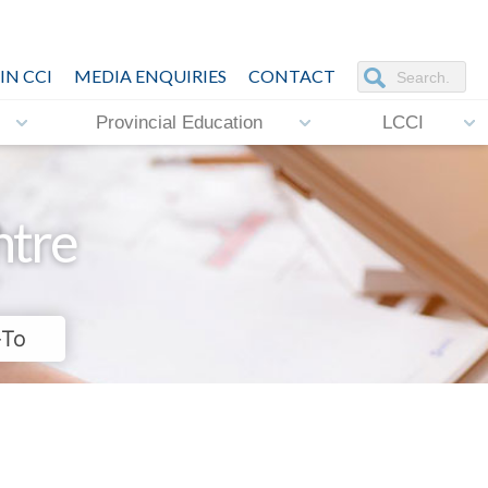
IN CCI
MEDIA ENQUIRIES
CONTACT
Provincial Education
LCCI
ntre
-To