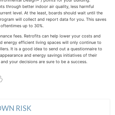
ironmental Design® ) points for your building.
s through better indoor air quality, less harmful
urrent level. At the least, boards should wait until the
program will collect and report data for you. This saves
, oftentimes up to 30%.
ance fees. Retrofits can help lower your costs and
nergy efficient living spaces will only continue to
ers. It is a good idea to send out a questionnaire to
appearance and energy savings initiatives of their
and your decisions are sure to be a success.
OWN RISK