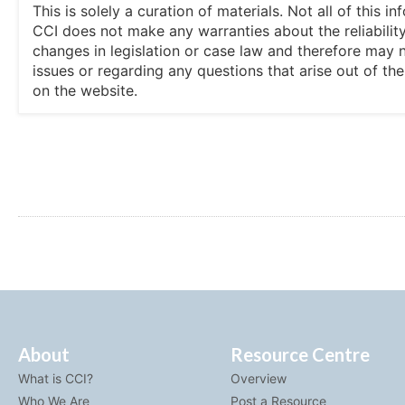
This is solely a curation of materials. Not all of this
CCI does not make any warranties about the reliability
changes in legislation or case law and therefore may 
issues or regarding any questions that arise out of th
on the website.
About
Resource Centre
What is CCI?
Overview
Who We Are
Post a Resource