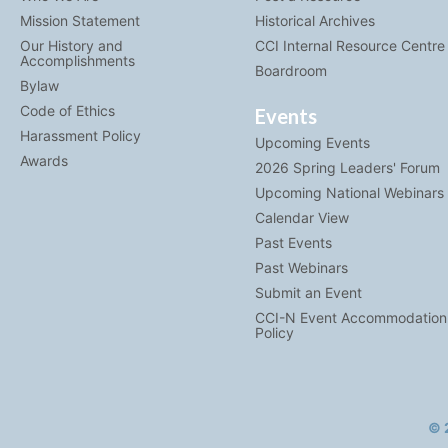
Mission Statement
Historical Archives
Our History and
CCI Internal Resource Centre
Accomplishments
Boardroom
Bylaw
Code of Ethics
Events
Harassment Policy
Upcoming Events
Awards
2026 Spring Leaders' Forum
Upcoming National Webinars
Calendar View
Past Events
Past Webinars
Submit an Event
CCI-N Event Accommodation
Policy
© 