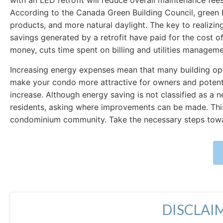
with an LED retrofit will reduce overall maintenance fe
According to the Canada Green Building Council, green bu
products, and more natural daylight. The key to realizing t
savings generated by a retrofit have paid for the cost of
money, cuts time spent on billing and utilities manageme
Increasing energy expenses mean that many building ope
make your condo more attractive for owners and potenti
increase. Although energy saving is not classified as a 
residents, asking where improvements can be made. This 
condominium community. Take the necessary steps toward
DISCLAI