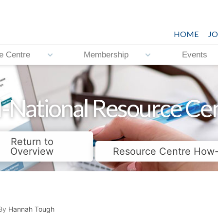
HOME
JO
e Centre
Membership
Events
-National Resource Ce
Return to
Overview
Resource Centre How
By
Hannah Tough