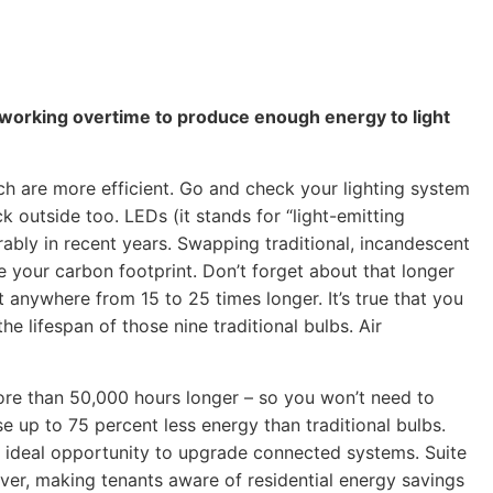
ill working overtime to produce enough energy to light
 are more efficient. Go and check your lighting system
ck outside too. LEDs (it stands for “light-emitting
ably in recent years. Swapping traditional, incandescent
e your carbon footprint. Don’t forget about that longer
t anywhere from 15 to 25 times longer. It’s true that you
e lifespan of those nine traditional bulbs. Air
more than 50,000 hours longer – so you won’t need to
e up to 75 percent less energy than traditional bulbs.
n ideal opportunity to upgrade connected systems. Suite
over, making tenants aware of residential energy savings