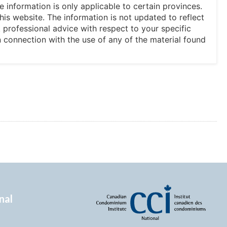
he information is only applicable to certain provinces.
his website. The information is not updated to reflect
professional advice with respect to your specific
in connection with the use of any of the material found
nal