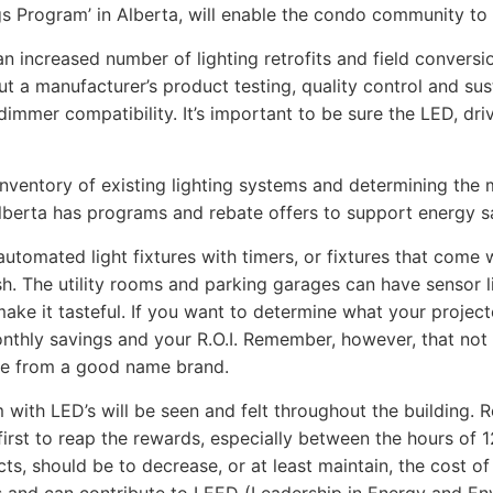
gs Program’ in Alberta, will enable the condo community t
n increased number of lighting retrofits and field conversi
ut a manufacturer’s product testing, quality control and sust
or dimmer compatibility. It’s important to be sure the LED, 
n inventory of existing lighting systems and determining the 
Alberta has programs and rebate offers to support energy sa
 automated light fixtures with timers, or fixtures that come w
nish. The utility rooms and parking garages can have sensor l
 make it tasteful. If you want to determine what your proje
nthly savings and your R.O.I. Remember, however, that not a
are from a good name brand.
 with LED’s will be seen and felt throughout the building. 
 first to reap the rewards, especially between the hours of
s, should be to decrease, or at least maintain, the cost of l