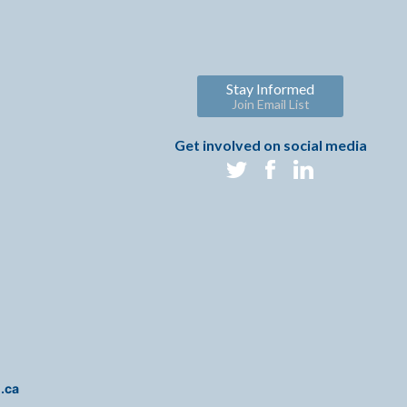
Stay Informed
Join Email List
Get involved on social media
i.ca