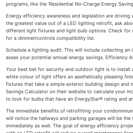
programs, like the ‘Residential No-Charge Energy Savin
Energy efficiency awareness and legislation are driving a
the greatest value out of a LED lighting retrofit, ask abo
different light fixtures and light bulb options. Check f
for a dimmer/controls compatibility list.
Schedule a lighting audit. This will include collecting a
asses your potential annual energy savings. Efficiency 
Your best bet for security and outdoor light is to install
white colour of light offers an aesthetically pleasing fi
fixtures that take a simple exterior building design and
Savings Calculator on their website to calculate your mo
to look for bulbs that have an EnergyStar® rating and 
The immediate benefits of retrofitting your condominium
will notice the hallways and parking garages will be the
immediately as well. The goal of energy efficiency project