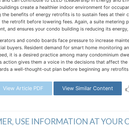
es and can contribute to LEED (Leadership in Energy and Env
ildings create a healthier indoor environment for occupant
he benefits of energy retrofits is to sustain fees at their c
 the retrofit before lowering fees. Again, a suite metering 
nt, and ensures your condo building is reducing its energy
rators and condo boards face pressure to increase mainten
al buyers. Resident demand for smart home monitoring and e
need, it is a desired practice among many condominium dwell
action gives them a voice in the decisions that affect the 
s a well-thought-out plan before beginning any retrofits 
View Article PDF
View Similar Content
MER, USE INFORMATION AT YOUR 