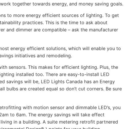
o work together towards energy, and money saving goals.
ons to more energy efficient sources of lighting. To get
ainability practices. This is the time to ask about
driver and dimmer are compatible – ask the manufacturer
most energy efficient solutions, which will enable you to
vings initiatives and remodeling.
ith sensors. This makes for efficient lighting. Plus, the
ighting installed too. There are easy-to-install LED
cted savings will be, LED Lights Canada has an Energy
ll bulbs are created equal so don’t cut corners. Be sure
Retrofitting with motion sensor and dimmable LED’s, you
 12am to 6am. The energy savings will take effect
iving in a building. A suite metering retrofit partnered