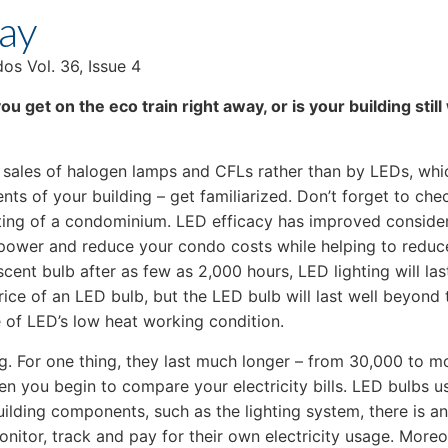
Way
s Vol. 36, Issue 4
ou get on the eco train right away, or is your building st
ales of halogen lamps and CFLs rather than by LEDs, which
ents of your building – get familiarized. Don’t forget to che
ghting of a condominium. LED efficacy has improved consider
s power and reduce your condo costs while helping to reduc
cent bulb after as few as 2,000 hours, LED lighting will las
ce of an LED bulb, but the LED bulb will last well beyond th
of LED’s low heat working condition.
ng. For one thing, they last much longer – from 30,000 to 
en you begin to compare your electricity bills. LED bulbs us
ilding components, such as the lighting system, there is a
monitor, track and pay for their own electricity usage. More