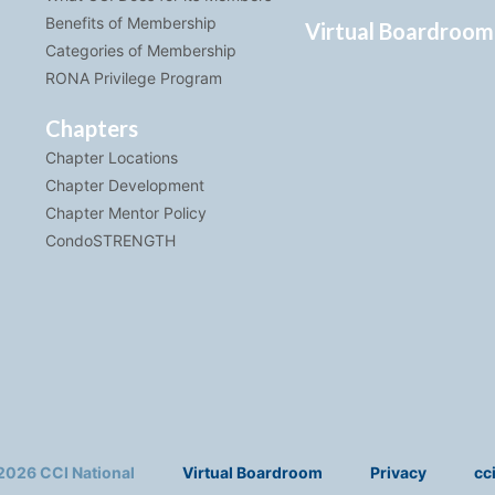
Benefits of Membership
Virtual Boardroom
Categories of Membership
RONA Privilege Program
Chapters
Chapter Locations
Chapter Development
Chapter Mentor Policy
CondoSTRENGTH
2026 CCI National
Virtual Boardroom
Privacy
cc