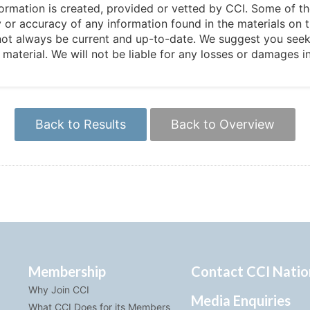
 information is created, provided or vetted by CCI. Some of t
 or accuracy of any information found in the materials on t
not always be current and up-to-date. We suggest you seek 
e material. We will not be liable for any losses or damages 
Back to Results
Back to Overview
Membership
Contact CCI Natio
Why Join CCI
Media Enquiries
What CCI Does for its Members