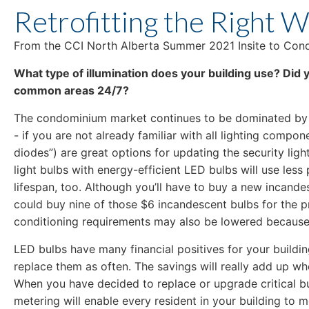
Retrofitting the Right 
From the CCI North Alberta Summer 2021 Insite to Condo
What type of illumination does your building use? Did y
common areas 24/7?
The condominium market continues to be dominated by s
- if you are not already familiar with all lighting compon
diodes”) are great options for updating the security li
light bulbs with energy-efficient LED bulbs will use les
lifespan, too. Although you’ll have to buy a new incandes
could buy nine of those $6 incandescent bulbs for the pri
conditioning requirements may also be lowered because 
LED bulbs have many financial positives for your buildi
replace them as often. The savings will really add up wh
When you have decided to replace or upgrade critical bu
metering will enable every resident in your building to 