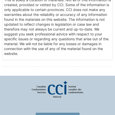
created, provided or vetted by CCI. Some of the information is
only applicable to certain provinces. CCI does not make any
warranties about the reliability or accuracy of any information
found in the materials on this website. The information is not
updated to reflect changes in legislation or case law and
therefore may not always be current and up-to-date. We
suggest you seek professional advice with respect to your
specific issues or regarding any questions that arise out of the
material. We will not be liable for any losses or damages in
connection with the use of any of the material found on the
website.