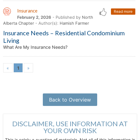
Insurance
Read more
February 2, 2026
- Published by
North
Alberta Chapter
- Author(s):
Hamish Farmer
Insurance Needs – Residential Condominium
Living
What Are My Insurance Needs?
«
1
»
Back to Overview
DISCLAIMER, USE INFORMATION AT
YOUR OWN RISK
This is solely a curation of materials. Not all of this information is