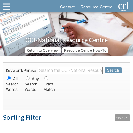
Contact
Resource Centre
CCI-National Resource Centre
Return to Overview
Resource Centre How-To
Keyword/Phrase
Search
All
Any
Search
Search
Exact
Words
Words
Match
Sorting Filter
filter +/-