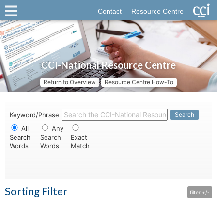
Contact
Resource Centre
CCI-National Resource Centre
Return to Overview
Resource Centre How-To
Keyword/Phrase
Search
All
Any
Search
Search
Exact
Words
Words
Match
Sorting Filter
filter +/-