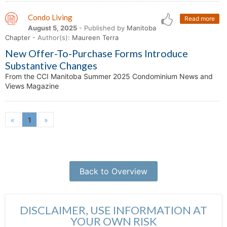
Condo Living
Read more
August 5, 2025
- Published by
Manitoba
Chapter
- Author(s):
Maureen Terra
New Offer-To-Purchase Forms Introduce
Substantive Changes
From the CCI Manitoba Summer 2025 Condominium News and
Views Magazine
«
1
»
Back to Overview
DISCLAIMER, USE INFORMATION AT
YOUR OWN RISK