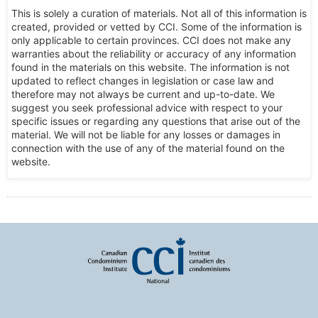
This is solely a curation of materials. Not all of this information is
created, provided or vetted by CCI. Some of the information is
only applicable to certain provinces. CCI does not make any
warranties about the reliability or accuracy of any information
found in the materials on this website. The information is not
updated to reflect changes in legislation or case law and
therefore may not always be current and up-to-date. We
suggest you seek professional advice with respect to your
specific issues or regarding any questions that arise out of the
material. We will not be liable for any losses or damages in
connection with the use of any of the material found on the
website.