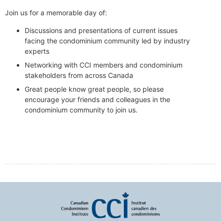
Join us for a memorable day of:
Discussions and presentations of current issues
facing the condominium community led by industry
experts
Networking with CCI members and condominium
stakeholders from across Canada
Great people know great people, so please
encourage your friends and colleagues in the
condominium community to join us.