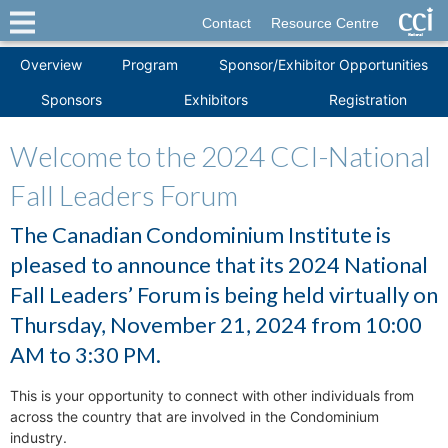
Contact
Resource Centre
Overview
Program
Sponsor/Exhibitor Opportunities
Sponsors
Exhibitors
Registration
Welcome to the 2024 CCI-National
Fall Leaders Forum
The Canadian Condominium Institute is
pleased to announce that its 2024 National
Fall Leaders’ Forum is being held virtually on
Thursday, November 21, 2024 from 10:00
AM to 3:30 PM.
This is your opportunity to connect with other individuals from
across the country that are involved in the Condominium
industry.