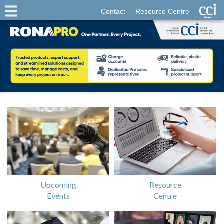
Contact
Resource Centre
Upcoming
Resource
Events
Centre