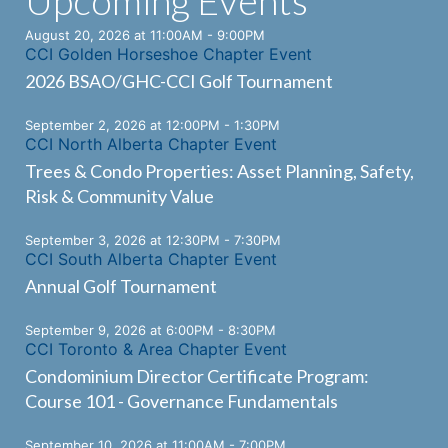
Upcoming Events
August 20, 2026 at 11:00AM - 9:00PM
CCI Golden Horseshoe Chapter Event
2026 BSAO/GHC-CCI Golf Tournament
September 2, 2026 at 12:00PM - 1:30PM
CCI North Alberta Chapter Event
Trees & Condo Properties: Asset Planning, Safety,
Risk & Community Value
September 3, 2026 at 12:30PM - 7:30PM
CCI South Alberta Chapter Event
Annual Golf Tournament
September 9, 2026 at 6:00PM - 8:30PM
CCI Toronto & Area Chapter Event
Condominium Director Certificate Program:
Course 101 - Governance Fundamentals
September 10, 2026 at 11:00AM - 7:00PM