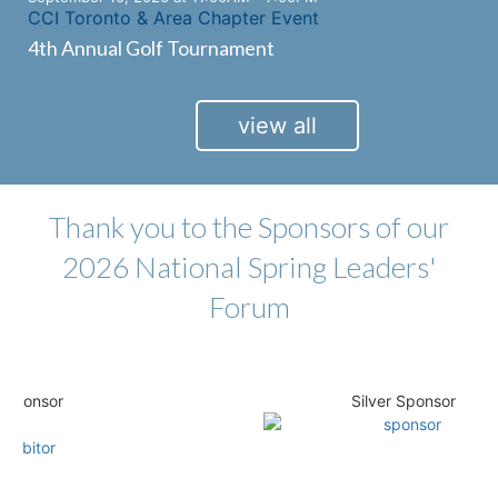
CCI Toronto & Area Chapter Event
4th Annual Golf Tournament
view all
Thank you to the Sponsors of our
2026 National Spring Leaders'
Forum
nsor
Silver Sponsor