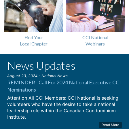
Find Your
CCI National
Local Chapter
Webinars
News Updates
August 23, 2024 - National News
REMINDER - Call For 2024 National Executive CCI
Nominations
Attention All CCI Members: CCI National is seeking
volunteers who have the desire to take a national
leadership role within the Canadian Condominium
Institute.
Read More