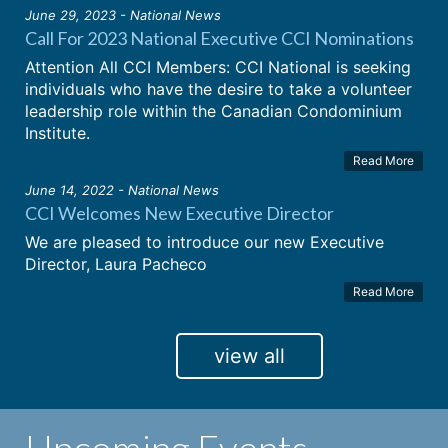
June 29, 2023 - National News
Call For 2023 National Executive CCI Nominations
Attention All CCI Members: CCI National is seeking
individuals who have the desire to take a volunteer
leadership role within the Canadian Condominium
Institute.
Read More
June 14, 2022 - National News
CCI Welcomes New Executive Director
We are pleased to introduce our new Executive
Director, Laura Pacheco
Read More
view all