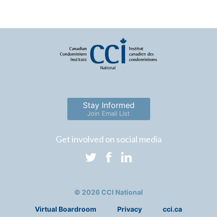
Stay Informed
Join Email List
Get involved on social media
© 2026 CCI National
Virtual Boardroom
Privacy
cci.ca