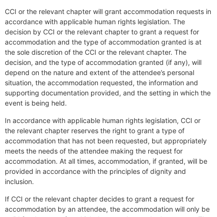
CCI or the relevant chapter will grant accommodation requests in
accordance with applicable human rights legislation. The
decision by CCI or the relevant chapter to grant a request for
accommodation and the type of accommodation granted is at
the sole discretion of the CCI or the relevant chapter. The
decision, and the type of accommodation granted (if any), will
depend on the nature and extent of the attendee’s personal
situation, the accommodation requested, the information and
supporting documentation provided, and the setting in which the
event is being held.
In accordance with applicable human rights legislation, CCI or
the relevant chapter reserves the right to grant a type of
accommodation that has not been requested, but appropriately
meets the needs of the attendee making the request for
accommodation. At all times, accommodation, if granted, will be
provided in accordance with the principles of dignity and
inclusion.
If CCI or the relevant chapter decides to grant a request for
accommodation by an attendee, the accommodation will only be