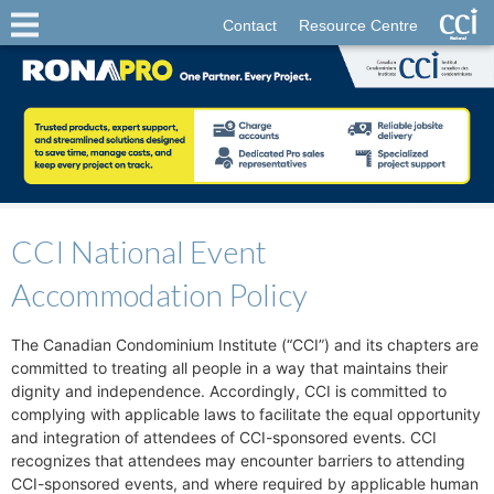
Contact
Resource Centre
CCI National Event
Accommodation Policy
The Canadian Condominium Institute (“CCI”) and its chapters are
committed to treating all people in a way that maintains their
dignity and independence. Accordingly, CCI is committed to
complying with applicable laws to facilitate the equal opportunity
and integration of attendees of CCI-sponsored events. CCI
recognizes that attendees may encounter barriers to attending
CCI-sponsored events, and where required by applicable human