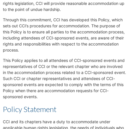
rights legislation, CCI will provide reasonable accommodation up
to the point of undue hardship.
Through this commitment, CCI has developed this Policy, which
sets out CCI’s procedures for accommodation. The purpose of
this Policy is to ensure all parties to the accommodation process,
including attendees of CCI-sponsored events, are aware of their
rights and responsibilities with respect to the accommodation
process.
This Policy applies to all attendees of CCI-sponsored events and
representatives of CCI or the relevant chapter who are involved
in the accommodation process related to a CCI-sponsored event.
Such CCI or chapter representatives and attendees of CCI-
sponsored events are expected to comply with the terms of this
Policy when there are accommodation requests for CCI-
sponsored events.
Policy Statement
CCI and its chapters have a duty to accommodate under
applicable human rights legislation, the needs of individuals who