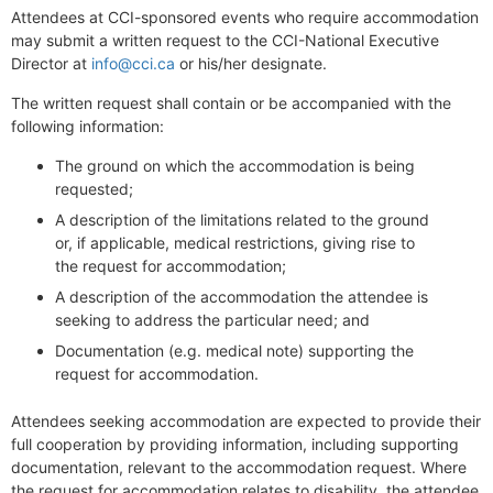
Attendees at CCI-sponsored events who require accommodation
may submit a written request to the CCI-National Executive
Director at
info@cci.ca
or his/her designate.
The written request shall contain or be accompanied with the
following information:
The ground on which the accommodation is being
requested;
A description of the limitations related to the ground
or, if applicable, medical restrictions, giving rise to
the request for accommodation;
A description of the accommodation the attendee is
seeking to address the particular need; and
Documentation (e.g. medical note) supporting the
request for accommodation.
Attendees seeking accommodation are expected to provide their
full cooperation by providing information, including supporting
documentation, relevant to the accommodation request. Where
the request for accommodation relates to disability, the attendee