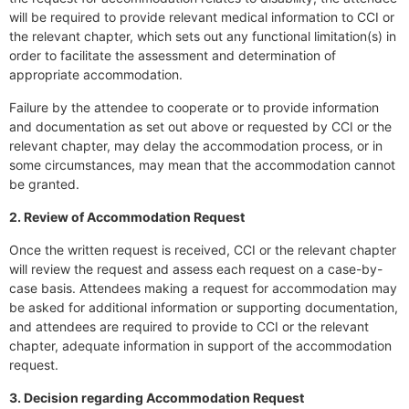
will be required to provide relevant medical information to CCI or
the relevant chapter, which sets out any functional limitation(s) in
order to facilitate the assessment and determination of
appropriate accommodation.
Failure by the attendee to cooperate or to provide information
and documentation as set out above or requested by CCI or the
relevant chapter, may delay the accommodation process, or in
some circumstances, may mean that the accommodation cannot
be granted.
2. Review of Accommodation Request
Once the written request is received, CCI or the relevant chapter
will review the request and assess each request on a case-by-
case basis. Attendees making a request for accommodation may
be asked for additional information or supporting documentation,
and attendees are required to provide to CCI or the relevant
chapter, adequate information in support of the accommodation
request.
3. Decision regarding Accommodation Request