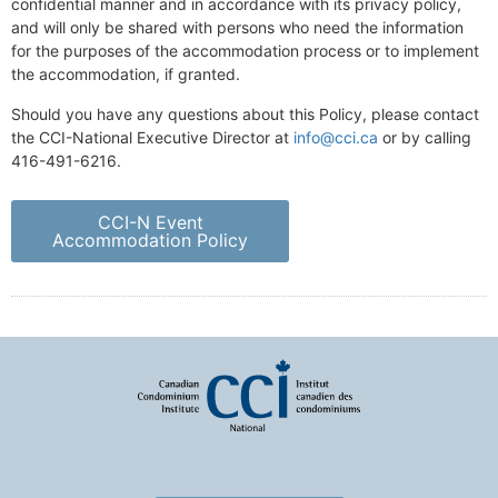
confidential manner and in accordance with its privacy policy,
and will only be shared with persons who need the information
for the purposes of the accommodation process or to implement
the accommodation, if granted.
Should you have any questions about this Policy, please contact
the CCI-National Executive Director at
info@cci.ca
or by calling
416-491-6216.
CCI-N Event
Accommodation Policy