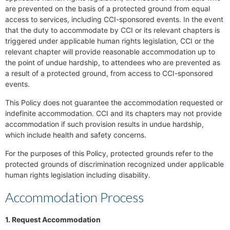
are prevented on the basis of a protected ground from equal
access to services, including CCI-sponsored events. In the event
that the duty to accommodate by CCI or its relevant chapters is
triggered under applicable human rights legislation, CCI or the
relevant chapter will provide reasonable accommodation up to
the point of undue hardship, to attendees who are prevented as
a result of a protected ground, from access to CCI-sponsored
events.
This Policy does not guarantee the accommodation requested or
indefinite accommodation. CCI and its chapters may not provide
accommodation if such provision results in undue hardship,
which include health and safety concerns.
For the purposes of this Policy, protected grounds refer to the
protected grounds of discrimination recognized under applicable
human rights legislation including disability.
Accommodation Process
1. Request Accommodation