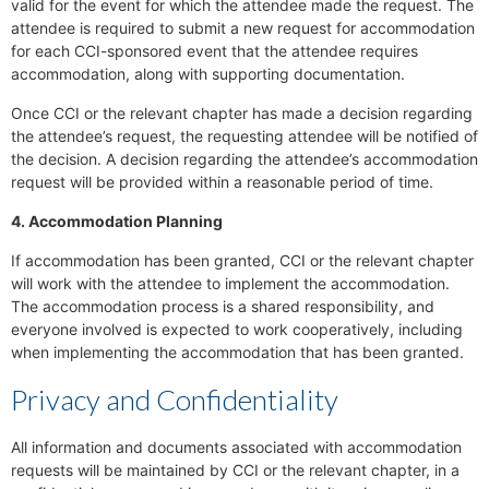
valid for the event for which the attendee made the request. The
attendee is required to submit a new request for accommodation
for each CCI-sponsored event that the attendee requires
accommodation, along with supporting documentation.
Once CCI or the relevant chapter has made a decision regarding
the attendee’s request, the requesting attendee will be notified of
the decision. A decision regarding the attendee’s accommodation
request will be provided within a reasonable period of time.
4. Accommodation Planning
If accommodation has been granted, CCI or the relevant chapter
will work with the attendee to implement the accommodation.
The accommodation process is a shared responsibility, and
everyone involved is expected to work cooperatively, including
when implementing the accommodation that has been granted.
Privacy and Confidentiality
All information and documents associated with accommodation
requests will be maintained by CCI or the relevant chapter, in a