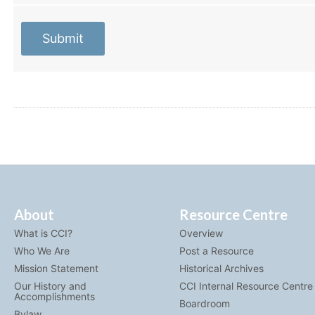
Submit
About
Resource Centre
What is CCI?
Overview
Who We Are
Post a Resource
Mission Statement
Historical Archives
Our History and
CCI Internal Resource Centre
Accomplishments
Boardroom
Bylaw