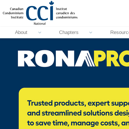
About
Chapters
Resourc