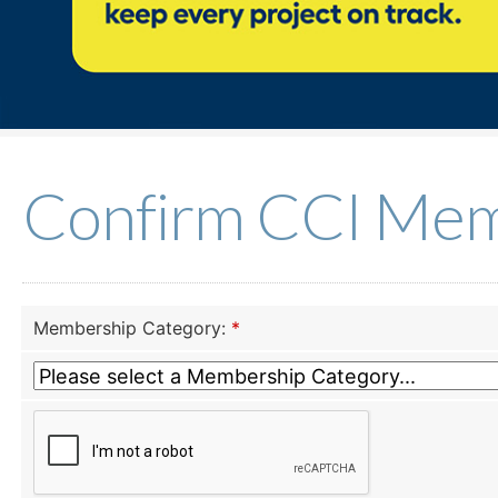
Confirm CCI Mem
Membership Category:
*