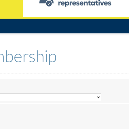
bership