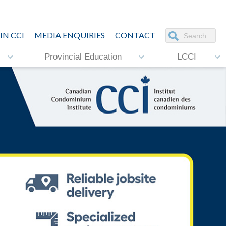
IN CCI
MEDIA ENQUIRIES
CONTACT
Provincial Education
LCCI