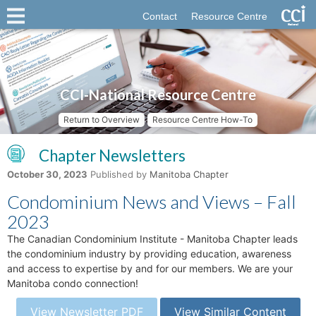
Contact
Resource Centre
CCI-National Resource Centre
Return to Overview
Resource Centre How-To
Chapter Newsletters
October 30, 2023
Published by
Manitoba Chapter
Condominium News and Views – Fall
2023
The Canadian Condominium Institute - Manitoba Chapter leads
the condominium industry by providing education, awareness
and access to expertise by and for our members. We are your
Manitoba condo connection!
View Newsletter PDF
View Similar Content