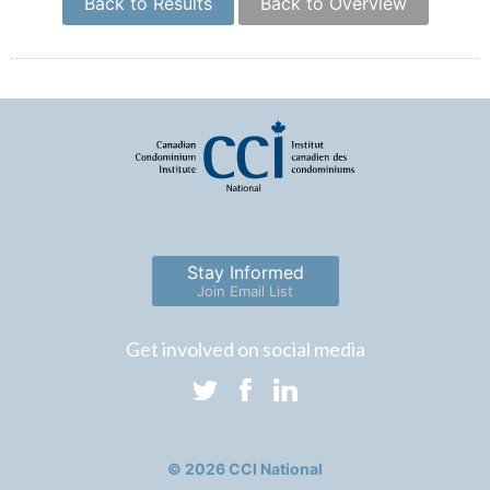
Back to Results
Back to Overview
Stay Informed
Join Email List
Get involved on social media
© 2026 CCI National