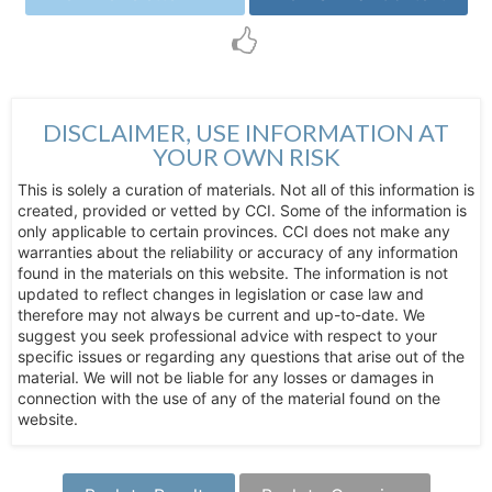
DISCLAIMER, USE INFORMATION AT
YOUR OWN RISK
This is solely a curation of materials. Not all of this information is
created, provided or vetted by CCI. Some of the information is
only applicable to certain provinces. CCI does not make any
warranties about the reliability or accuracy of any information
found in the materials on this website. The information is not
updated to reflect changes in legislation or case law and
therefore may not always be current and up-to-date. We
suggest you seek professional advice with respect to your
specific issues or regarding any questions that arise out of the
material. We will not be liable for any losses or damages in
connection with the use of any of the material found on the
website.