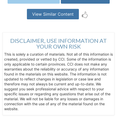
View Similar Content
DISCLAIMER, USE INFORMATION AT
YOUR OWN RISK
This is solely a curation of materials. Not all of this information is
created, provided or vetted by CCI. Some of the information is
only applicable to certain provinces. CCI does not make any
warranties about the reliability or accuracy of any information
found in the materials on this website. The information is not
updated to reflect changes in legislation or case law and
therefore may not always be current and up-to-date. We
suggest you seek professional advice with respect to your
specific issues or regarding any questions that arise out of the
material. We will not be liable for any losses or damages in
connection with the use of any of the material found on the
website.