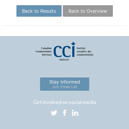
Back to Results
Back to Overview
Stay Informed
Join Email List
Get involved on social media