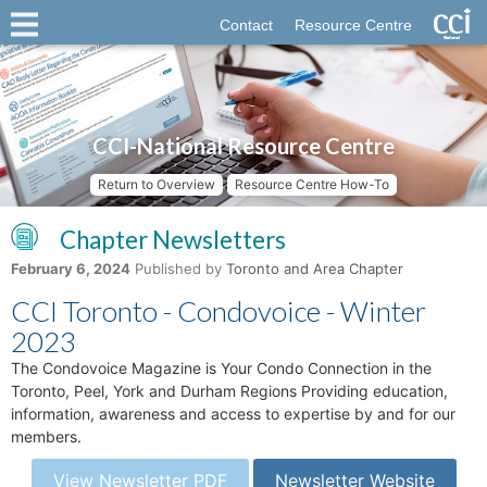
Contact
Resource Centre
CCI-National Resource Centre
Return to Overview
Resource Centre How-To
Chapter Newsletters
February 6, 2024
Published by
Toronto and Area Chapter
CCI Toronto - Condovoice - Winter
2023
The Condovoice Magazine is Your Condo Connection in the
Toronto, Peel, York and Durham Regions Providing education,
information, awareness and access to expertise by and for our
members.
View Newsletter PDF
Newsletter Website