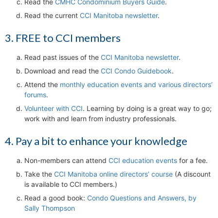
Read the
CMHC Condominium Buyers Guide
.
Read the current
CCI Manitoba newsletter
.
3. FREE to CCI members
Read past issues of the
CCI Manitoba newsletter
.
Download and read the
CCI Condo Guidebook
.
Attend the
monthly education events and various directors’
forums
.
Volunteer with CCI
. Learning by doing is a great way to go;
work with and learn from industry professionals.
4. Pay a bit to enhance your knowledge
Non-members can attend
CCI education events
for a fee.
Take the
CCI Manitoba online directors’ course
(A discount
is available to CCI members.)
Read a good book:
Condo Questions and Answers, by
Sally Thompson