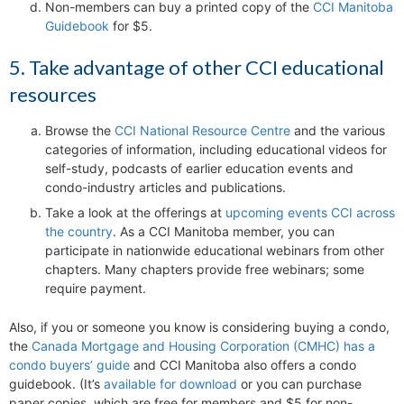
Non-members can buy a printed copy of the
CCI Manitoba
Guidebook
for $5.
5. Take advantage of other CCI educational
resources
Browse the
CCI National Resource Centre
and the various
categories of information, including educational videos for
self-study, podcasts of earlier education events and
condo-industry articles and publications.
Take a look at the offerings at
upcoming events CCI across
the country
. As a CCI Manitoba member, you can
participate in nationwide educational webinars from other
chapters. Many chapters provide free webinars; some
require payment.
Also, if you or someone you know is considering buying a condo,
the
Canada Mortgage and Housing Corporation (CMHC) has a
condo buyers’ guide
and CCI Manitoba also offers a condo
guidebook. (It’s
available for download
or you can purchase
paper copies, which are free for members and $5 for non-