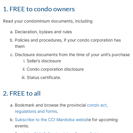
1. FREE to condo owners
Read your condominium documents, including
Declaration, bylaws and rules
Policies and procedures, if your condo corporation has
them
Disclosure documents from the time of your unit’s purchase
Seller’s disclosure
Condo corporation disclosure
Status certificate.
2. FREE to all
Bookmark and browse the provincial
condo act,
regulations and forms
.
Subscribe to the CCI Manitoba websit
e for upcoming
events.