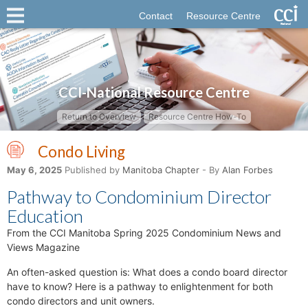
Contact
Resource Centre
CCI-National Resource Centre
Return to Overview
Resource Centre How-To
Condo Living
May 6, 2025
Published by
Manitoba Chapter
- By
Alan Forbes
Pathway to Condominium Director
Education
From the CCI Manitoba Spring 2025 Condominium News and
Views Magazine
An often-asked question is: What does a condo board director
have to know? Here is a pathway to enlightenment for both
condo directors and unit owners.