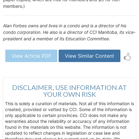
members.)
Alan Forbes owns and lives in a condo and is a director of his
condo corporation. He also is a director of CCI Manitoba, its vice-
president and a member of its Education Committee.
View Article PDF
View Similar Content
DISCLAIMER, USE INFORMATION AT
YOUR OWN RISK
This is solely a curation of materials. Not all of this information is
created, provided or vetted by CCI. Some of the information is
only applicable to certain provinces. CCI does not make any
warranties about the reliability or accuracy of any information
found in the materials on this website. The information is not
updated to reflect changes in legislation or case law and
therefore may not always be current and up-to-date. We