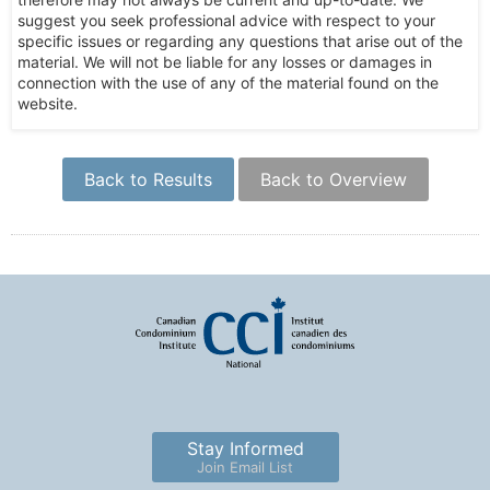
suggest you seek professional advice with respect to your
specific issues or regarding any questions that arise out of the
material. We will not be liable for any losses or damages in
connection with the use of any of the material found on the
website.
Back to Results
Back to Overview
Stay Informed
Join Email List