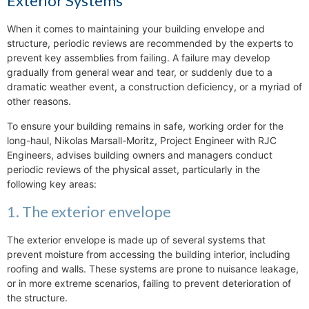
Exterior Systems
When it comes to maintaining your building envelope and
structure, periodic reviews are recommended by the experts to
prevent key assemblies from failing. A failure may develop
gradually from general wear and tear, or suddenly due to a
dramatic weather event, a construction deficiency, or a myriad of
other reasons.
To ensure your building remains in safe, working order for the
long-haul, Nikolas Marsall-Moritz, Project Engineer with RJC
Engineers, advises building owners and managers conduct
periodic reviews of the physical asset, particularly in the
following key areas:
1. The exterior envelope
The exterior envelope is made up of several systems that
prevent moisture from accessing the building interior, including
roofing and walls. These systems are prone to nuisance leakage,
or in more extreme scenarios, failing to prevent deterioration of
the structure.