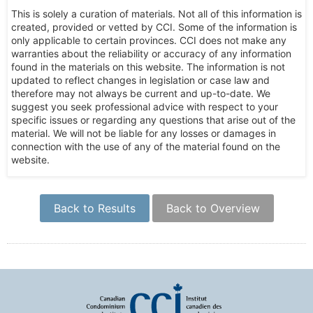
This is solely a curation of materials. Not all of this information is
created, provided or vetted by CCI. Some of the information is
only applicable to certain provinces. CCI does not make any
warranties about the reliability or accuracy of any information
found in the materials on this website. The information is not
updated to reflect changes in legislation or case law and
therefore may not always be current and up-to-date. We
suggest you seek professional advice with respect to your
specific issues or regarding any questions that arise out of the
material. We will not be liable for any losses or damages in
connection with the use of any of the material found on the
website.
Back to Results
Back to Overview