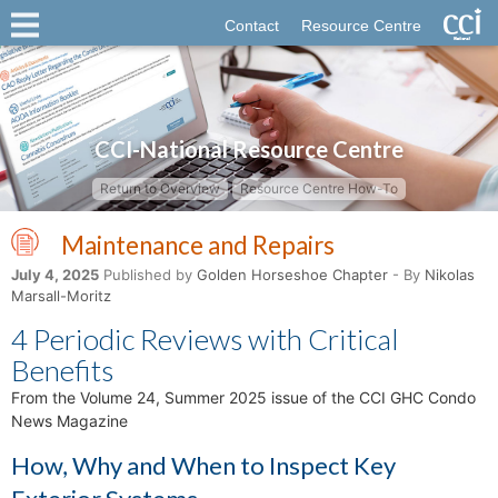
Contact
Resource Centre
CCI-National Resource Centre
Return to Overview
Resource Centre How-To
Maintenance and Repairs
July 4, 2025
Published by
Golden Horseshoe Chapter
- By
Nikolas
Marsall-Moritz
4 Periodic Reviews with Critical
Benefits
From the Volume 24, Summer 2025 issue of the CCI GHC Condo
News Magazine
How, Why and When to Inspect Key