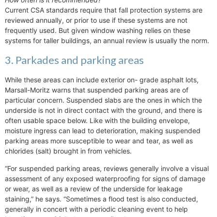
Current CSA standards require that fall protection systems are
reviewed annually, or prior to use if these systems are not
frequently used. But given window washing relies on these
systems for taller buildings, an annual review is usually the norm.
3. Parkades and parking areas
While these areas can include exterior on- grade asphalt lots,
Marsall-Moritz warns that suspended parking areas are of
particular concern. Suspended slabs are the ones in which the
underside is not in direct contact with the ground, and there is
often usable space below. Like with the building envelope,
moisture ingress can lead to deterioration, making suspended
parking areas more susceptible to wear and tear, as well as
chlorides (salt) brought in from vehicles.
“For suspended parking areas, reviews generally involve a visual
assessment of any exposed waterproofing for signs of damage
or wear, as well as a review of the underside for leakage
staining,” he says. “Sometimes a flood test is also conducted,
generally in concert with a periodic cleaning event to help