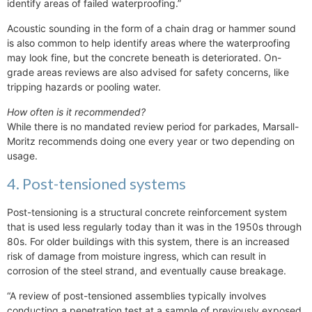
identify areas of failed waterproofing.”
Acoustic sounding in the form of a chain drag or hammer sound
is also common to help identify areas where the waterproofing
may look fine, but the concrete beneath is deteriorated. On-
grade areas reviews are also advised for safety concerns, like
tripping hazards or pooling water.
How often is it recommended?
While there is no mandated review period for parkades, Marsall-
Moritz recommends doing one every year or two depending on
usage.
4. Post-tensioned systems
Post-tensioning is a structural concrete reinforcement system
that is used less regularly today than it was in the 1950s through
80s. For older buildings with this system, there is an increased
risk of damage from moisture ingress, which can result in
corrosion of the steel strand, and eventually cause breakage.
“A review of post-tensioned assemblies typically involves
conducting a penetration test at a sample of previously exposed