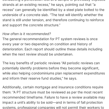
strands at an existing recess,” he says, pointing out that “a
recess” can generally be identified by a steel plate bolted to the
underside of a concrete slab. “The test will identify whether the
stand is still under tension, and therefore continuing to reinforce
and support the concrete structure.”
How often is it recommended?
The general recommendation for PT system reviews is once
every year or two depending on condition and history of
deterioration. Each report should outline these details including
when the next review should be undertaken.
The key benefits of periodic reviews “All periodic reviews can
potentially identify problems before they become significant,
while also helping condominiums plan replacement expenditures
and inform their reserve fund studies,” he says.
Additionally, certain mortgage and insurance conditions require
them: “A PT structure must be reviewed as per the most recent
recommended timeframe. Failure to have a review available may
impact a unit’s ability to be sold—and in terms of fall protection
systems, professional companies will not permit their workers to