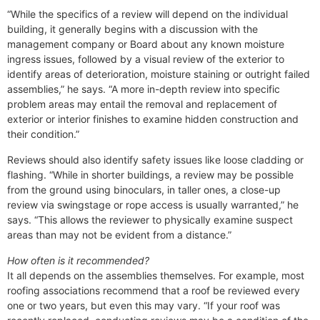
“While the specifics of a review will depend on the individual
building, it generally begins with a discussion with the
management company or Board about any known moisture
ingress issues, followed by a visual review of the exterior to
identify areas of deterioration, moisture staining or outright failed
assemblies,” he says. “A more in-depth review into specific
problem areas may entail the removal and replacement of
exterior or interior finishes to examine hidden construction and
their condition.”
Reviews should also identify safety issues like loose cladding or
flashing. “While in shorter buildings, a review may be possible
from the ground using binoculars, in taller ones, a close-up
review via swingstage or rope access is usually warranted,” he
says. “This allows the reviewer to physically examine suspect
areas than may not be evident from a distance.”
How often is it recommended?
It all depends on the assemblies themselves. For example, most
roofing associations recommend that a roof be reviewed every
one or two years, but even this may vary. “If your roof was