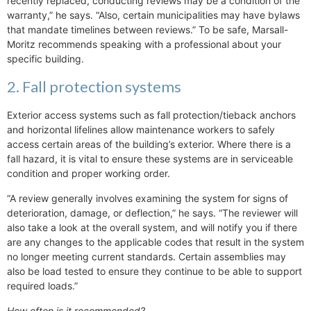
recently replaced, conducting reviews may be a condition of the
warranty,” he says. “Also, certain municipalities may have bylaws
that mandate timelines between reviews.” To be safe, Marsall-
Moritz recommends speaking with a professional about your
specific building.
2. Fall protection systems
Exterior access systems such as fall protection/tieback anchors
and horizontal lifelines allow maintenance workers to safely
access certain areas of the building’s exterior. Where there is a
fall hazard, it is vital to ensure these systems are in serviceable
condition and proper working order.
“A review generally involves examining the system for signs of
deterioration, damage, or deflection,” he says. “The reviewer will
also take a look at the overall system, and will notify you if there
are any changes to the applicable codes that result in the system
no longer meeting current standards. Certain assemblies may
also be load tested to ensure they continue to be able to support
required loads.”
How often is it recommended?