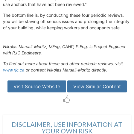
use anchors that have not been reviewed.”
The bottom line is, by conducting these four periodic reviews,
you will be staving off serious issues and prolonging the integrity
of your building, while keeping workers and occupants safe.
Nikolas Marsall-Moritz, MEng, CAHP, P.Eng. is Project Engineer
with RJC Engineers.
To find out more about these and other periodic reviews, visit
www.rjc.ca
or contact Nikolas Marsall-Moritz directly.
Visit Source Website
View Similar Content
DISCLAIMER, USE INFORMATION AT
YOUR OWN RISK