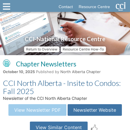
Contact
Resource Centre
CCI-National Resource Centre
Return to Overview
Resource Centre How-To
Chapter Newsletters
October 10, 2025
Published by
North Alberta Chapter
CCI North Alberta - Insite to Condos:
Fall 2025
Newsletter of the CCI North Alberta Chapter
View Newsletter PDF
Newsletter Website
View Similar Content