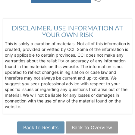
DISCLAIMER, USE INFORMATION AT
YOUR OWN RISK
This is solely a curation of materials. Not all of this information is
created, provided or vetted by CCI. Some of the information is
only applicable to certain provinces. CCI does not make any
warranties about the reliability or accuracy of any information
found in the materials on this website. The information is not
updated to reflect changes in legislation or case law and
therefore may not always be current and up-to-date. We
suggest you seek professional advice with respect to your
specific issues or regarding any questions that arise out of the
material. We will not be liable for any losses or damages in
connection with the use of any of the material found on the
website.
Back to Results
Back to Overview