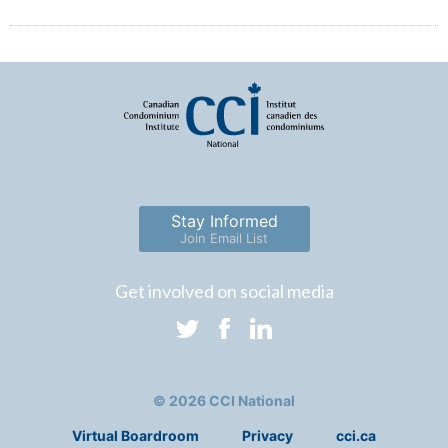
Stay Informed
Join Email List
Get involved on social media
© 2026 CCI National
Virtual Boardroom
Privacy
cci.ca