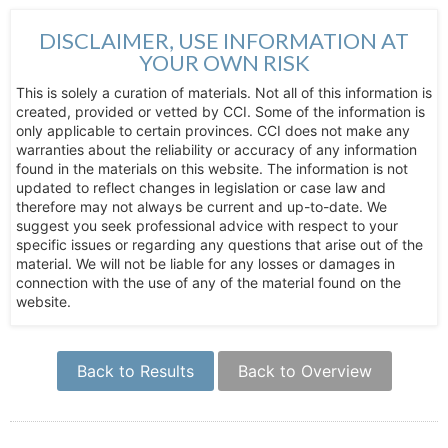
DISCLAIMER, USE INFORMATION AT
YOUR OWN RISK
This is solely a curation of materials. Not all of this information is
created, provided or vetted by CCI. Some of the information is
only applicable to certain provinces. CCI does not make any
warranties about the reliability or accuracy of any information
found in the materials on this website. The information is not
updated to reflect changes in legislation or case law and
therefore may not always be current and up-to-date. We
suggest you seek professional advice with respect to your
specific issues or regarding any questions that arise out of the
material. We will not be liable for any losses or damages in
connection with the use of any of the material found on the
website.
Back to Results
Back to Overview