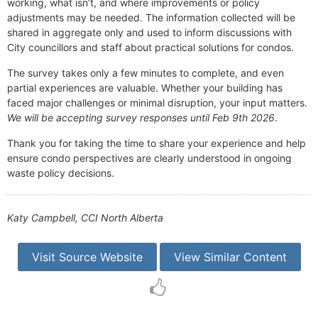
working, what isn’t, and where improvements or policy
adjustments may be needed. The information collected will be
shared in aggregate only and used to inform discussions with
City councillors and staff about practical solutions for condos.
The survey takes only a few minutes to complete, and even
partial experiences are valuable. Whether your building has
faced major challenges or minimal disruption, your input matters.
We will be accepting survey responses until Feb 9th 2026
.
Thank you for taking the time to share your experience and help
ensure condo perspectives are clearly understood in ongoing
waste policy decisions.
Katy Campbell, CCI North Alberta
Visit Source Website
View Similar Content