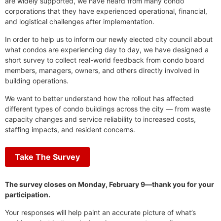
are widely supported, we have heard from many condo
corporations that they have experienced operational, financial,
and logistical challenges after implementation.
In order to help us to inform our newly elected city council about
what condos are experiencing day to day, we have designed a
short survey to collect real-world feedback from condo board
members, managers, owners, and others directly involved in
building operations.
We want to better understand how the rollout has affected
different types of condo buildings across the city — from waste
capacity changes and service reliability to increased costs,
staffing impacts, and resident concerns.
Take The Survey
The survey closes on Monday, February 9—thank you for your
participation.
Your responses will help paint an accurate picture of what’s