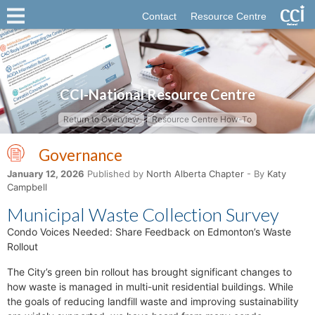
Contact
Resource Centre
CCI-National Resource Centre
Return to Overview
Resource Centre How-To
Governance
January 12, 2026
Published by
North Alberta Chapter
- By
Katy
Campbell
Municipal Waste Collection Survey
Condo Voices Needed: Share Feedback on Edmonton’s Waste
Rollout
The City’s green bin rollout has brought significant changes to
how waste is managed in multi-unit residential buildings. While
the goals of reducing landfill waste and improving sustainability