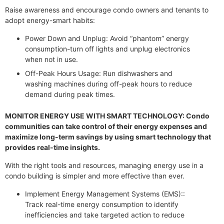
Raise awareness and encourage condo owners and tenants to
adopt energy-smart habits:
Power Down and Unplug: Avoid “phantom” energy
consumption-turn off lights and unplug electronics
when not in use.
Off-Peak Hours Usage: Run dishwashers and
washing machines during off-peak hours to reduce
demand during peak times.
MONITOR ENERGY USE WITH SMART TECHNOLOGY: Condo
communities can take control of their energy expenses and
maximize long-term savings by using smart technology that
provides real-time insights.
With the right tools and resources, managing energy use in a
condo building is simpler and more effective than ever.
Implement Energy Management Systems (EMS)::
Track real-time energy consumption to identify
inefficiencies and take targeted action to reduce