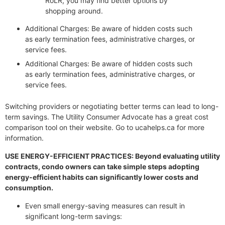
RoLR, you may find better options by
shopping around.
Additional Charges: Be aware of hidden costs such
as early termination fees, administrative charges, or
service fees.
Additional Charges: Be aware of hidden costs such
as early termination fees, administrative charges, or
service fees.
Switching providers or negotiating better terms can lead to long-
term savings. The Utility Consumer Advocate has a great cost
comparison tool on their website. Go to ucahelps.ca for more
information.
USE ENERGY-EFFICIENT PRACTICES: Beyond evaluating utility
contracts, condo owners can take simple steps adopting
energy-efficient habits can significantly lower costs and
consumption.
Even small energy-saving measures can result in
significant long-term savings: