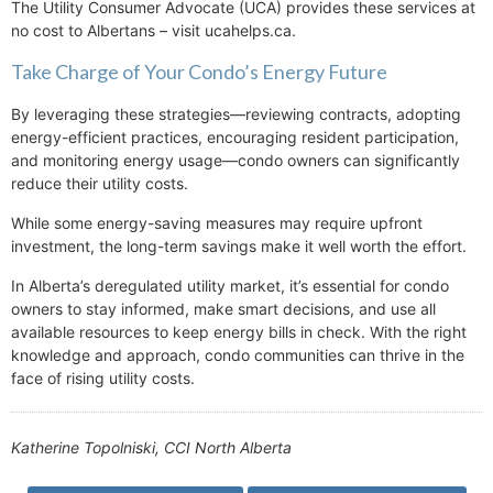
The Utility Consumer Advocate (UCA) provides these services at
no cost to Albertans – visit ucahelps.ca.
Take Charge of Your Condo’s Energy Future
By leveraging these strategies—reviewing contracts, adopting
energy-efficient practices, encouraging resident participation,
and monitoring energy usage—condo owners can significantly
reduce their utility costs.
While some energy-saving measures may require upfront
investment, the long-term savings make it well worth the effort.
In Alberta’s deregulated utility market, it’s essential for condo
owners to stay informed, make smart decisions, and use all
available resources to keep energy bills in check. With the right
knowledge and approach, condo communities can thrive in the
face of rising utility costs.
Katherine Topolniski, CCI North Alberta