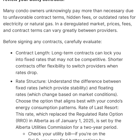
Many condo owners unknowingly pay more than necessary due
to unfavorable contract terms, hidden fees, or outdated rates for
electricity or natural gas. In a deregulated market, prices, fees,
and contract terms can vary greatly between providers.
Before signing any contracts, carefully evaluate:
Contract Length: Long-term contracts can lock you
into fixed rates that may not be competitive. Shorter
contracts offer flexibility to switch providers when
rates drop.
Rate Structure: Understand the difference between
fixed rates (which provide stability) and floating
rates (which change based on market conditions).
Choose the option that aligns best with your condo’s
energy consumption patterns. Rate of Last Resort:
This rate, which replaced the Regulated Rate Option
(RRO) in Alberta as of January 1, 2025, is set by the
Alberta Utilities Commission for a two-year period.
Check your utility bill—if you’re on the