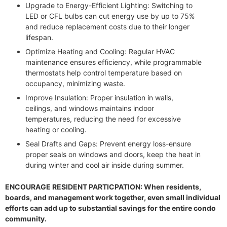
Upgrade to Energy-Efficient Lighting: Switching to
LED or CFL bulbs can cut energy use by up to 75%
and reduce replacement costs due to their longer
lifespan.
Optimize Heating and Cooling: Regular HVAC
maintenance ensures efficiency, while programmable
thermostats help control temperature based on
occupancy, minimizing waste.
Improve Insulation: Proper insulation in walls,
ceilings, and windows maintains indoor
temperatures, reducing the need for excessive
heating or cooling.
Seal Drafts and Gaps: Prevent energy loss-ensure
proper seals on windows and doors, keep the heat in
during winter and cool air inside during summer.
ENCOURAGE RESIDENT PARTICPATION: When residents,
boards, and management work together, even small individual
efforts can add up to substantial savings for the entire condo
community.