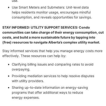
use.
Use Smart Meters and Submeters: Unit-level data
helps residents monitor usage, encourages mindful
consumption, and reveals opportunities for savings.
STAY INFORMED: UTILITY SUPPORT SERVICES: Condo
communities can take charge of their energy consumption, cut
costs, and build a more sustainable future by tapping into
(free) resources to navigate Alberta’s complex utility market.
Stay informed services that help you manage energy costs more
effectively. These resources can help by:
Clarifying billing issues and comparing rates to avoid
overpaying.
Providing mediation services to help resolve disputes
with utility providers.
Sharing up-to-date information on energy-saving
programs that offer additional ways to reduce
energy expenses.