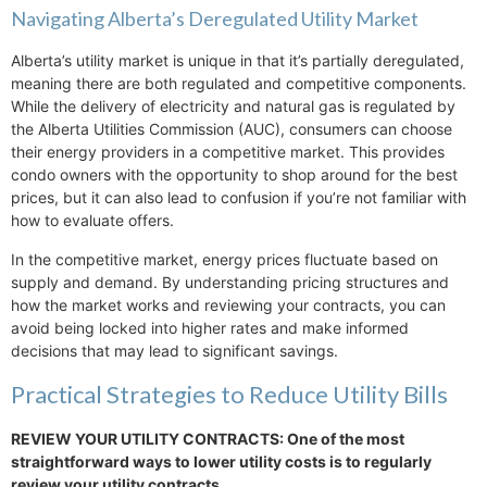
Navigating Alberta’s Deregulated Utility Market
Alberta’s utility market is unique in that it’s partially deregulated,
meaning there are both regulated and competitive components.
While the delivery of electricity and natural gas is regulated by
the Alberta Utilities Commission (AUC), consumers can choose
their energy providers in a competitive market. This provides
condo owners with the opportunity to shop around for the best
prices, but it can also lead to confusion if you’re not familiar with
how to evaluate offers.
In the competitive market, energy prices fluctuate based on
supply and demand. By understanding pricing structures and
how the market works and reviewing your contracts, you can
avoid being locked into higher rates and make informed
decisions that may lead to significant savings.
Practical Strategies to Reduce Utility Bills
REVIEW YOUR UTILITY CONTRACTS: One of the most
straightforward ways to lower utility costs is to regularly
review your utility contracts.