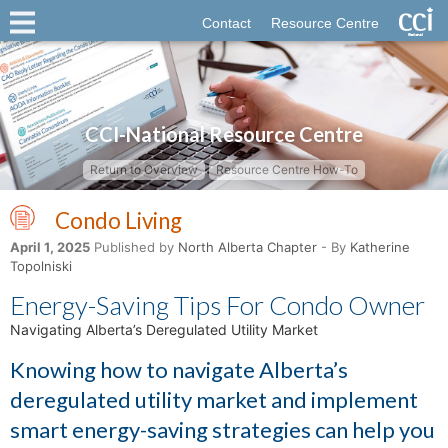
Contact
Resource Centre
CCI-National Resource Centre
Return to Overview
Resource Centre How-To
Condo Living
April 1, 2025
Published by
North Alberta Chapter
- By
Katherine
Topolniski
Energy-Saving Tips For Condo Owner
Navigating Alberta’s Deregulated Utility Market
Knowing how to navigate Alberta’s
deregulated utility market and implement
smart energy-saving strategies can help you