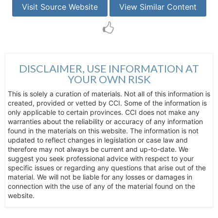
Visit Source Website
View Similar Content
DISCLAIMER, USE INFORMATION AT
YOUR OWN RISK
This is solely a curation of materials. Not all of this information is
created, provided or vetted by CCI. Some of the information is
only applicable to certain provinces. CCI does not make any
warranties about the reliability or accuracy of any information
found in the materials on this website. The information is not
updated to reflect changes in legislation or case law and
therefore may not always be current and up-to-date. We
suggest you seek professional advice with respect to your
specific issues or regarding any questions that arise out of the
material. We will not be liable for any losses or damages in
connection with the use of any of the material found on the
website.