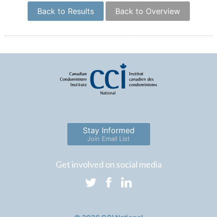
Back to Results
Back to Overview
Stay Informed
Join Email List
Get involved on social media