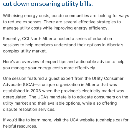
cut down on soaring utility bills.
With rising energy costs, condo communities are looking for ways
to reduce expenses. There are several effective strategies to
manage utility costs while improving energy efficiency.
Recently, CCI North Alberta hosted a series of education
sessions to help members understand their options in Alberta’s
complex utility market.
Here’s an overview of expert tips and actionable advice to help
you manage your energy costs more effectively.
One session featured a guest expert from the Utility Consumer
Advocate (UCA)—a unique organization in Alberta that was
established in 2003 when the province’s electricity market was
deregulated. The UCA’s mandate is to educate consumers on the
utility market and their available options, while also offering
dispute resolution services.
If you’d like to learn more, visit the UCA website (ucahelps.ca) for
helpful resources.