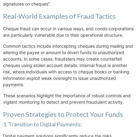
signatures on cheques”.
Real-World Examples of Fraud Tactics
Cheque fraud can occur in various ways, and condo corporations
are particularly vulnerable due to their operational structure.
Common tactics include intercepting cheques during mailing and
altering the payee or amount to divert funds to unauthorized
accounts. In some cases, fraudsters may create counterfeit
cheques using stolen account details. Internal fraud is another
risk, where individuals with access to cheque books or banking
information exploit weak oversight to issue unauthorized
payments.
These scenarios highlight the importance of robust controls and
vigilant monitoring to detect and prevent fraudulent activity.
Proven Strategies to Protect Your Funds
1. Transition to Digital Payments:
Digital payment solutions significantly reduce the risks