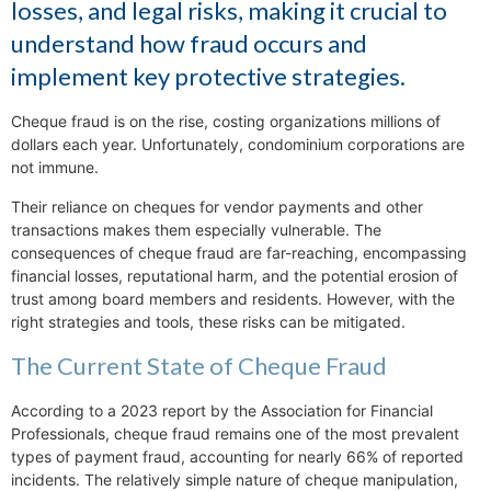
losses, and legal risks, making it crucial to
understand how fraud occurs and
implement key protective strategies.
Cheque fraud is on the rise, costing organizations millions of
dollars each year. Unfortunately, condominium corporations are
not immune.
Their reliance on cheques for vendor payments and other
transactions makes them especially vulnerable. The
consequences of cheque fraud are far-reaching, encompassing
financial losses, reputational harm, and the potential erosion of
trust among board members and residents. However, with the
right strategies and tools, these risks can be mitigated.
The Current State of Cheque Fraud
According to a 2023 report by the Association for Financial
Professionals, cheque fraud remains one of the most prevalent
types of payment fraud, accounting for nearly 66% of reported
incidents. The relatively simple nature of cheque manipulation,