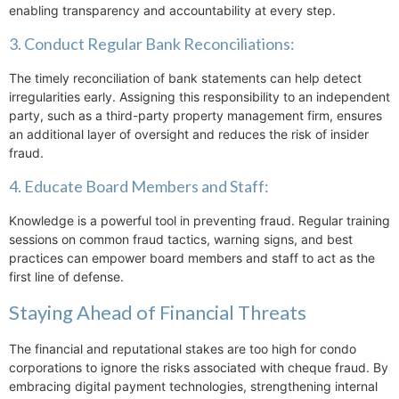
enabling transparency and accountability at every step.
3. Conduct Regular Bank Reconciliations:
The timely reconciliation of bank statements can help detect
irregularities early. Assigning this responsibility to an independent
party, such as a third-party property management firm, ensures
an additional layer of oversight and reduces the risk of insider
fraud.
4. Educate Board Members and Staff:
Knowledge is a powerful tool in preventing fraud. Regular training
sessions on common fraud tactics, warning signs, and best
practices can empower board members and staff to act as the
first line of defense.
Staying Ahead of Financial Threats
The financial and reputational stakes are too high for condo
corporations to ignore the risks associated with cheque fraud. By
embracing digital payment technologies, strengthening internal