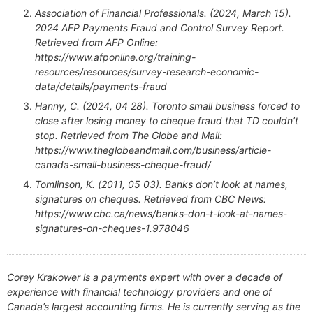
Association of Financial Professionals. (2024, March 15).
2024 AFP Payments Fraud and Control Survey Report.
Retrieved from AFP Online:
https://www.afponline.org/training-
resources/resources/survey-research-economic-
data/details/payments-fraud
Hanny, C. (2024, 04 28). Toronto small business forced to
close after losing money to cheque fraud that TD couldn’t
stop. Retrieved from The Globe and Mail:
https://www.theglobeandmail.com/business/article-
canada-small-business-cheque-fraud/
Tomlinson, K. (2011, 05 03). Banks don’t look at names,
signatures on cheques. Retrieved from CBC News:
https://www.cbc.ca/news/banks-don-t-look-at-names-
signatures-on-cheques-1.978046
Corey Krakower is a payments expert with over a decade of
experience with financial technology providers and one of
Canada’s largest accounting firms. He is currently serving as the