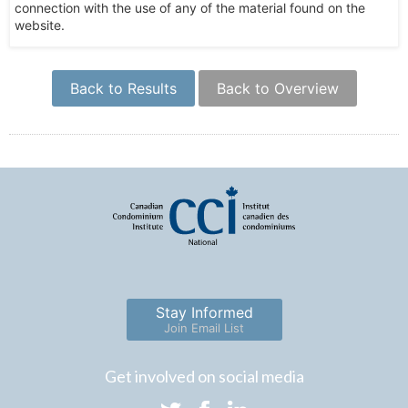
connection with the use of any of the material found on the
website.
Back to Results
Back to Overview
Stay Informed
Join Email List
Get involved on social media