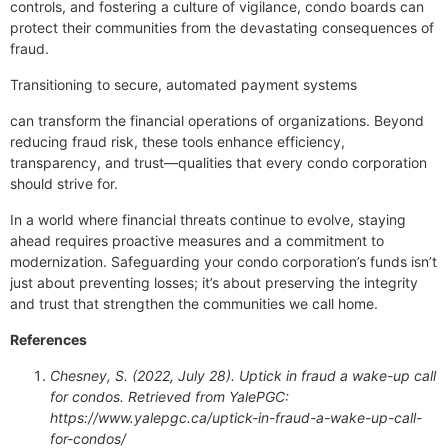
controls, and fostering a culture of vigilance, condo boards can
protect their communities from the devastating consequences of
fraud.
Transitioning to secure, automated payment systems
can transform the financial operations of organizations. Beyond
reducing fraud risk, these tools enhance efficiency,
transparency, and trust—qualities that every condo corporation
should strive for.
In a world where financial threats continue to evolve, staying
ahead requires proactive measures and a commitment to
modernization. Safeguarding your condo corporation’s funds isn’t
just about preventing losses; it’s about preserving the integrity
and trust that strengthen the communities we call home.
References
Chesney, S. (2022, July 28). Uptick in fraud a wake-up call
for condos. Retrieved from YalePGC:
https://www.yalepgc.ca/uptick-in-fraud-a-wake-up-call-
for-condos/