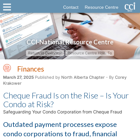
Contact
Resource Centre
CCI-National Resource Centre
Return to Overview
Resource Centre How-To
Finances
March 27, 2025
Published by
North Alberta Chapter
- By
Corey
Krakower
Cheque Fraud Is on the Rise – Is Your
Condo at Risk?
Safeguarding Your Condo Corporation from Cheque Fraud
Outdated payment processes expose
condo corporations to fraud, financial