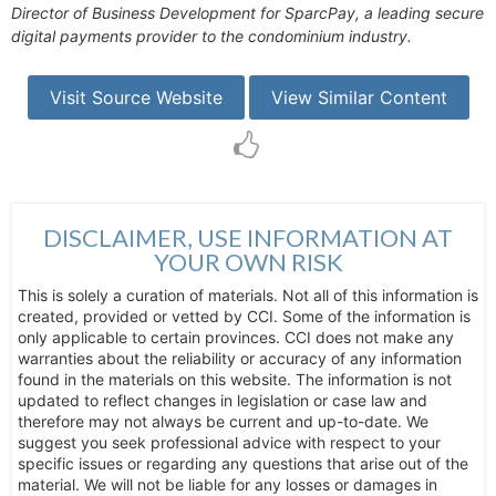
Director of Business Development for SparcPay, a leading secure
digital payments provider to the condominium industry.
Visit Source Website
View Similar Content
DISCLAIMER, USE INFORMATION AT
YOUR OWN RISK
This is solely a curation of materials. Not all of this information is
created, provided or vetted by CCI. Some of the information is
only applicable to certain provinces. CCI does not make any
warranties about the reliability or accuracy of any information
found in the materials on this website. The information is not
updated to reflect changes in legislation or case law and
therefore may not always be current and up-to-date. We
suggest you seek professional advice with respect to your
specific issues or regarding any questions that arise out of the
material. We will not be liable for any losses or damages in