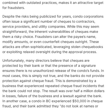
combined with outdated practices, makes it an attractive target
for fraudsters.
Despite the risks being publicized for years, condo corporations
often issue a significant number of cheques to contractors,
service providers, and utility companies. While this may seem
straightforward, the inherent vulnerabilities of cheques make
them a risky choice. Fraudsters can alter the payee’s name,
modify amounts, or even counterfeit cheques outright. These
attacks are often sophisticated, leveraging stolen chequebooks
or exploiting relaxed oversight during the approval process.
Unfortunately, many directors believe that cheques are
protected by their bank or that the presence of a signature
ensures there is no unauthorized release of the condo’s funds. In
most cases, this is simply not true, and the banks do not provide
protection against cheque fraud. This is demonstrated by a
business that experienced repeated cheque fraud incidents that
the bank could not stop. The result was over half a million dollars
in losses, failure of the business and a lawsuit against the bank.
In another case, a condo in BC experienced $50,000 in cheque
fraud, and their bank admitted they “do not look at names or