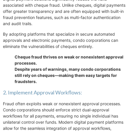
associated with cheque fraud. Unlike cheques, digital payments
offer greater transparency and are often equipped with built-in
fraud prevention features, such as multi-factor authentication
and audit trails.
By adopting platforms that specialize in secure automated
approvals and electronic payments, condo corporations can
eliminate the vulnerabilities of cheques entirely.
Cheque fraud thrives on weak or nonexistent approval
processes.
Despite years of warnings, many condo corporations
still rely on cheques—making them easy targets for
fraudsters.
2. Implement Approval Workflows:
Fraud often exploits weak or nonexistent approval processes.
Condo corporations should enforce strict dual-approval
workflows for all payments, ensuring no single individual has
unilateral control over funds. Modern digital payment platforms
allow for the seamless integration of approval workflows,