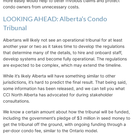
more easily would help to deter frivolous claims and protect
condo owners from unnecessary costs.
LOOKING AHEAD: Alberta’s Condo
Tribunal
Albertans will likely not see an operational tribunal for at least
another year or two as it takes time to develop the regulations
that determine many of the details, to hire and onboard staff,
develop systems and become fully operational. The regulations
are expected to be complex, which may extend the timeline.
While it’s likely Alberta will have something similar to other
jurisdictions, it’s hard to predict the final result. That being said,
some information has been released, and we can tell you what
CCI North Alberta has advocated for during stakeholder
consultations.
We know a certain amount about how the tribunal will be funded,
including the government’s pledge of $3 million in seed money to
get the tribunal off the ground, with ongoing funding through a
per-door condo fee, similar to the Ontario model.