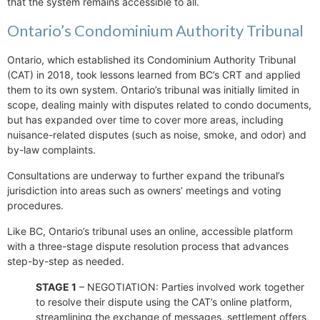
that the system remains accessible to all.
Ontario’s Condominium Authority Tribunal
Ontario, which established its Condominium Authority Tribunal
(CAT) in 2018, took lessons learned from BC’s CRT and applied
them to its own system. Ontario’s tribunal was initially limited in
scope, dealing mainly with disputes related to condo documents,
but has expanded over time to cover more areas, including
nuisance-related disputes (such as noise, smoke, and odor) and
by-law complaints.
Consultations are underway to further expand the tribunal’s
jurisdiction into areas such as owners’ meetings and voting
procedures.
Like BC, Ontario’s tribunal uses an online, accessible platform
with a three-stage dispute resolution process that advances
step-by-step as needed.
STAGE 1
– NEGOTIATION: Parties involved work together
to resolve their dispute using the CAT’s online platform,
streamlining the exchange of messages, settlement offers,