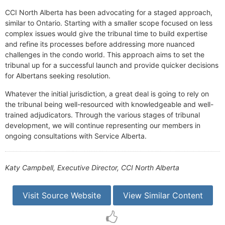
CCI North Alberta has been advocating for a staged approach,
similar to Ontario. Starting with a smaller scope focused on less
complex issues would give the tribunal time to build expertise
and refine its processes before addressing more nuanced
challenges in the condo world. This approach aims to set the
tribunal up for a successful launch and provide quicker decisions
for Albertans seeking resolution.
Whatever the initial jurisdiction, a great deal is going to rely on
the tribunal being well-resourced with knowledgeable and well-
trained adjudicators. Through the various stages of tribunal
development, we will continue representing our members in
ongoing consultations with Service Alberta.
Katy Campbell, Executive Director, CCI North Alberta
Visit Source Website
View Similar Content