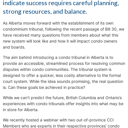
indicate success requires careful planning,
strong resources, and balance.
As Alberta moves forward with the establishment of its own
condominium tribunal, following the recent passage of Bill 30, we
have received many questions from members about what this
new system will look like and how it will impact condo owners
and boards.
The aim behind introducing a condo tribunal in Alberta is to
provide an accessible, streamlined process for resolving common
disputes within condo communities. The tribunal system is
designed to offer a quicker, less costly alternative to the formal
court system. While the idea sounds promising, the real question
is: Can these goals be achieved in practice?
While we can’t predict the future, British Columbia and Ontario’s
experiences with condo tribunals offer insights into what may be
in store for Alberta.
We recently hosted a webinar with two out-of-province CCI
Members who are experts in their respective provinces’ condo