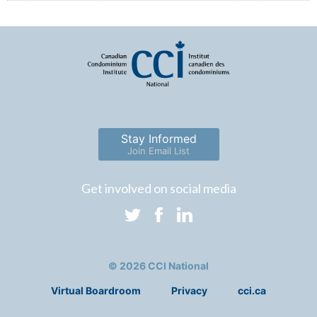
Stay Informed
Join Email List
Get involved on social media
© 2026 CCI National
Virtual Boardroom
Privacy
cci.ca