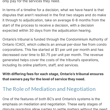
only pay for the services they need.
In terms of a timeline for a decision, what we have heard is that
disputes that aren’t resolved in the first two stages and do make
it through to adjudication, take on average 6-8 months from the
start of the process to receive a decision, with a decision
expected within 30 days from the adjudication hearing.
Ontario’s tribunal is funded through the Condominium Authority of
Ontario (CAO), which collects an annual per-door fee from condo
corporations. This fee started at $1 per unit per month and has
decreased over time to $0.75 per unit per month. The revenue
generated helps cover the costs of the tribunal’s operations,
including its online platform, staff, and services.
With differing fees for each stage, Ontario’s tribunal ensures
that owners pay for the level of service they need.
The Role of Mediation and Negotiation
One of the features of both BC’s and Ontario’s systems is the
emphasis on mediation and negotiation. These early stages of
dispute resolution allow parties to settle matters without the need