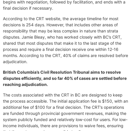
begins with negotiation, followed by facilitation, and ends with a
final decision if necessary.
According to the CRT website, the average timeline for most
decisions is 254 days. However, that includes other areas of
responsibility that may be less complex in nature than strata
disputes. Jamie Bleay, who has worked closely with BC’s CRT,
shared that most disputes that make it to the last stage of the
process and require a final decision receive one within 12-16
months. According to the CRT, 40% of claims are resolved before
adjudication.
British Columbia’s Civil Resolution Tribunal aims to resolve
disputes efficiently, and so far 40% of cases are settled before
reaching adjudication.
The costs associated with the CRT in BC are designed to keep
the process accessible. The initial application fee is $150, with an
additional fee of $100 for a final decision. The CRT’s operations
are funded through provincial government revenues, making the
system publicly funded and relatively low-cost for users. For low-
income individuals, there are provisions to waive fees, ensuring