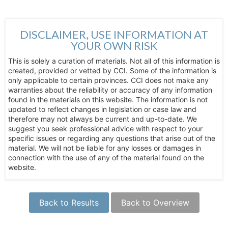
DISCLAIMER, USE INFORMATION AT
YOUR OWN RISK
This is solely a curation of materials. Not all of this information is
created, provided or vetted by CCI. Some of the information is
only applicable to certain provinces. CCI does not make any
warranties about the reliability or accuracy of any information
found in the materials on this website. The information is not
updated to reflect changes in legislation or case law and
therefore may not always be current and up-to-date. We
suggest you seek professional advice with respect to your
specific issues or regarding any questions that arise out of the
material. We will not be liable for any losses or damages in
connection with the use of any of the material found on the
website.
Back to Results
Back to Overview