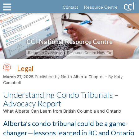
Contact
Resource Centre
CCI-National Resource Centre
Return to Overview
Resource Centre How-To
Legal
March 27, 2025
Published by
North Alberta Chapter
- By
Katy
Campbell
Understanding Condo Tribunals –
Advocacy Report
What Alberta Can Learn from British Columbia and Ontario
Alberta’s condo tribunal could be a game-
changer—lessons learned in BC and Ontario