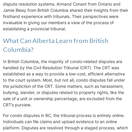
dispute resolution systems. Armand Conant from Ontario and
Jamie Bleay from British Columbia shared their insights from their
firsthand experience with tribunals. Their perspectives were
invaluable in giving our members a view of the process of
establishing a provincial tribunal.
What Can Alberta Learn from British
Columbia?
In British Columbia, the majority of condo-related disputes are
handled by the Civil Resolution Tribunal (CRT). The CRT was
established as a way to provide a low-cost, efficient alternative
to the court system. Most, but not all, condo disputes fall under
the jurisdiction of the CRT. Some matters, such as harassment,
bullying, slander, or disputes related to property rights, like the
sale of a unit or ownership percentage, are excluded from the
CRT’s purview.
For condo disputes in BC, the tribunal process is entirely online.
Individuals can file claims and upload evidence to an online
platform. Disputes are resolved through a staged process, which