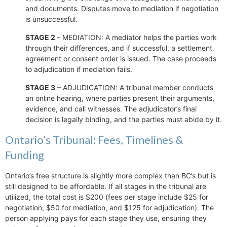
and documents. Disputes move to mediation if negotiation
is unsuccessful.
STAGE 2
– MEDIATION: A mediator helps the parties work
through their differences, and if successful, a settlement
agreement or consent order is issued. The case proceeds
to adjudication if mediation fails.
STAGE 3
– ADJUDICATION: A tribunal member conducts
an online hearing, where parties present their arguments,
evidence, and call witnesses. The adjudicator’s final
decision is legally binding, and the parties must abide by it.
Ontario’s Tribunal: Fees, Timelines &
Funding
Ontario’s free structure is slightly more complex than BC’s but is
still designed to be affordable. If all stages in the tribunal are
utilized, the total cost is $200 (fees per stage include $25 for
negotiation, $50 for mediation, and $125 for adjudication). The
person applying pays for each stage they use, ensuring they