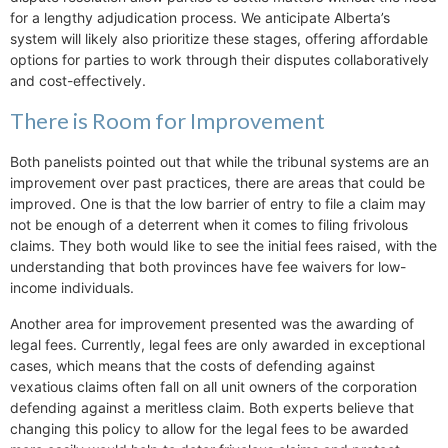
for a lengthy adjudication process. We anticipate Alberta’s
system will likely also prioritize these stages, offering affordable
options for parties to work through their disputes collaboratively
and cost-effectively.
There is Room for Improvement
Both panelists pointed out that while the tribunal systems are an
improvement over past practices, there are areas that could be
improved. One is that the low barrier of entry to file a claim may
not be enough of a deterrent when it comes to filing frivolous
claims. They both would like to see the initial fees raised, with the
understanding that both provinces have fee waivers for low-
income individuals.
Another area for improvement presented was the awarding of
legal fees. Currently, legal fees are only awarded in exceptional
cases, which means that the costs of defending against
vexatious claims often fall on all unit owners of the corporation
defending against a meritless claim. Both experts believe that
changing this policy to allow for the legal fees to be awarded