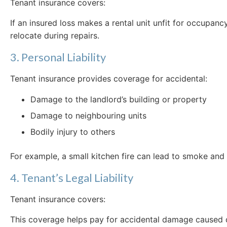
Tenant insurance covers:
If an insured loss makes a rental unit unfit for occupan
relocate during repairs.
3. Personal Liability
Tenant insurance provides coverage for accidental:
Damage to the landlord’s building or property
Damage to neighbouring units
Bodily injury to others
For example, a small kitchen fire can lead to smoke and 
4. Tenant’s Legal Liability
Tenant insurance covers:
This coverage helps pay for accidental damage caused di