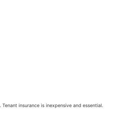
. Tenant insurance is inexpensive and essential.