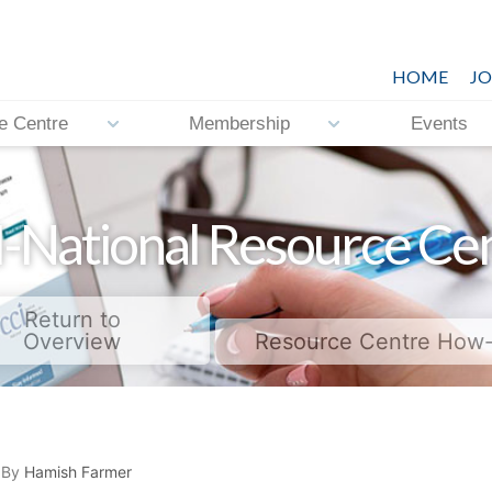
HOME
JO
e Centre
Membership
Events
-National Resource Ce
Return to
Overview
Resource Centre How
 By
Hamish Farmer