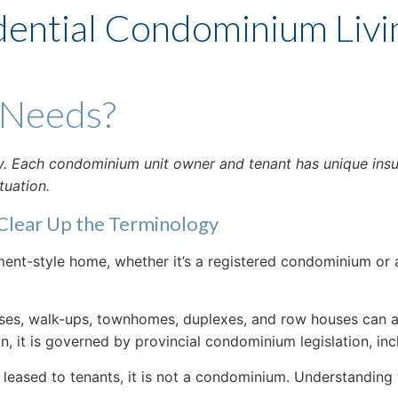
dential Condominium Livi
 Needs?
nly. Each condominium unit owner and tenant has unique ins
tuation.
Clear Up the Terminology
nt-style home, whether it’s a registered condominium or a
es, walk-ups, townhomes, duplexes, and row houses can all 
, it is governed by provincial condominium legislation, in
r leased to tenants, it is not a condominium. Understanding t