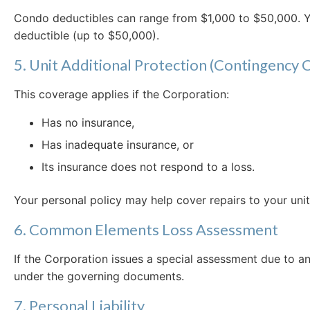
Condo deductibles can range from $1,000 to $50,000. Y
deductible (up to $50,000).
5. Unit Additional Protection (Contingency
This coverage applies if the Corporation:
Has no insurance,
Has inadequate insurance, or
Its insurance does not respond to a loss.
Your personal policy may help cover repairs to your unit
6. Common Elements Loss Assessment
If the Corporation issues a special assessment due to a
under the governing documents.
7. Personal Liability