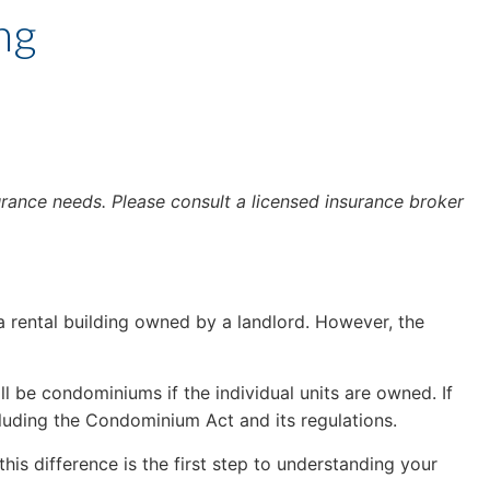
ng
urance needs. Please consult a licensed insurance broker
 rental building owned by a landlord. However, the
be condominiums if the individual units are owned. If
cluding the Condominium Act and its regulations.
his difference is the first step to understanding your