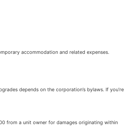
of temporary accommodation and related expenses.
grades depends on the corporation’s bylaws. If you’re
00 from a unit owner for damages originating within