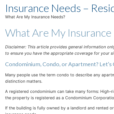
Insurance Needs – Resi
What Are My Insurance Needs?
What Are My Insurance
Disclaimer: This article provides general information o
to ensure you have the appropriate coverage for your si
Condominium, Condo, or Apartment? Let’s 
Many people use the term condo to describe any apartme
distinction matters.
A registered condominium can take many forms: High-ris
the property is registered as a Condominium Corporation
If the building is fully owned by a landlord and rented o