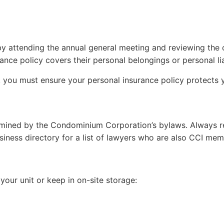
by attending the annual general meeting and reviewing the
ce policy covers their personal belongings or personal liabi
t, you must ensure your personal insurance policy protects y
termined by the Condominium Corporation’s bylaws. Always rev
ness directory for a list of lawyers who are also CCI mem
your unit or keep in on-site storage: