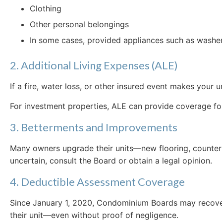
Clothing
Other personal belongings
In some cases, provided appliances such as washers
2. Additional Living Expenses (ALE)
If a fire, water loss, or other insured event makes you
For investment properties, ALE can provide coverage for 
3. Betterments and Improvements
Many owners upgrade their units—new flooring, countert
uncertain, consult the Board or obtain a legal opinion.
4. Deductible Assessment Coverage
Since January 1, 2020, Condominium Boards may recover 
their unit—even without proof of negligence.