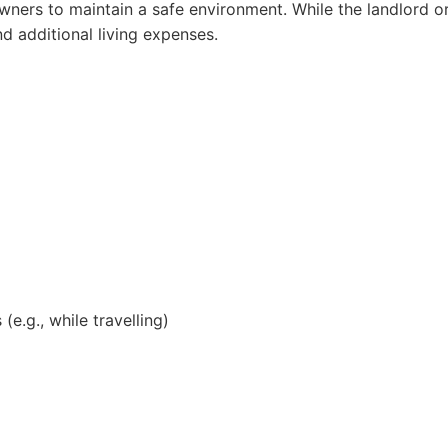
wners to maintain a safe environment. While the landlord or
and additional living expenses.
e.g., while travelling)