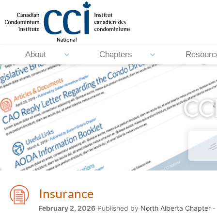
About
Chapters
Resourc
CCI
Insurance
February 2, 2026
Published by
North Alberta Chapter
-