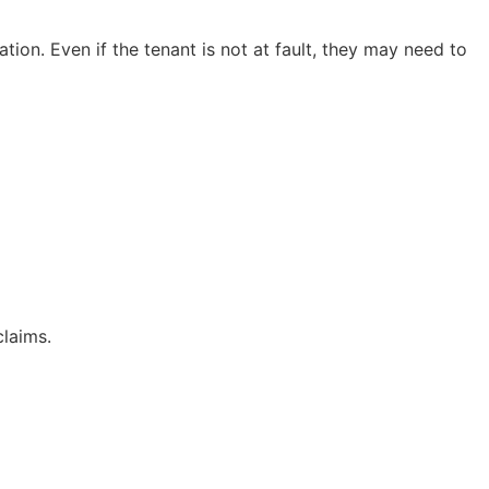
ion. Even if the tenant is not at fault, they may need to
claims.