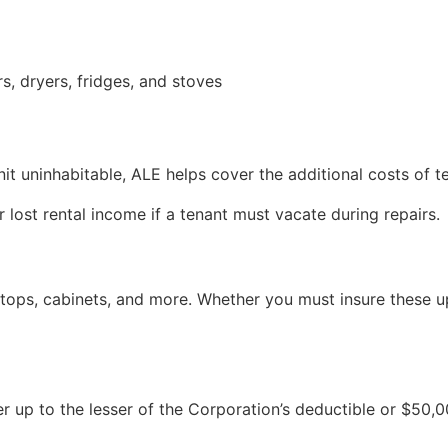
, dryers, fridges, and stoves
r unit uninhabitable, ALE helps cover the additional costs 
lost rental income if a tenant must vacate during repairs.
ops, cabinets, and more. Whether you must insure these up
up to the lesser of the Corporation’s deductible or $50,0