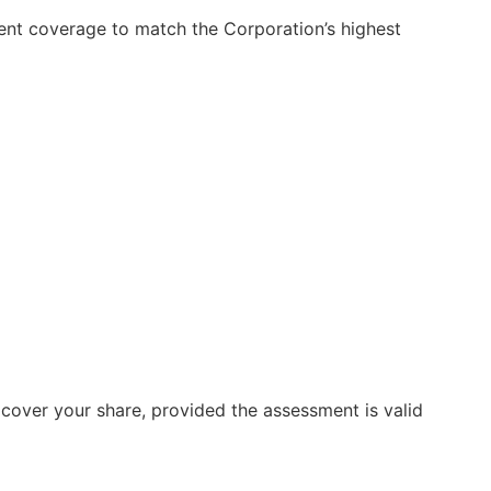
nt coverage to match the Corporation’s highest
cover your share, provided the assessment is valid