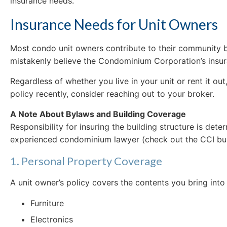
insurance needs.
Insurance Needs for Unit Owners
Most condo unit owners contribute to their community 
mistakenly believe the Condominium Corporation’s insuran
Regardless of whether you live in your unit or rent it ou
policy recently, consider reaching out to your broker.
A Note About Bylaws and Building Coverage
Responsibility for insuring the building structure is de
experienced condominium lawyer (check out the CCI busi
1. Personal Property Coverage
A unit owner’s policy covers the contents you bring into 
Furniture
Electronics