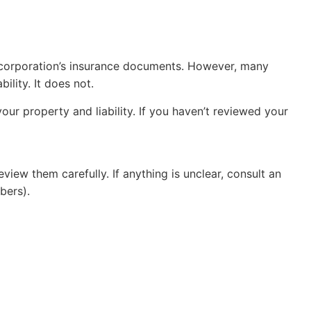
 corporation’s insurance documents. However, many
lity. It does not.
our property and liability. If you haven’t reviewed your
iew them carefully. If anything is unclear, consult an
bers).