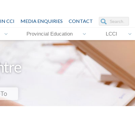
IN CCI
MEDIA ENQUIRIES
CONTACT
Provincial Education
LCCI
ntre
-To