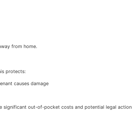
 away from home.
is protects:
e tenant causes damage
 significant out-of-pocket costs and potential legal action