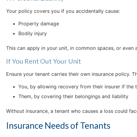
Your policy covers you if you accidentally cause:
Property damage
Bodily injury
This can apply in your unit, in common spaces, or even
If You Rent Out Your Unit
Ensure your tenant carries their own insurance policy. Th
You, by allowing recovery from their insurer if th
Them, by covering their belongings and liability
Without insurance, a tenant who causes a loss could face
Insurance Needs of Tenants