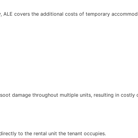
cy, ALE covers the additional costs of temporary accommodat
soot damage throughout multiple units, resulting in costly 
rectly to the rental unit the tenant occupies.