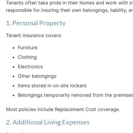
Tenants often take pride in their homes and work with o
responsible for insuring their own belongings, liability, 
1. Personal Property
Tenant insurance covers:
Furniture
Clothing
Electronics
Other belongings
Items stored in on-site lockers
Belongings temporarily removed from the premises (
Most policies include Replacement Cost coverage.
2. Additional Living Expenses