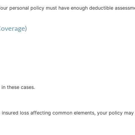
our personal policy must have enough deductible assessme
 Coverage)
 in these cases.
n insured loss affecting common elements, your policy may 