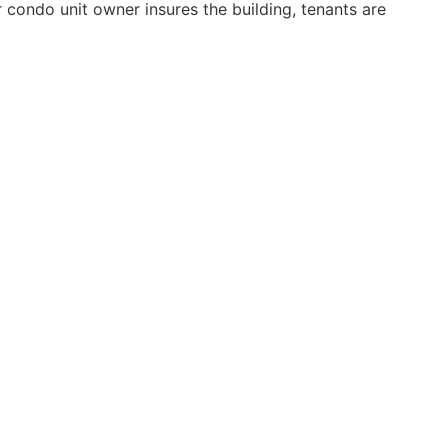
 condo unit owner insures the building, tenants are