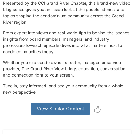
Presented by the CCI Grand River Chapter, this brand-new video
blog series gives you an inside look at the people, stories, and
topics shaping the condominium community across the Grand
River region.
From expert interviews and real-world tips to behind-the-scenes
insights from board members, managers, and industry
professionals—each episode dives into what matters most to
condo communities today.
Whether you’re a condo owner, director, manager, or service
provider, The Grand River View brings education, conversation,
and connection right to your screen.
Tune in, stay informed, and see your community from a whole
new perspective.
View Similar Content