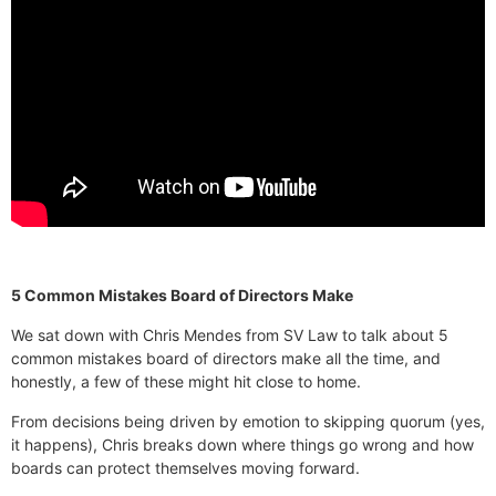
5 Common Mistakes Board of Directors Make
We sat down with Chris Mendes from SV Law to talk about 5
common mistakes board of directors make all the time, and
honestly, a few of these might hit close to home.
From decisions being driven by emotion to skipping quorum (yes,
it happens), Chris breaks down where things go wrong and how
boards can protect themselves moving forward.