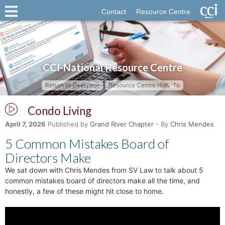
Contact
Resource Centre
CCI-National Resource Centre
Return to Overview
Resource Centre How-To
Condo Living
April 7, 2026
Published by
Grand River Chapter
- By
Chris Mendes
5 Common Mistakes Board of
Directors Make
We sat down with Chris Mendes from SV Law to talk about 5
common mistakes board of directors make all the time, and
honestly, a few of these might hit close to home.