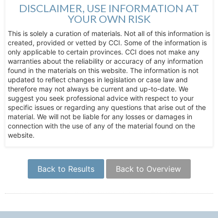
DISCLAIMER, USE INFORMATION AT
YOUR OWN RISK
This is solely a curation of materials. Not all of this information is
created, provided or vetted by CCI. Some of the information is
only applicable to certain provinces. CCI does not make any
warranties about the reliability or accuracy of any information
found in the materials on this website. The information is not
updated to reflect changes in legislation or case law and
therefore may not always be current and up-to-date. We
suggest you seek professional advice with respect to your
specific issues or regarding any questions that arise out of the
material. We will not be liable for any losses or damages in
connection with the use of any of the material found on the
website.
Back to Results
Back to Overview