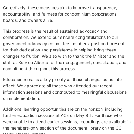
Collectively, these measures aim to improve transparency,
accountability, and fairness for condominium corporations,
boards, and owners alike.
This progress is the result of sustained advocacy and
collaboration. We extend our sincere congratulations to our
government advocacy committee members, past and present,
for their dedication and persistence in helping bring these
changes to fruition. We also wish to thank the Minister and the
staff at Service Alberta for their engagement, consultation, and
commitment throughout this process.
Education remains a key priority as these changes come into
effect. We appreciate all those who attended our recent
information sessions and contributed to meaningful discussions
on implementation.
Additional learning opportunities are on the horizon, including
further education sessions at ACE on May 9th. For those who
were unable to attend earlier sessions, recordings are available in
the members-only section of the document library on the CCI