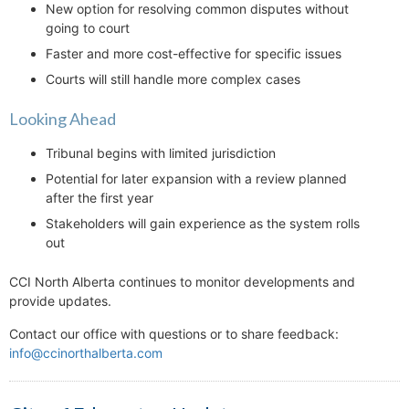
New option for resolving common disputes without
going to court
Faster and more cost-effective for specific issues
Courts will still handle more complex cases
Looking Ahead
Tribunal begins with limited jurisdiction
Potential for later expansion with a review planned
after the first year
Stakeholders will gain experience as the system rolls
out
CCI North Alberta continues to monitor developments and
provide updates.
Contact our office with questions or to share feedback:
info@ccinorthalberta.com