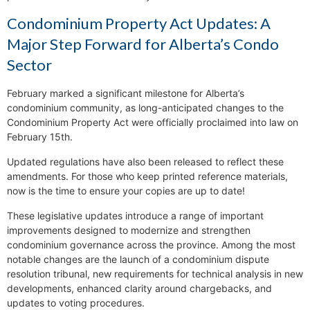
Condominium Property Act Updates: A
Major Step Forward for Alberta’s Condo
Sector
February marked a significant milestone for Alberta’s
condominium community, as long-anticipated changes to the
Condominium Property Act were officially proclaimed into law on
February 15th.
Updated regulations have also been released to reflect these
amendments. For those who keep printed reference materials,
now is the time to ensure your copies are up to date!
These legislative updates introduce a range of important
improvements designed to modernize and strengthen
condominium governance across the province. Among the most
notable changes are the launch of a condominium dispute
resolution tribunal, new requirements for technical analysis in new
developments, enhanced clarity around chargebacks, and
updates to voting procedures.