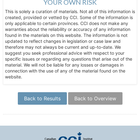
YOUR OWN RISK
This is solely a curation of materials. Not all of this information is
created, provided or vetted by CCI. Some of the information is
only applicable to certain provinces. CCI does not make any
warranties about the reliability or accuracy of any information
found in the materials on this website. The information is not
updated to reflect changes in legislation or case law and
therefore may not always be current and up-to-date. We
suggest you seek professional advice with respect to your
specific issues or regarding any questions that arise out of the
material. We will not be liable for any losses or damages in
connection with the use of any of the material found on the
website.
Back to Results
Back to Overview