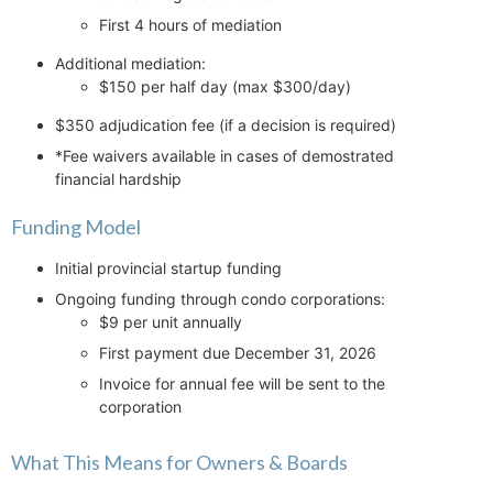
First 4 hours of mediation
Additional mediation:
$150 per half day (max $300/day)
$350 adjudication fee (if a decision is required)
*Fee waivers available in cases of demostrated
financial hardship
Funding Model
Initial provincial startup funding
Ongoing funding through condo corporations:
$9 per unit annually
First payment due December 31, 2026
Invoice for annual fee will be sent to the
corporation
What This Means for Owners & Boards