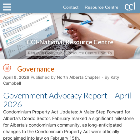
Contact
Resource Centre
CCI-National Resource Centre
Return to Overview
Resource Centre How-To
Governance
April 9, 2026
Published by
North Alberta Chapter
- By
Katy
Campbell
Government Advocacy Report – April
2026
Condominium Property Act Updates: A Major Step Forward for
Alberta’s Condo Sector. February marked a significant milestone
for Alberta’s condominium community, as long-anticipated
changes to the Condominium Property Act were officially
proclaimed into law on February 15th.