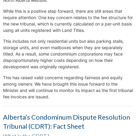
North Alberta website.
While this is a positive step forward, there are still areas that
require attention. One key concern relates to the fee structure for
the new tribunal, which is currently calculated on a per-unit basis
using all units registered with Land Titles.
This includes not only residential units but also parking stalls,
storage units, and even mailboxes when they are separately
titled. As a result, some condominium corporations may face
disproportionately higher costs depending on how their
development was originally registered.
This has raised valid concerns regarding fairness and equity
among owners. We have brought this issue forward to the
Minister and will continue to monitor its impact as the first tribunal
fee invoices are issued.
Alberta’s Condominum Dispute Resolution
Tribunal (CDRT): Fact Sheet