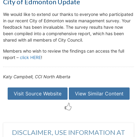
City of Edmonton Update
We would like to extend our thanks to everyone who participated
in our recent City of Edmonton waste management survey. Your
feedback has been invaluable. The survey results have now
been compiled into a comprehensive report, which has been
shared with all members of City Council.
Members who wish to review the findings can access the full
report –
click HERE
!
Katy Campbell, CCI North Alberta
Visit Source Website
View Similar Content
DISCLAIMER, USE INFORMATION AT