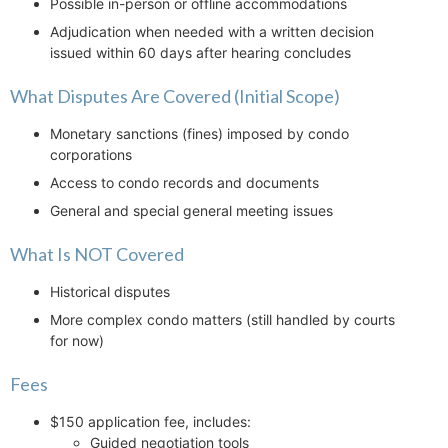
Possible in-person or offline accommodations
Adjudication when needed with a written decision
issued within 60 days after hearing concludes
What Disputes Are Covered (Initial Scope)
Monetary sanctions (fines) imposed by condo
corporations
Access to condo records and documents
General and special general meeting issues
What Is NOT Covered
Historical disputes
More complex condo matters (still handled by courts
for now)
Fees
$150 application fee, includes:
Guided negotiation tools