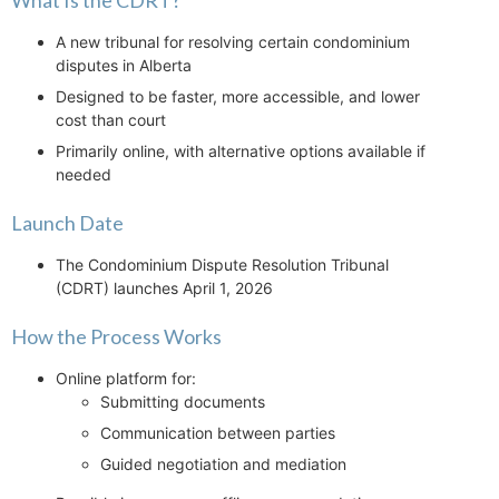
What Is the CDRT?
A new tribunal for resolving certain condominium
disputes in Alberta
Designed to be faster, more accessible, and lower
cost than court
Primarily online, with alternative options available if
needed
Launch Date
The Condominium Dispute Resolution Tribunal
(CDRT) launches April 1, 2026
How the Process Works
Online platform for:
Submitting documents
Communication between parties
Guided negotiation and mediation