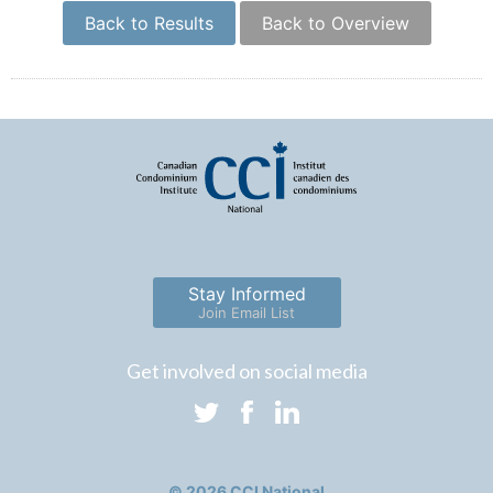
Back to Results
Back to Overview
Stay Informed
Join Email List
Get involved on social media
© 2026 CCI National