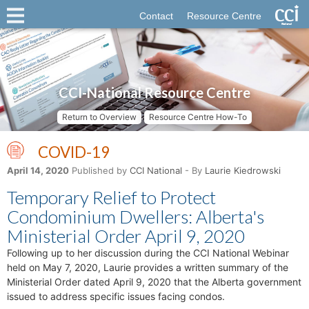
Contact
Resource Centre
CCI-National Resource Centre
Return to Overview
Resource Centre How-To
COVID-19
April 14, 2020
Published by
CCI National
- By
Laurie Kiedrowski
Temporary Relief to Protect
Condominium Dwellers: Alberta's
Ministerial Order April 9, 2020
Following up to her discussion during the CCI National Webinar
held on May 7, 2020, Laurie provides a written summary of the
Ministerial Order dated April 9, 2020 that the Alberta government
issued to address specific issues facing condos.