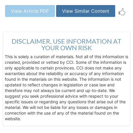
View Article PDF
View Similar Content
DISCLAIMER, USE INFORMATION AT
YOUR OWN RISK
This is solely a curation of materials. Not all of this information is
created, provided or vetted by CCI. Some of the information is
only applicable to certain provinces. CCI does not make any
warranties about the reliability or accuracy of any information
found in the materials on this website. The information is not
updated to reflect changes in legislation or case law and
therefore may not always be current and up-to-date. We
suggest you seek professional advice with respect to your
specific issues or regarding any questions that arise out of the
material. We will not be liable for any losses or damages in
connection with the use of any of the material found on the
website.