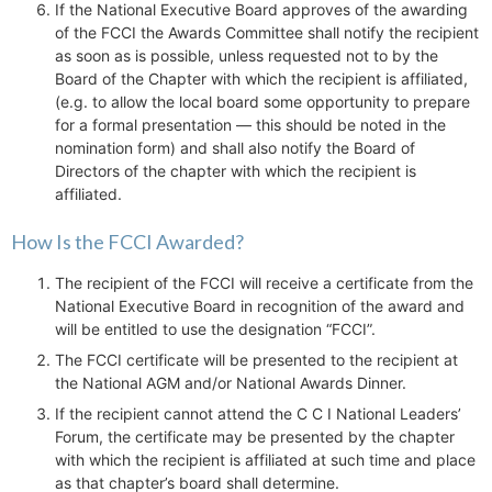
If the National Executive Board approves of the awarding
of the FCCI the Awards Committee shall notify the recipient
as soon as is possible, unless requested not to by the
Board of the Chapter with which the recipient is affiliated,
(e.g. to allow the local board some opportunity to prepare
for a formal presentation — this should be noted in the
nomination form) and shall also notify the Board of
Directors of the chapter with which the recipient is
affiliated.
How Is the FCCI Awarded?
The recipient of the FCCI will receive a certificate from the
National Executive Board in recognition of the award and
will be entitled to use the designation “FCCI”.
The FCCI certificate will be presented to the recipient at
the National AGM and/or National Awards Dinner.
If the recipient cannot attend the C C I National Leaders’
Forum, the certificate may be presented by the chapter
with which the recipient is affiliated at such time and place
as that chapter’s board shall determine.