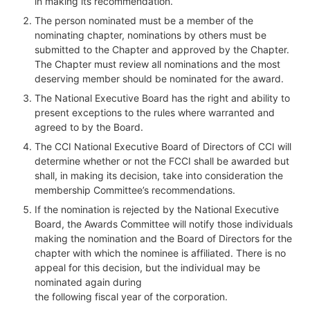
in making its recommendation.
The person nominated must be a member of the
nominating chapter, nominations by others must be
submitted to the Chapter and approved by the Chapter.
The Chapter must review all nominations and the most
deserving member should be nominated for the award.
The National Executive Board has the right and ability to
present exceptions to the rules where warranted and
agreed to by the Board.
The CCI National Executive Board of Directors of CCI will
determine whether or not the FCCI shall be awarded but
shall, in making its decision, take into consideration the
membership Committee’s recommendations.
If the nomination is rejected by the National Executive
Board, the Awards Committee will notify those individuals
making the nomination and the Board of Directors for the
chapter with which the nominee is affiliated. There is no
appeal for this decision, but the individual may be
nominated again during
the following fiscal year of the corporation.