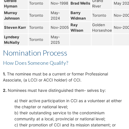
Gerald
Grand
Toronto
Nov-1998
Brad Wells
May 20
Hyman
River
Murray
May-
Barry
Toronto
Toronto
Nov-20
Johnson
2024
Widman
Ray
Golden
Steven Karr
Toronto
Nov-2005
Nov-20
Wilson
Horseshoe
Lyndsey
May-
Toronto
McNally
2025
Nomination Process
How Does Someone Qualify?
1.
The nominee must be a current or former Professional
Associate, (a LCCI or ACCI holder) of CCI.
2.
Nominees must have distinguished them- selves by:
a) their active participation in CCI as a volunteer at either
the chapter or national level;
b) their outstanding service to the condominium
community at a local, provincial or national level;
c) their promotion of CCI and its mission statement; or