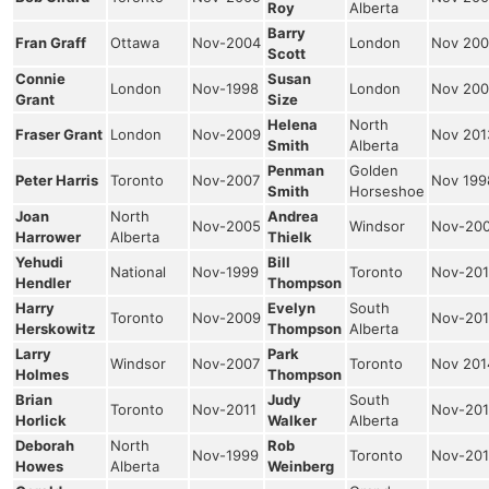
Roy
Alberta
Barry
Fran Graff
Ottawa
Nov-2004
London
Nov 200
Scott
Connie
Susan
London
Nov-1998
London
Nov 200
Grant
Size
Helena
North
Fraser Grant
London
Nov-2009
Nov 201
Smith
Alberta
Penman
Golden
Peter Harris
Toronto
Nov-2007
Nov 199
Smith
Horseshoe
Joan
North
Andrea
Nov-2005
Windsor
Nov-20
Harrower
Alberta
Thielk
Yehudi
Bill
National
Nov-1999
Toronto
Nov-201
Hendler
Thompson
Harry
Evelyn
South
Toronto
Nov-2009
Nov-201
Herskowitz
Thompson
Alberta
Larry
Park
Windsor
Nov-2007
Toronto
Nov 201
Holmes
Thompson
Brian
Judy
South
Toronto
Nov-2011
Nov-201
Horlick
Walker
Alberta
Deborah
North
Rob
Nov-1999
Toronto
Nov-201
Howes
Alberta
Weinberg