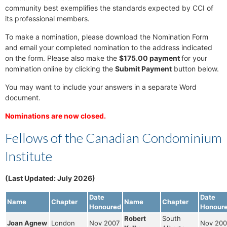
community best exemplifies the standards expected by CCI of
its professional members.
To make a nomination, please download the Nomination Form
and email your completed nomination to the address indicated
on the form. Please also make the
$175.00 payment
for your
nomination online by clicking the
Submit Payment
button below.
You may want to include your answers in a separate Word
document.
Nominations are now closed.
Fellows of the Canadian Condominium
Institute
(Last Updated: July 2026)
Date
Date
Name
Chapter
Name
Chapter
Honoured
Honour
Robert
South
Joan Agnew
London
Nov 2007
Nov 200