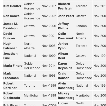
Golden
Richard
Kim Coulter
Nov 2007
Toronto
Nov 201
Horseshoe
Pearlstein
Golden
Ron Danks
Nov 2002
John Peart
Ottawa
Nov 200
Horseshoe
James M.
Jeffrey
Ottawa
Nov 2006
London
Nov 200
Davidson
Philips
David
Colin
North
Ottawa
Nov 2001
Nov 200
Duncan
Presizniuk
Alberta
Hugh
North
Janice
Nov 1998
Toronto
Nov 200
Falconar
Alberta
Pynn
Jonathan
Ailean
National
Nov 1999
Ottawa
Nov 199
Fine
Reid
Golden
Karen
Golden
Maria Finoro
Nov 2014
Nov 200
Horseshoe
Reynolds
Horseshoe
Mark
Craig
Golden
National
Nov 1998
Nov 200
Freedman
Robson
Horseshoe
Robert
Alvin
Toronto
Nov-1999
National
Nov 199
Gardiner
Rosenberg
Robert
Mickey
Manitoba
Nov-1999
Manitoba
Nov 200
Giesbrecht
Rosenberg
Lucien
North
Bob Girard
Toronto
Nov-2009
Nov 200