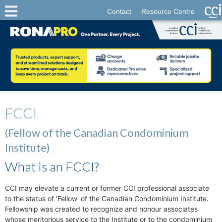
Contact
Resource Centre
FCCI
(Fellow of the Canadian Condominium
Institute)
What is an FCCI?
CCI may elevate a current or former CCI professional associate
to the status of 'Fellow' of the Canadian Condominium Institute.
Fellowship was created to recognize and honour associates
whose meritorious service to the Institute or to the condominium