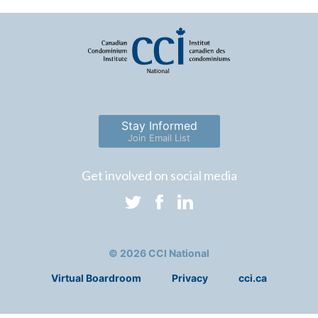
Stay Informed
Join Email List
Get involved on social media
© 2026 CCI National
Virtual Boardroom
Privacy
cci.ca