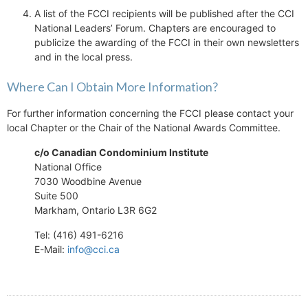
A list of the FCCI recipients will be published after the CCI
National Leaders’ Forum. Chapters are encouraged to
publicize the awarding of the FCCI in their own newsletters
and in the local press.
Where Can I Obtain More Information?
For further information concerning the FCCI please contact your
local Chapter or the Chair of the National Awards Committee.
c/o Canadian Condominium Institute
National Office
7030 Woodbine Avenue
Suite 500
Markham, Ontario L3R 6G2
Tel: (416) 491-6216
E-Mail:
info@cci.ca