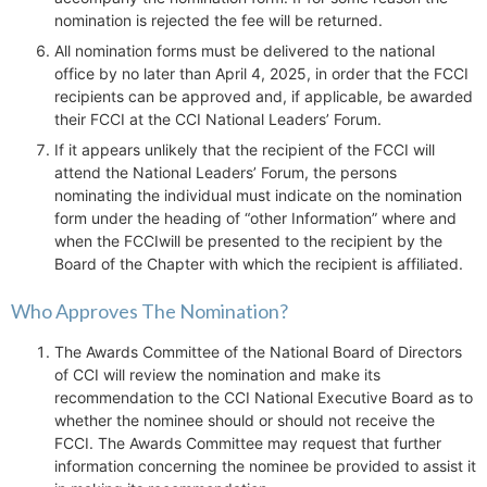
nomination is rejected the fee will be returned.
All nomination forms must be delivered to the national
office by no later than April 4, 2025, in order that the FCCI
recipients can be approved and, if applicable, be awarded
their FCCI at the CCI National Leaders’ Forum.
If it appears unlikely that the recipient of the FCCI will
attend the National Leaders’ Forum, the persons
nominating the individual must indicate on the nomination
form under the heading of “other Information” where and
when the FCCIwill be presented to the recipient by the
Board of the Chapter with which the recipient is affiliated.
Who Approves The Nomination?
The Awards Committee of the National Board of Directors
of CCI will review the nomination and make its
recommendation to the CCI National Executive Board as to
whether the nominee should or should not receive the
FCCI. The Awards Committee may request that further
information concerning the nominee be provided to assist it