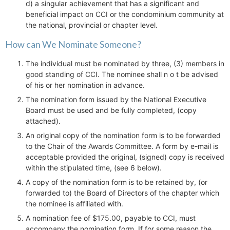
d) a singular achievement that has a significant and
beneficial impact on CCI or the condominium community at
the national, provincial or chapter level.
How can We Nominate Someone?
The individual must be nominated by three, (3) members in
good standing of CCI. The nominee shall n o t be advised
of his or her nomination in advance.
The nomination form issued by the National Executive
Board must be used and be fully completed, (copy
attached).
An original copy of the nomination form is to be forwarded
to the Chair of the Awards Committee. A form by e-mail is
acceptable provided the original, (signed) copy is received
within the stipulated time, (see 6 below).
A copy of the nomination form is to be retained by, (or
forwarded to) the Board of Directors of the chapter which
the nominee is affiliated with.
A nomination fee of $175.00, payable to CCI, must
accompany the nomination form. If for some reason the