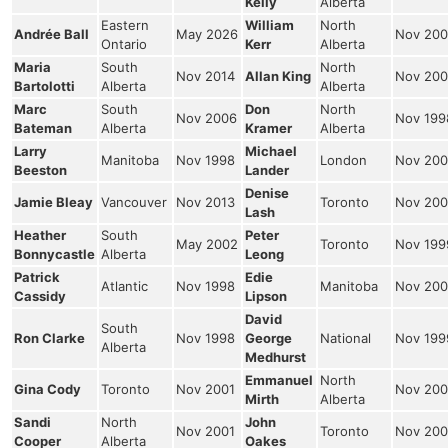
Kelly
Alberta
Eastern
William
North
Andrée Ball
May 2026
Nov 200
Ontario
Kerr
Alberta
Maria
South
North
Nov 2014
Allan King
Nov 200
Bartolotti
Alberta
Alberta
Marc
South
Don
North
Nov 2006
Nov 199
Bateman
Alberta
Kramer
Alberta
Larry
Michael
Manitoba
Nov 1998
London
Nov 200
Beeston
Lander
Denise
Jamie Bleay
Vancouver
Nov 2013
Toronto
Nov 200
Lash
Heather
South
Peter
May 2002
Toronto
Nov 199
Bonnycastle
Alberta
Leong
Patrick
Edie
Atlantic
Nov 1998
Manitoba
Nov 200
Cassidy
Lipson
David
South
Ron Clarke
Nov 1998
George
National
Nov 199
Alberta
Medhurst
Emmanuel
North
Gina Cody
Toronto
Nov 2001
Nov 200
Mirth
Alberta
Sandi
North
John
Nov 2001
Toronto
Nov 200
Cooper
Alberta
Oakes