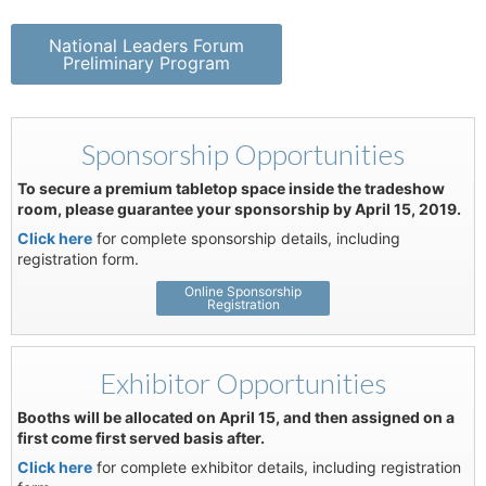
National Leaders Forum
Preliminary Program
Sponsorship Opportunities
To secure a premium tabletop space inside the tradeshow
room, please guarantee your sponsorship by April 15, 2019.
Click here
for complete sponsorship details, including
registration form.
Online Sponsorship
Registration
Exhibitor Opportunities
Booths will be allocated on April 15, and then assigned on a
first come first served basis after.
Click here
for complete exhibitor details, including registration