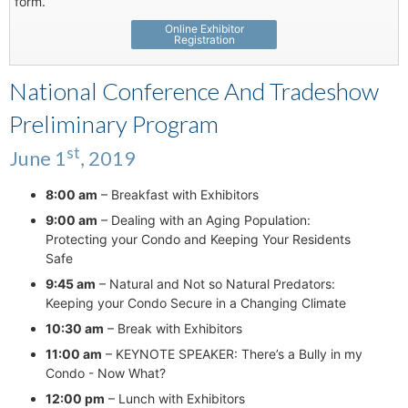
form.
Online Exhibitor
Registration
National Conference And Tradeshow
Preliminary Program
st
June 1
, 2019
8:00 am
– Breakfast with Exhibitors
9:00 am
– Dealing with an Aging Population:
Protecting your Condo and Keeping Your Residents
Safe
9:45 am
– Natural and Not so Natural Predators:
Keeping your Condo Secure in a Changing Climate
10:30 am
– Break with Exhibitors
11:00 am
– KEYNOTE SPEAKER: There’s a Bully in my
Condo - Now What?
12:00 pm
– Lunch with Exhibitors