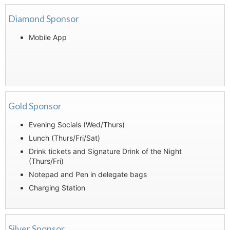
Diamond Sponsor
Mobile App
Gold Sponsor
Evening Socials (Wed/Thurs)
Lunch (Thurs/Fri/Sat)
Drink tickets and Signature Drink of the Night
(Thurs/Fri)
Notepad and Pen in delegate bags
Charging Station
Silver Sponsor