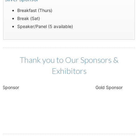
Breakfast (Thurs)
Break (Sat)
Speaker/Panel (5 available)
Thank you to Our Sponsors &
Exhibitors
ponsor
Gold Sponsor