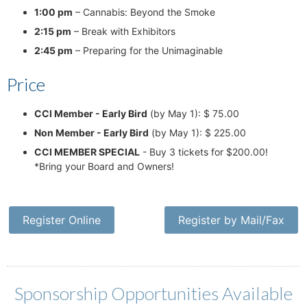
1:00 pm
– Cannabis: Beyond the Smoke
2:15 pm
– Break with Exhibitors
2:45 pm
– Preparing for the Unimaginable
Price
CCI Member - Early Bird
(by May 1): $ 75.00
Non Member - Early Bird
(by May 1): $ 225.00
CCI MEMBER SPECIAL
- Buy 3 tickets for $200.00!
*Bring your Board and Owners!
Register Online
Register by Mail/Fax
Sponsorship Opportunities Available