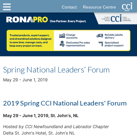
Contact
Resource Centre
Spring National Leaders’ Forum
May 29 - June 1, 2019
2019 Spring CCI National Leaders' Forum
May 29 - June 1, 2019, St. John's, NL
Hosted by CCI Newfoundland and Labrador Chapter
Delta St. John's Hotel, St. John's NL