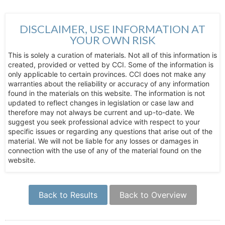
DISCLAIMER, USE INFORMATION AT
YOUR OWN RISK
This is solely a curation of materials. Not all of this information is
created, provided or vetted by CCI. Some of the information is
only applicable to certain provinces. CCI does not make any
warranties about the reliability or accuracy of any information
found in the materials on this website. The information is not
updated to reflect changes in legislation or case law and
therefore may not always be current and up-to-date. We
suggest you seek professional advice with respect to your
specific issues or regarding any questions that arise out of the
material. We will not be liable for any losses or damages in
connection with the use of any of the material found on the
website.
Back to Results
Back to Overview