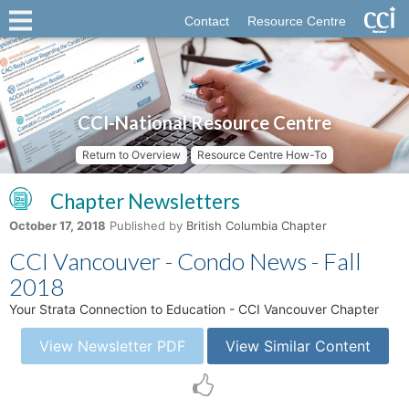
Contact
Resource Centre
CCI-National Resource Centre
Return to Overview
Resource Centre How-To
Chapter Newsletters
October 17, 2018
Published by
British Columbia Chapter
CCI Vancouver - Condo News - Fall
2018
Your Strata Connection to Education - CCI Vancouver Chapter
View Newsletter PDF
View Similar Content