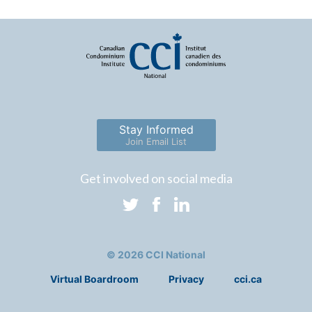
Stay Informed
Join Email List
Get involved on social media
© 2026 CCI National
Virtual Boardroom
Privacy
cci.ca