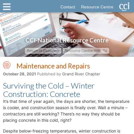
Contact
Resource Centre
CCI-National Resource Centre
Return to Overview
Resource Centre How-To
Maintenance and Repairs
October 28, 2021
Published by
Grand River Chapter
Surviving the Cold – Winter
Construction: Concrete
It’s that time of year again, the days are shorter, the temperature
is cooler, and construction season is finally over. Wait a minute –
contractors are still working? There’s no way they should be
placing concrete in this cold, right?
Despite below-freezing temperatures, winter construction is