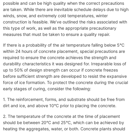
possible and can be high quality when the correct precautions
are taken. While there are inevitable schedule delays due to high
winds, snow, and extremely cold temperatures, winter
construction is feasible. We’ve outlined the risks associated with
this type of work, as well as the appropriate precautionary
measures that must be taken to ensure a quality repair.
If there is a probability of the air temperature falling below 5°C
within 24 hours of concrete placement, special precautions are
required to ensure the concrete achieves the strength and
durability characteristics it was designed for. Irreparable loss of
up to 50% of design strength can occur
if concrete freezes
before sufficient strength are developed to resist the expansive
force of ice formation. To protect the concrete during the crucial
early stages of curing, consider the following:
1. The reinforcement, forms, and substrate should be free from
dirt and ice, and above 10°C prior to placing the concrete.
2. The temperature of the concrete at the time of placement
should be between 20°C and 25°C, which can be achieved by
heating the aggregates, water, or both. Concrete plants should