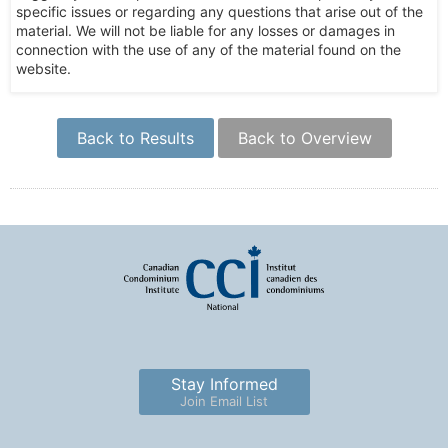
specific issues or regarding any questions that arise out of the
material. We will not be liable for any losses or damages in
connection with the use of any of the material found on the
website.
Back to Results
Back to Overview
Stay Informed
Join Email List