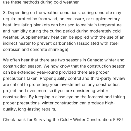
use these methods during cold weather.
3. Depending on the weather conditions, curing concrete may
require protection from wind, an enclosure, or supplementary
heat. Insulating blankets can be used to maintain temperature
and humidity during the curing period during moderately cold
weather. Supplementary heat can be applied with the use of an
indirect heater to prevent carbonation (associated with steel
corrosion and concrete shrinkage).
We often hear that there are two seasons in Canada: winter and
construction season. We now know that the construction season
can be extended year-round provided there are proper
precautions taken. Proper quality control and third-party review
are critical to protecting your investment on any construction
project, and even more so if you are considering winter
construction. By keeping a close eye on the forecast and taking
proper precautions, winter construction can produce high-
quality, long-lasting repairs.
Check back for Surviving the Cold – Winter Construction: EIFS!