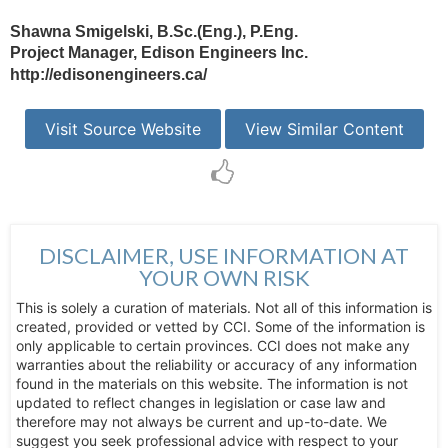
Shawna Smigelski, B.Sc.(Eng.), P.Eng.
Project Manager, Edison Engineers Inc.
http://edisonengineers.ca/
Visit Source Website
View Similar Content
DISCLAIMER, USE INFORMATION AT
YOUR OWN RISK
This is solely a curation of materials. Not all of this information is
created, provided or vetted by CCI. Some of the information is
only applicable to certain provinces. CCI does not make any
warranties about the reliability or accuracy of any information
found in the materials on this website. The information is not
updated to reflect changes in legislation or case law and
therefore may not always be current and up-to-date. We
suggest you seek professional advice with respect to your