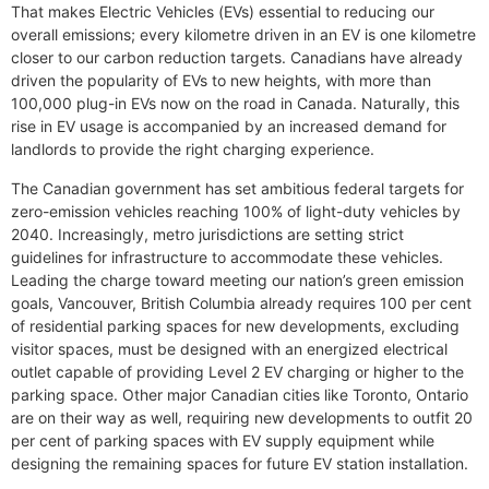
That makes Electric Vehicles (EVs) essential to reducing our
overall emissions; every kilometre driven in an EV is one kilometre
closer to our carbon reduction targets. Canadians have already
driven the popularity of EVs to new heights, with more than
100,000 plug-in EVs now on the road in Canada. Naturally, this
rise in EV usage is accompanied by an increased demand for
landlords to provide the right charging experience.
The Canadian government has set ambitious federal targets for
zero-emission vehicles reaching 100% of light-duty vehicles by
2040. Increasingly, metro jurisdictions are setting strict
guidelines for infrastructure to accommodate these vehicles.
Leading the charge toward meeting our nation’s green emission
goals, Vancouver, British Columbia already requires 100 per cent
of residential parking spaces for new developments, excluding
visitor spaces, must be designed with an energized electrical
outlet capable of providing Level 2 EV charging or higher to the
parking space. Other major Canadian cities like Toronto, Ontario
are on their way as well, requiring new developments to outfit 20
per cent of parking spaces with EV supply equipment while
designing the remaining spaces for future EV station installation.