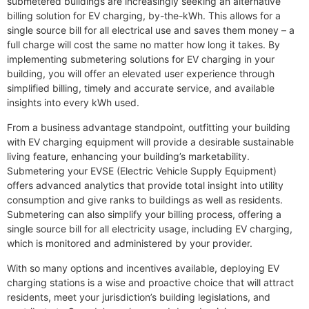
submetered buildings are increasingly seeking an alternative
billing solution for EV charging, by-the-kWh. This allows for a
single source bill for all electrical use and saves them money – a
full charge will cost the same no matter how long it takes. By
implementing submetering solutions for EV charging in your
building, you will offer an elevated user experience through
simplified billing, timely and accurate service, and available
insights into every kWh used.
From a business advantage standpoint, outfitting your building
with EV charging equipment will provide a desirable sustainable
living feature, enhancing your building’s marketability.
Submetering your EVSE (Electric Vehicle Supply Equipment)
offers advanced analytics that provide total insight into utility
consumption and give ranks to buildings as well as residents.
Submetering can also simplify your billing process, offering a
single source bill for all electricity usage, including EV charging,
which is monitored and administered by your provider.
With so many options and incentives available, deploying EV
charging stations is a wise and proactive choice that will attract
residents, meet your jurisdiction’s building legislations, and