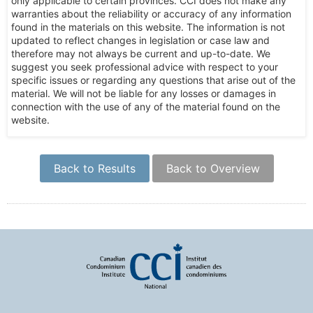
only applicable to certain provinces. CCI does not make any
warranties about the reliability or accuracy of any information
found in the materials on this website. The information is not
updated to reflect changes in legislation or case law and
therefore may not always be current and up-to-date. We
suggest you seek professional advice with respect to your
specific issues or regarding any questions that arise out of the
material. We will not be liable for any losses or damages in
connection with the use of any of the material found on the
website.
Back to Results
Back to Overview