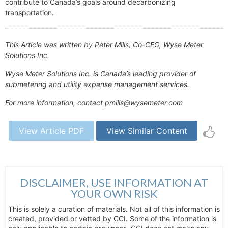
contribute to Canada’s goals around decarbonizing
transportation.
This Article was written by Peter Mills, Co-CEO, Wyse Meter
Solutions Inc.
Wyse Meter Solutions Inc. is Canada’s leading provider of
submetering and utility expense management services.
For more information, contact pmills@wysemeter.com
View Article PDF
View Similar Content
DISCLAIMER, USE INFORMATION AT
YOUR OWN RISK
This is solely a curation of materials. Not all of this information is
created, provided or vetted by CCI. Some of the information is