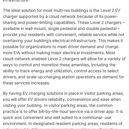
The ideal solution for most multi-res buildings is the Level 2 EV
charger supported by a cloud network because of its power-
sharing and power-limiting capabilities. These Level 2 chargers –
available in wall-mount, single pedestal and double pedestal –
provide your residents with convenient, reliable service while not
overtaxing your building’s electrical infrastructure. This makes it
possible for organizations to meet driver demand and charge
more EVs without making major electrical investments. Most
cloud-network enabled Level 2 chargers will allow for a variety of
ways to control and monetize these amenities, including the
ability to track energy and utilization, control access to select
drivers, and scale-up charging station operations as demand for
these services increases.
By having EV charging solutions in place in visitor parking areas,
you will offer EV drivers reliability, convenience and ease when
visiting your building. In visitor parking areas, the common
practice is to offer bill-by-the-hour service via a driver app. It is
quick and convenient and well suited to a communal- use
environment. In designated resident parking areas, residents of