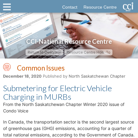
Contact
Resource Centre
CCI-National Resource Centre
Return to Overview
Resource Centre How-To
Common Issues
December 18, 2020
Published by
North Saskatchewan Chapter
Submetering for Electric Vehicle
Charging in MURBs
From the North Saskatchewan Chapter Winter 2020 issue of
Condo Voice
In Canada, the transportation sector is the second largest source
of greenhouse gas (GHG) emissions, accounting for a quarter of
total national emissions, according to the Government of Canada.