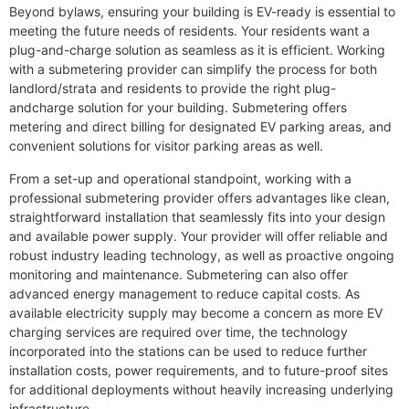
Beyond bylaws, ensuring your building is EV-ready is essential to
meeting the future needs of residents. Your residents want a
plug-and-charge solution as seamless as it is efficient. Working
with a submetering provider can simplify the process for both
landlord/strata and residents to provide the right plug-
andcharge solution for your building. Submetering offers
metering and direct billing for designated EV parking areas, and
convenient solutions for visitor parking areas as well.
From a set-up and operational standpoint, working with a
professional submetering provider offers advantages like clean,
straightforward installation that seamlessly fits into your design
and available power supply. Your provider will offer reliable and
robust industry leading technology, as well as proactive ongoing
monitoring and maintenance. Submetering can also offer
advanced energy management to reduce capital costs. As
available electricity supply may become a concern as more EV
charging services are required over time, the technology
incorporated into the stations can be used to reduce further
installation costs, power requirements, and to future-proof sites
for additional deployments without heavily increasing underlying
infrastructure.