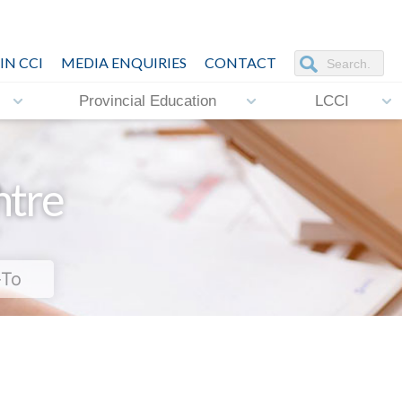
IN CCI
MEDIA ENQUIRIES
CONTACT
Provincial Education
LCCI
ntre
-To