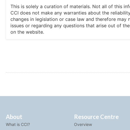
This is solely a curation of materials. Not all of this
CCI does not make any warranties about the reliability
changes in legislation or case law and therefore may 
issues or regarding any questions that arise out of th
on the website.
About
Resource Centre
What is CCI?
Overview