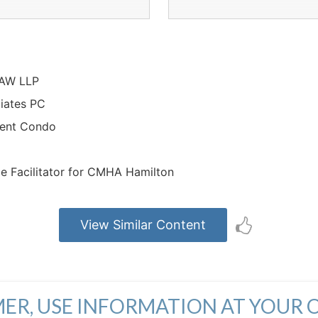
LAW LLP
ciates PC
ment Condo
ce Facilitator for CMHA Hamilton
View Similar Content
MER, USE INFORMATION AT YOUR 