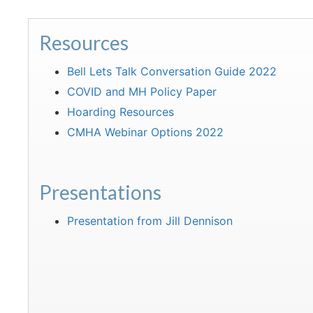
Resources
Bell Lets Talk Conversation Guide 2022
COVID and MH Policy Paper
Hoarding Resources
CMHA Webinar Options 2022
Presentations
Presentation from Jill Dennison