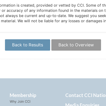
 information is created, provided or vetted by CCI. Some of t
 or accuracy of any information found in the materials on t
not always be current and up-to-date. We suggest you seek 
e material. We will not be liable for any losses or damages 
Back to Results
Back to Overview
Membership
Contact CCI Natio
Why Join CCI
Media Enquiries