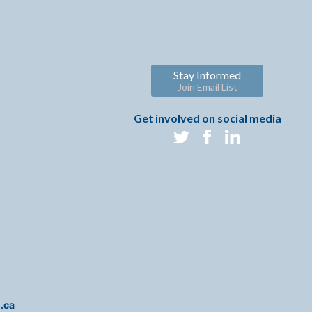
Stay Informed
Join Email List
Get involved on social media
i.ca