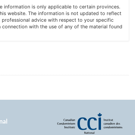
he information is only applicable to certain provinces.
his website. The information is not updated to reflect
professional advice with respect to your specific
in connection with the use of any of the material found
nal