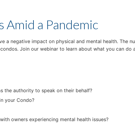
s Amid a Pandemic
ave a negative impact on physical and mental health. The nu
n condos. Join our webinar to learn about what you can d
as the authority to speak on their behalf?
 in your Condo?
with owners experiencing mental health issues?