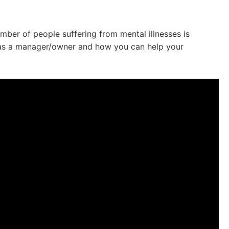
mber of people suffering from mental illnesses is
o as a manager/owner and how you can help your