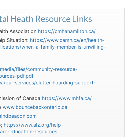
tal Heath Resource Links
alth Association
https://cmhahamilton.ca/
lp Situation:
https://www.camh.ca/en/health-
lications/when-a-family-member-is-unwilling-
/media/files/community-resource-
ources-pdf.pdf
a/our-services/clutter-hoarding-support-
ission of Canada
https://www.mhfa.ca/
io
www.bouncebackontario.ca
indbeacon.com
o;
https://www.alz.org/help-
are-education-resources