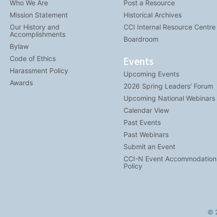
Who We Are
Post a Resource
Mission Statement
Historical Archives
Our History and
CCI Internal Resource Centre
Accomplishments
Boardroom
Bylaw
Code of Ethics
Events
Harassment Policy
Upcoming Events
Awards
2026 Spring Leaders' Forum
Upcoming National Webinars
Calendar View
Past Events
Past Webinars
Submit an Event
CCI-N Event Accommodation
Policy
© 