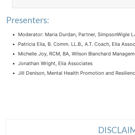
Presenters:
Moderator: Maria Durdan, Partner, SimpsonWigle 
Patricia Elia, B. Comm. LL.B., A.T. Coach, Elia Asso
Michelle Joy, RCM, BA, Wilson Blanchard Manage
Jonathan Wright, Elia Associates
Jill Denison, Mental Health Promotion and Resilien
DISCLAI