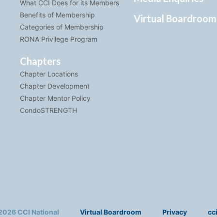
What CCI Does for its Members
Benefits of Membership
Virtual Boardroom
Categories of Membership
RONA Privilege Program
Chapters
Chapter Locations
Chapter Development
Chapter Mentor Policy
CondoSTRENGTH
2026 CCI National
Virtual Boardroom
Privacy
cc