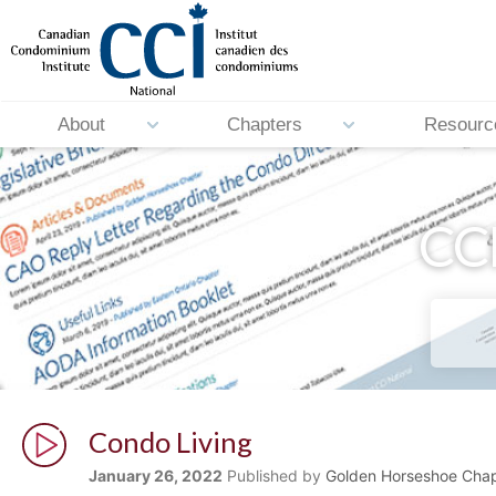
About
Chapters
Resourc
CCI
Condo Living
January 26, 2022
Published by
Golden Horseshoe Chap