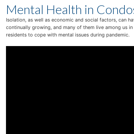
Mental Health in Condo
Isolation, as well as economic and social factors, can h
continually growing, and many of them live among us i
residents to cope with mental issues during pandemic.