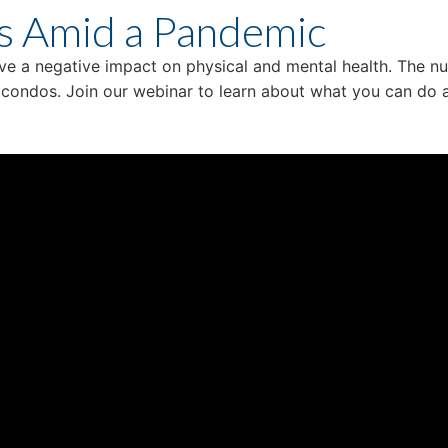
s Amid a Pandemic
ave a negative impact on physical and mental health. The nu
n condos. Join our webinar to learn about what you can d