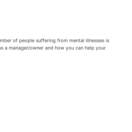
mber of people suffering from mental illnesses is
o as a manager/owner and how you can help your