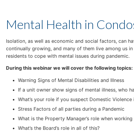
Mental Health in Condo
Isolation, as well as economic and social factors, can h
continually growing, and many of them live among us i
residents to cope with mental issues during pandemic.
During this webinar we will cover the following topics:
Warning Signs of Mental Disabilities and Illness
If a unit owner show signs of mental illness, who h
What’s your role if you suspect Domestic Violence
Stress Factors of all parties during a Pandemic
What is the Property Manager’s role when working 
What’s the Board’s role in all of this?