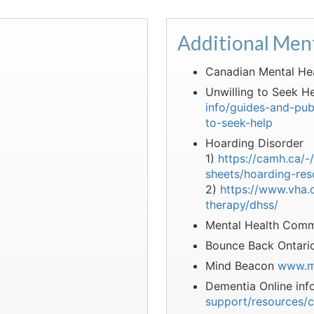
Additional Men
Canadian Mental He
Unwilling to Seek He
info/guides-and-pub
to-seek-help
Hoarding Disorder
1)
https://camh.ca/-
sheets/hoarding-res
2)
https://www.vha.c
therapy/dhss/
Mental Health Comm
Bounce Back Ontar
Mind Beacon
www.m
Dementia Online inf
support/resources/c