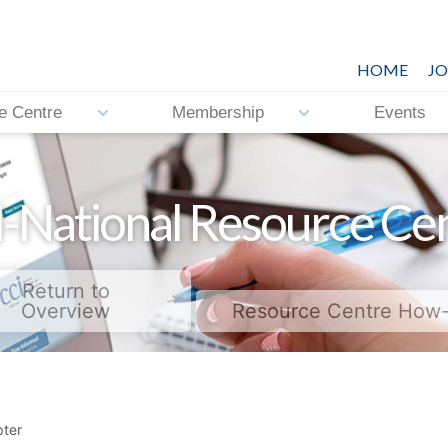
HOME
JO
e Centre
Membership
Events
-National Resource Ce
Return to
Overview
Resource Centre How
ter