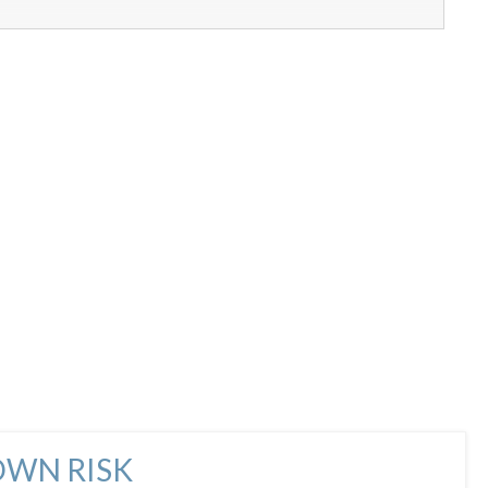
OWN RISK