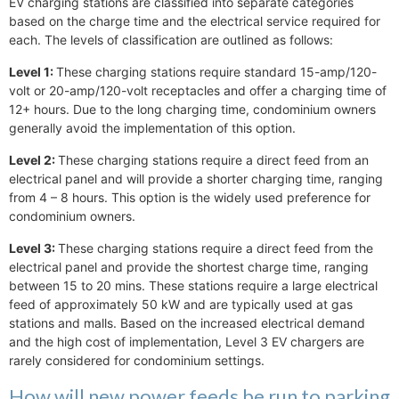
EV charging stations are classified into separate categories
based on the charge time and the electrical service required for
each. The levels of classification are outlined as follows:
Level 1:
These charging stations require standard 15-amp/120-
volt or 20-amp/120-volt receptacles and offer a charging time of
12+ hours. Due to the long charging time, condominium owners
generally avoid the implementation of this option.
Level 2:
These charging stations require a direct feed from an
electrical panel and will provide a shorter charging time, ranging
from 4 – 8 hours. This option is the widely used preference for
condominium owners.
Level 3:
These charging stations require a direct feed from the
electrical panel and provide the shortest charge time, ranging
between 15 to 20 mins. These stations require a large electrical
feed of approximately 50 kW and are typically used at gas
stations and malls. Based on the increased electrical demand
and the high cost of implementation, Level 3 EV chargers are
rarely considered for condominium settings.
How will new power feeds be run to parking