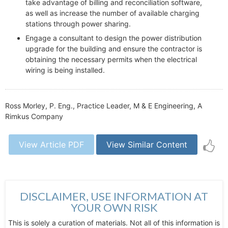
take advantage of billing and reconciliation software,
as well as increase the number of available charging
stations through power sharing.
Engage a consultant to design the power distribution
upgrade for the building and ensure the contractor is
obtaining the necessary permits when the electrical
wiring is being installed.
Ross Morley, P. Eng., Practice Leader, M & E Engineering, A
Rimkus Company
View Article PDF
View Similar Content
DISCLAIMER, USE INFORMATION AT
YOUR OWN RISK
This is solely a curation of materials. Not all of this information is