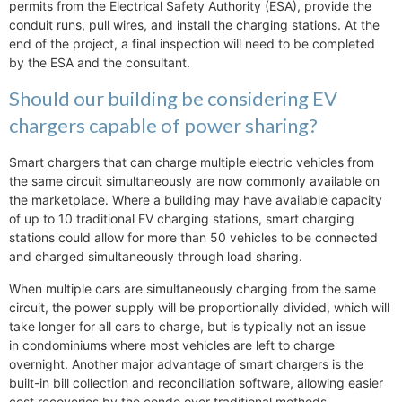
permits from the Electrical Safety Authority (ESA), provide the
conduit runs, pull wires, and install the charging stations. At the
end of the project, a final inspection will need to be completed
by the ESA and the consultant.
Should our building be considering EV
chargers capable of power sharing?
Smart chargers that can charge multiple electric vehicles from
the same circuit simultaneously are now commonly available on
the marketplace. Where a building may have available capacity
of up to 10 traditional EV charging stations, smart charging
stations could allow for more than 50 vehicles to be connected
and charged simultaneously through load sharing.
When multiple cars are simultaneously charging from the same
circuit, the power supply will be proportionally divided, which will
take longer for all cars to charge, but is typically not an issue
in condominiums where most vehicles are left to charge
overnight. Another major advantage of smart chargers is the
built-in bill collection and reconciliation software, allowing easier
cost recoveries by the condo over traditional methods.