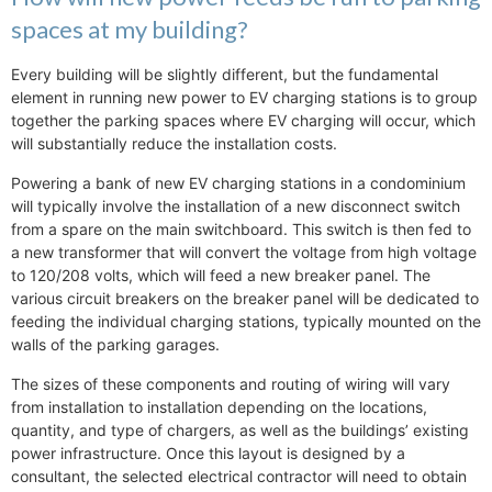
spaces at my building?
Every building will be slightly different, but the fundamental
element in running new power to EV charging stations is to group
together the parking spaces where EV charging will occur, which
will substantially reduce the installation costs.
Powering a bank of new EV charging stations in a condominium
will typically involve the installation of a new disconnect switch
from a spare on the main switchboard. This switch is then fed to
a new transformer that will convert the voltage from high voltage
to 120/208 volts, which will feed a new breaker panel. The
various circuit breakers on the breaker panel will be dedicated to
feeding the individual charging stations, typically mounted on the
walls of the parking garages.
The sizes of these components and routing of wiring will vary
from installation to installation depending on the locations,
quantity, and type of chargers, as well as the buildings’ existing
power infrastructure. Once this layout is designed by a
consultant, the selected electrical contractor will need to obtain