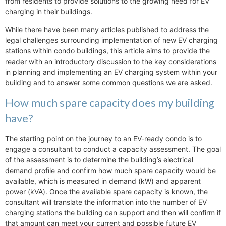
from residents to provide solutions to the growing need for EV
charging in their buildings.
While there have been many articles published to address the
legal challenges surrounding implementation of new EV charging
stations within condo buildings, this article aims to provide the
reader with an introductory discussion to the key considerations
in planning and implementing an EV charging system within your
building and to answer some common questions we are asked.
How much spare capacity does my building
have?
The starting point on the journey to an EV-ready condo is to
engage a consultant to conduct a capacity assessment. The goal
of the assessment is to determine the building’s electrical
demand profile and confirm how much spare capacity would be
available, which is measured in demand (kW) and apparent
power (kVA). Once the available spare capacity is known, the
consultant will translate the information into the number of EV
charging stations the building can support and then will confirm if
that amount can meet your current and possible future EV