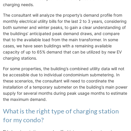
charging needs.
The consultant will analyze the property’s demand profile from
monthly electrical utility bills for the last 2 to 3 years, considering
both summer and winter peaks, to gain a clear understanding of
the buildings’ anticipated peak demand draws, and compare
that to the available load from the main transformer. In some
cases, we have seen buildings with a remaining available
capacity of up to 65% demand that can be utilized by new EV
charging stations.
For some properties, the building’s combined utility data will not
be accessible due to individual condominium submetering. In
these scenarios, the consultant will need to coordinate the
installation of a temporary submeter on the building’s main power
supply for several months during peak usage months to estimate
the maximum demand.
What is the right type of charging station
for my condo?