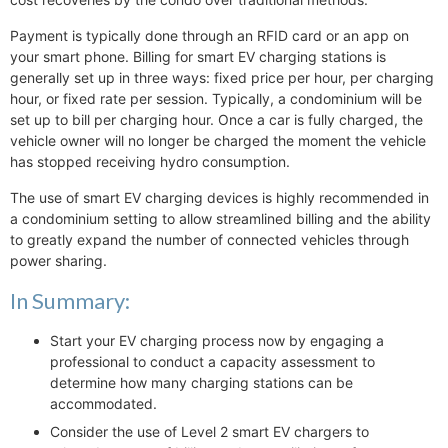
Payment is typically done through an RFID card or an app on
your smart phone. Billing for smart EV charging stations is
generally set up in three ways: fixed price per hour, per charging
hour, or fixed rate per session. Typically, a condominium will be
set up to bill per charging hour. Once a car is fully charged, the
vehicle owner will no longer be charged the moment the vehicle
has stopped receiving hydro consumption.
The use of smart EV charging devices is highly recommended in
a condominium setting to allow streamlined billing and the ability
to greatly expand the number of connected vehicles through
power sharing.
In Summary:
Start your EV charging process now by engaging a
professional to conduct a capacity assessment to
determine how many charging stations can be
accommodated.
Consider the use of Level 2 smart EV chargers to