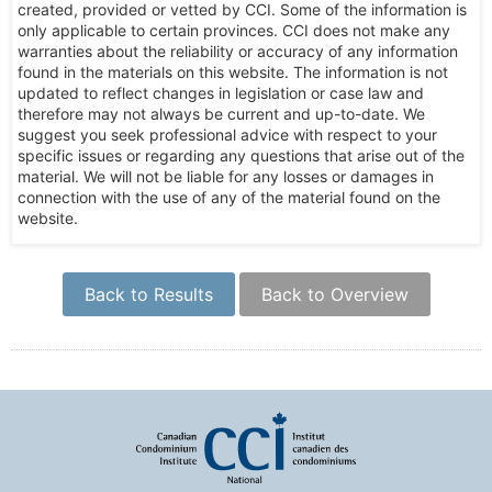
created, provided or vetted by CCI. Some of the information is
only applicable to certain provinces. CCI does not make any
warranties about the reliability or accuracy of any information
found in the materials on this website. The information is not
updated to reflect changes in legislation or case law and
therefore may not always be current and up-to-date. We
suggest you seek professional advice with respect to your
specific issues or regarding any questions that arise out of the
material. We will not be liable for any losses or damages in
connection with the use of any of the material found on the
website.
Back to Results
Back to Overview