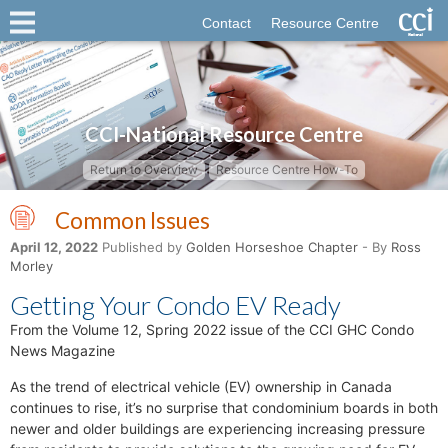
Contact
Resource Centre
CCI-National Resource Centre
Return to Overview
Resource Centre How-To
Common Issues
April 12, 2022
Published by
Golden Horseshoe Chapter
- By
Ross
Morley
Getting Your Condo EV Ready
From the Volume 12, Spring 2022 issue of the CCI GHC Condo
News Magazine
As the trend of electrical vehicle (EV) ownership in Canada
continues to rise, it’s no surprise that condominium boards in both
newer and older buildings are experiencing increasing pressure