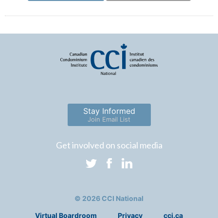
Stay Informed
Join Email List
Get involved on social media
© 2026 CCI National
Virtual Boardroom
Privacy
cci.ca