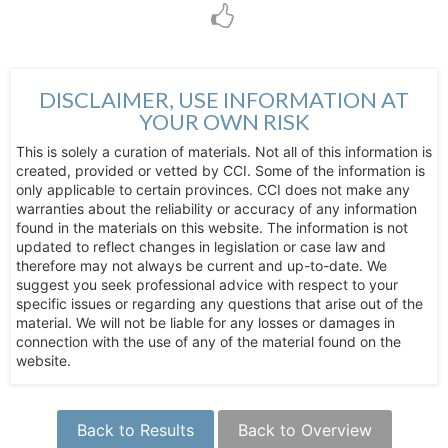
DISCLAIMER, USE INFORMATION AT
YOUR OWN RISK
This is solely a curation of materials. Not all of this information is
created, provided or vetted by CCI. Some of the information is
only applicable to certain provinces. CCI does not make any
warranties about the reliability or accuracy of any information
found in the materials on this website. The information is not
updated to reflect changes in legislation or case law and
therefore may not always be current and up-to-date. We
suggest you seek professional advice with respect to your
specific issues or regarding any questions that arise out of the
material. We will not be liable for any losses or damages in
connection with the use of any of the material found on the
website.
Back to Results
Back to Overview