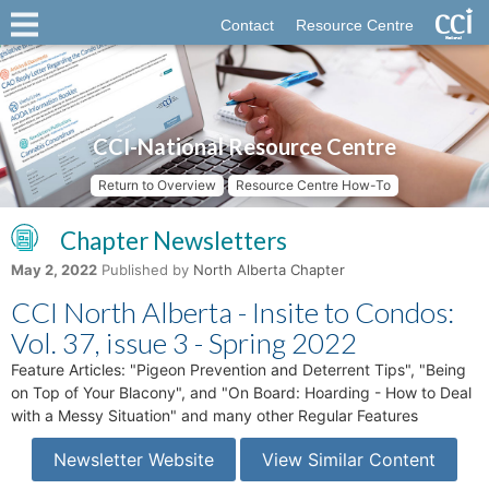
Contact
Resource Centre
CCI-National Resource Centre
Return to Overview
Resource Centre How-To
Chapter Newsletters
May 2, 2022
Published by
North Alberta Chapter
CCI North Alberta - Insite to Condos:
Vol. 37, issue 3 - Spring 2022
Feature Articles: "Pigeon Prevention and Deterrent Tips", "Being
on Top of Your Blacony", and "On Board: Hoarding - How to Deal
with a Messy Situation" and many other Regular Features
Newsletter Website
View Similar Content