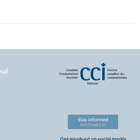
nal
Stay Informed
Join Email List
Get involved on social media