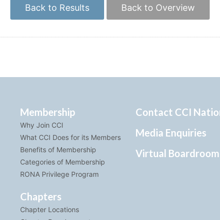
Back to Results
Back to Overview
Membership
Contact CCI Natio
Why Join CCI
Media Enquiries
What CCI Does for its Members
Benefits of Membership
Virtual Boardroom
Categories of Membership
RONA Privilege Program
Chapters
Chapter Locations