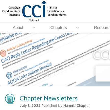
About
Chapters
Resourc
CCI
Chapter Newsletters
July 8, 2022
Published by
Huronia Chapter