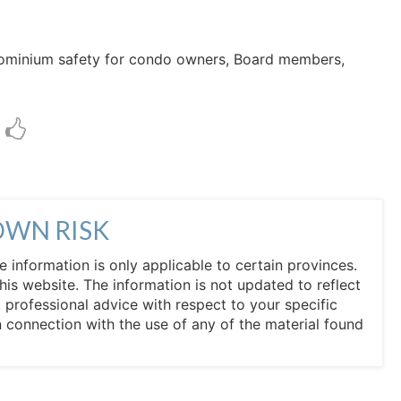
ndominium safety for condo owners, Board members,
OWN RISK
he information is only applicable to certain provinces.
his website. The information is not updated to reflect
professional advice with respect to your specific
in connection with the use of any of the material found