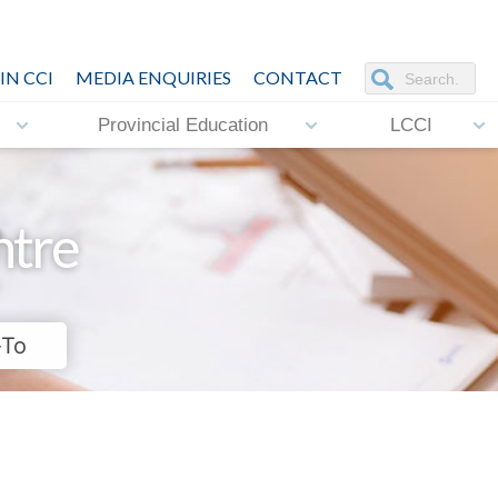
IN CCI
MEDIA ENQUIRIES
CONTACT
Provincial Education
LCCI
ntre
-To