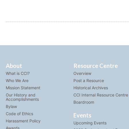
About
Resource Centre
What is CCI?
Overview
Who We Are
Post a Resource
Mission Statement
Historical Archives
Our History and
CCI Internal Resource Centre
Accomplishments
Boardroom
Bylaw
Code of Ethics
Events
Harassment Policy
Upcoming Events
Awards