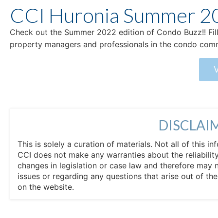
CCI Huronia Summer 2
Check out the Summer 2022 edition of Condo Buzz!! Fill
property managers and professionals in the condo com
DISCLAI
This is solely a curation of materials. Not all of this
CCI does not make any warranties about the reliability
changes in legislation or case law and therefore may 
issues or regarding any questions that arise out of th
on the website.