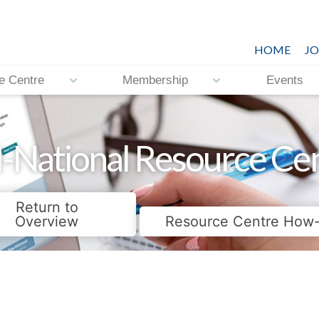
HOME
JO
e Centre
Membership
Events
-National Resource Ce
Return to
Overview
Resource Centre How