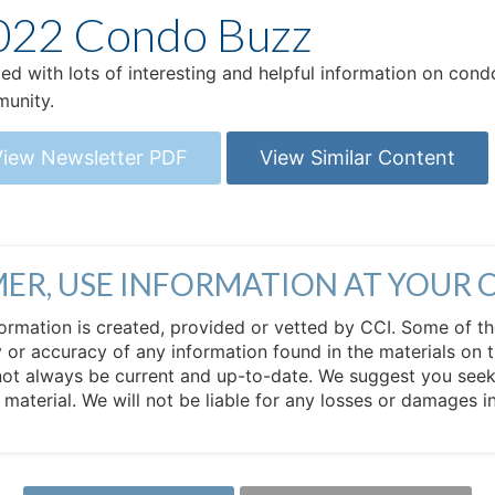
022 Condo Buzz
ed with lots of interesting and helpful information on co
munity.
View Newsletter PDF
View Similar Content
MER, USE INFORMATION AT YOUR 
 information is created, provided or vetted by CCI. Some of t
 or accuracy of any information found in the materials on t
not always be current and up-to-date. We suggest you seek 
e material. We will not be liable for any losses or damages 