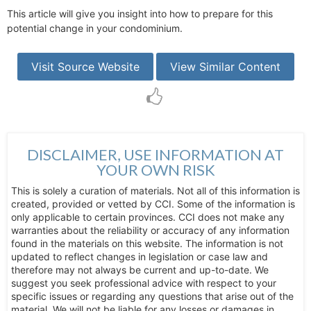
This article will give you insight into how to prepare for this
potential change in your condominium.
Visit Source Website
View Similar Content
DISCLAIMER, USE INFORMATION AT
YOUR OWN RISK
This is solely a curation of materials. Not all of this information is
created, provided or vetted by CCI. Some of the information is
only applicable to certain provinces. CCI does not make any
warranties about the reliability or accuracy of any information
found in the materials on this website. The information is not
updated to reflect changes in legislation or case law and
therefore may not always be current and up-to-date. We
suggest you seek professional advice with respect to your
specific issues or regarding any questions that arise out of the
material. We will not be liable for any losses or damages in