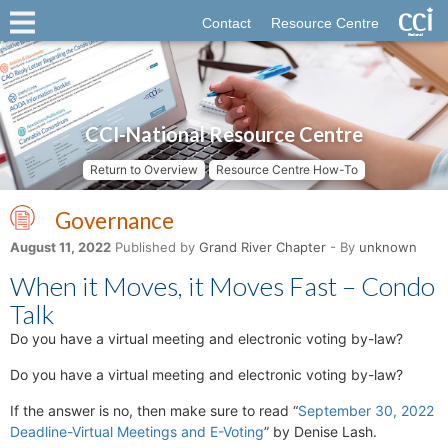
Contact
Resource Centre
CCI-National Resource Centre
Return to Overview
Resource Centre How-To
Governance
August 11, 2022
Published by
Grand River Chapter
- By
unknown
When it Moves, it Moves Fast – Condo
Talk
Do you have a virtual meeting and electronic voting by-law?
Do you have a virtual meeting and electronic voting by-law?
If the answer is no, then make sure to read “
September 30, 2022
Deadline-Virtual Meetings and E-Voting
” by Denise Lash.