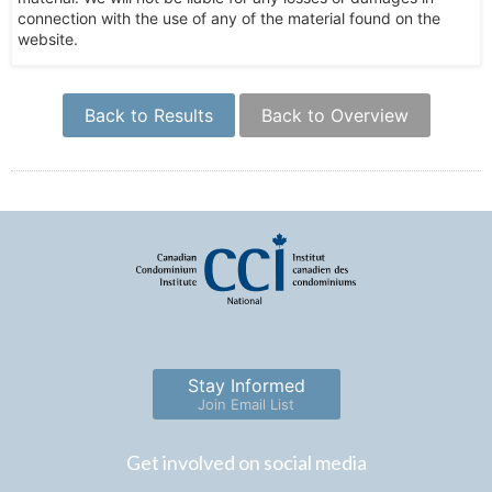
connection with the use of any of the material found on the
website.
Back to Results
Back to Overview
Stay Informed
Join Email List
Get involved on social media