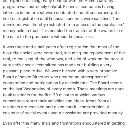
our highrise building. Early contact with the Home Warranty
program was extremely helpful. Financial companies having
interests in the project were contacted and all concerned put a
hold on registration until financial concerns were satisfied. The
developer was thereby restricted from access to the purchasers’
money held in trust. This enabled the transfer of the ownership of
the units to the purchasers without financial loss.
It was three and a half years after registration that most of the
big deficiencies were corrected, including the replacement of the
roof, re-caulking of the windows, and a lot of work on the pool. A
very active social committee has made our building a very
pleasant place to live. We were blessed with a very proactive
Board of seven Directors who created an atmosphere of
cooperation and participation by all residents. The Board meets
on the last Wednesday of every month. These meetings are open
to all residents for the first 30 minutes at which various
committees report their activities and ideas. Ideas from all
residents are received and given careful consideration. A
calendar of social events and a newsletter are provided monthly.
Even after the many trials and frustrations encountered in getting