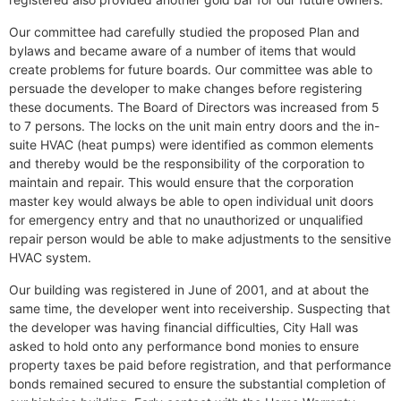
Our committee had carefully studied the proposed Plan and
bylaws and became aware of a number of items that would
create problems for future boards. Our committee was able to
persuade the developer to make changes before registering
these documents. The Board of Directors was increased from 5
to 7 persons. The locks on the unit main entry doors and the in-
suite HVAC (heat pumps) were identified as common elements
and thereby would be the responsibility of the corporation to
maintain and repair. This would ensure that the corporation
master key would always be able to open individual unit doors
for emergency entry and that no unauthorized or unqualified
repair person would be able to make adjustments to the sensitive
HVAC system.
Our building was registered in June of 2001, and at about the
same time, the developer went into receivership. Suspecting that
the developer was having financial difficulties, City Hall was
asked to hold onto any performance bond monies to ensure
property taxes be paid before registration, and that performance
bonds remained secured to ensure the substantial completion of