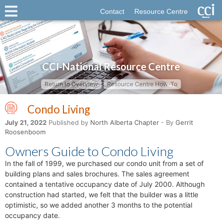
Contact
Resource Centre
CCI-National Resource Centre
Return to Overview
Resource Centre How-To
Condo Living
July 21, 2022
Published by
North Alberta Chapter
- By
Gerrit
Roosenboom
Owners Guide to Condo Living
In the fall of 1999, we purchased our condo unit from a set of
building plans and sales brochures. The sales agreement
contained a tentative occupancy date of July 2000. Although
construction had started, we felt that the builder was a little
optimistic, so we added another 3 months to the potential
occupancy date.