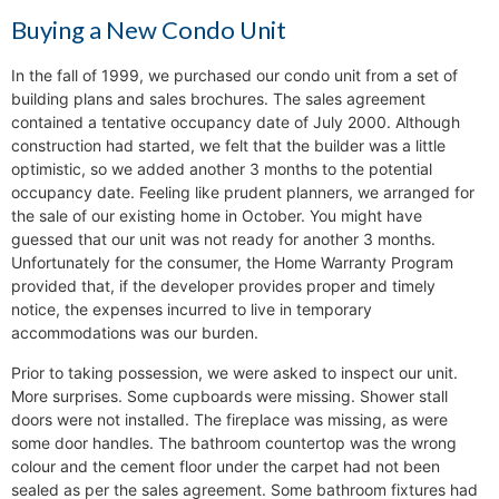
Buying a New Condo Unit
In the fall of 1999, we purchased our condo unit from a set of
building plans and sales brochures. The sales agreement
contained a tentative occupancy date of July 2000. Although
construction had started, we felt that the builder was a little
optimistic, so we added another 3 months to the potential
occupancy date. Feeling like prudent planners, we arranged for
the sale of our existing home in October. You might have
guessed that our unit was not ready for another 3 months.
Unfortunately for the consumer, the Home Warranty Program
provided that, if the developer provides proper and timely
notice, the expenses incurred to live in temporary
accommodations was our burden.
Prior to taking possession, we were asked to inspect our unit.
More surprises. Some cupboards were missing. Shower stall
doors were not installed. The fireplace was missing, as were
some door handles. The bathroom countertop was the wrong
colour and the cement floor under the carpet had not been
sealed as per the sales agreement. Some bathroom fixtures had