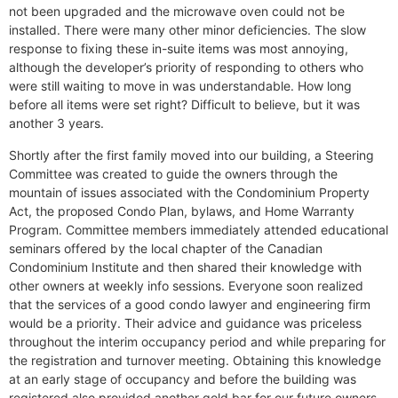
not been upgraded and the microwave oven could not be
installed. There were many other minor deficiencies. The slow
response to fixing these in-suite items was most annoying,
although the developer’s priority of responding to others who
were still waiting to move in was understandable. How long
before all items were set right? Difficult to believe, but it was
another 3 years.
Shortly after the first family moved into our building, a Steering
Committee was created to guide the owners through the
mountain of issues associated with the Condominium Property
Act, the proposed Condo Plan, bylaws, and Home Warranty
Program. Committee members immediately attended educational
seminars offered by the local chapter of the Canadian
Condominium Institute and then shared their knowledge with
other owners at weekly info sessions. Everyone soon realized
that the services of a good condo lawyer and engineering firm
would be a priority. Their advice and guidance was priceless
throughout the interim occupancy period and while preparing for
the registration and turnover meeting. Obtaining this knowledge
at an early stage of occupancy and before the building was
registered also provided another gold bar for our future owners.