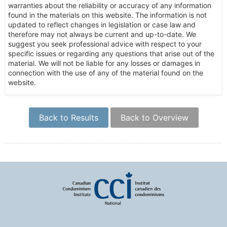
warranties about the reliability or accuracy of any information
found in the materials on this website. The information is not
updated to reflect changes in legislation or case law and
therefore may not always be current and up-to-date. We
suggest you seek professional advice with respect to your
specific issues or regarding any questions that arise out of the
material. We will not be liable for any losses or damages in
connection with the use of any of the material found on the
website.
Back to Results
Back to Overview