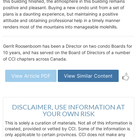
this building finished, the atmosphere in this building remains
positive and pleasant. Buying a new condo unit from a set of
plans is a daunting experience, but maintaining a positive
attitude and obtaining professional help in a timely manner
renders most of the mountains into manageable molehills.
Gerrit Roosenboom has been a Director on two condo Boards for
10 years, and has served on the Board of Directors of a number
of CCI chapters across Canada.
View Article PDF
View Similar Content
DISCLAIMER, USE INFORMATION AT
YOUR OWN RISK
This is solely a curation of materials. Not all of this information is
created, provided or vetted by CCI. Some of the information is
only applicable to certain provinces. CCI does not make any