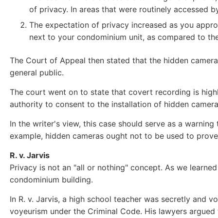
of privacy. In areas that were routinely accessed b
The expectation of privacy increased as you appro
next to your condominium unit, as compared to th
The Court of Appeal then stated that the hidden cameras
general public.
The court went on to state that covert recording is hig
authority to consent to the installation of hidden came
In the writer's view, this case should serve as a warni
example, hidden cameras ought not to be used to prove 
R. v. Jarvis
Privacy is not an "all or nothing" concept. As we learned
condominium building.
In R. v. Jarvis, a high school teacher was secretly and v
voyeurism under the Criminal Code. His lawyers argued