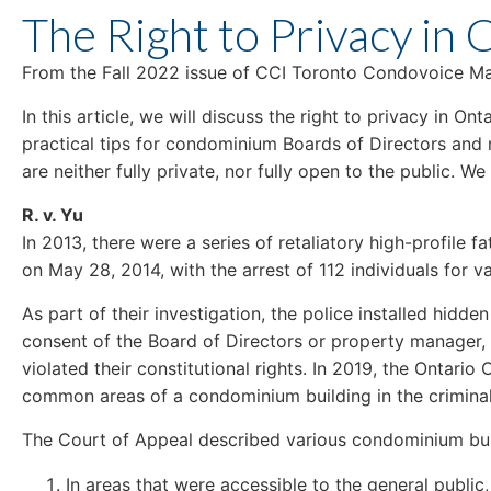
The Right to Privacy in
From the Fall 2022 issue of CCI Toronto Condovoice Ma
In this article, we will discuss the right to privacy in 
practical tips for condominium Boards of Directors an
are neither fully private, nor fully open to the public. W
R. v. Yu
In 2013, there were a series of retaliatory high-profile 
on May 28, 2014, with the arrest of 112 individuals for 
As part of their investigation, the police installed hid
consent of the Board of Directors or property manager, 
violated their constitutional rights. In 2019, the Ontario 
common areas of a condominium building in the criminal
The Court of Appeal described various condominium bui
In areas that were accessible to the general public