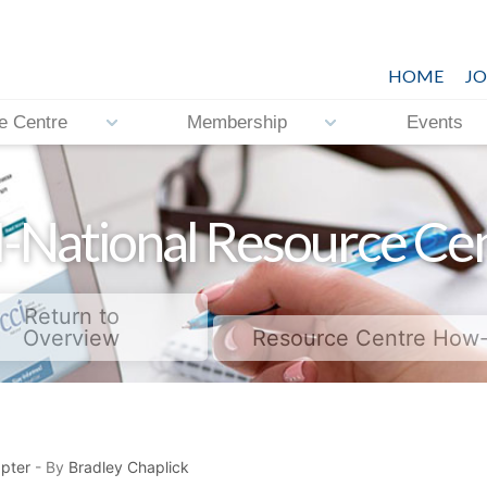
HOME
JO
e Centre
Membership
Events
-National Resource Ce
Return to
Overview
Resource Centre How
pter
- By
Bradley Chaplick