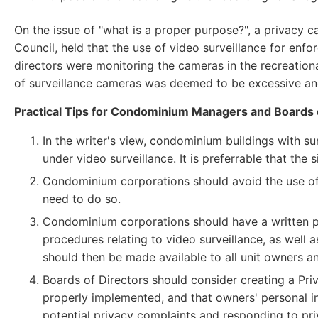
On the issue of "what is a proper purpose?", a privacy 
Council, held that the use of video surveillance for en
directors were monitoring the cameras in the recreational
of surveillance cameras was deemed to be excessive an
Practical Tips for Condominium Managers and Boards 
In the writer's view, condominium buildings with sur
under video surveillance. It is preferrable that the 
Condominium corporations should avoid the use of 
need to do so.
Condominium corporations should have a written pri
procedures relating to video surveillance, as well 
should then be made available to all unit owners an
Boards of Directors should consider creating a Priv
properly implemented, and that owners' personal in
potential privacy complaints and responding to pr