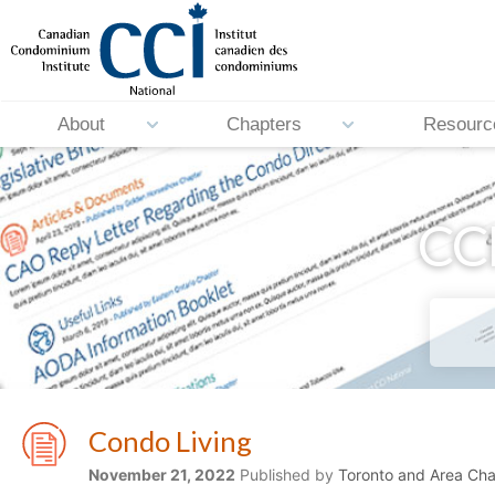
About
Chapters
Resourc
CCI
Condo Living
November 21, 2022
Published by
Toronto and Area Cha