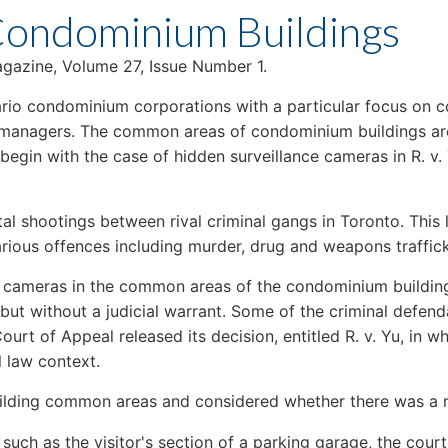
 Condominium Buildings
gazine, Volume 27, Issue Number 1.
Ontario condominium corporations with a particular focus on 
d managers. The common areas of condominium buildings ar
e begin with the case of hidden surveillance cameras in R. v.
fatal shootings between rival criminal gangs in Toronto. This
various offences including murder, drug and weapons traffic
den cameras in the common areas of the condominium building
but without a judicial warrant. Some of the criminal defen
Court of Appeal released its decision, entitled R. v. Yu, in 
 law context.
lding common areas and considered whether there was a r
, such as the visitor's section of a parking garage, the co