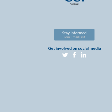
Stay Informed
Join Email List
Get involved on social media