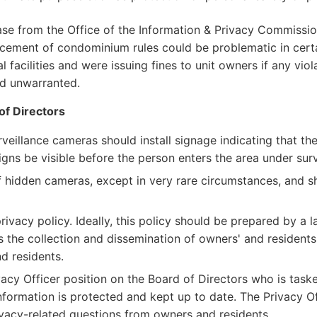
case from the Office of the Information & Privacy Commissio
forcement of condominium rules could be problematic in cer
 facilities and were issuing fines to unit owners if any vi
d unwarranted.
of Directors
veillance cameras should install signage indicating that the
signs be visible before the person enters the area under surv
hidden cameras, except in very rare circumstances, and sho
vacy policy. Ideally, this policy should be prepared by a 
as the collection and dissemination of owners' and residents
d residents.
acy Officer position on the Board of Directors who is taske
formation is protected and kept up to date. The Privacy Of
ivacy-related questions from owners and residents.