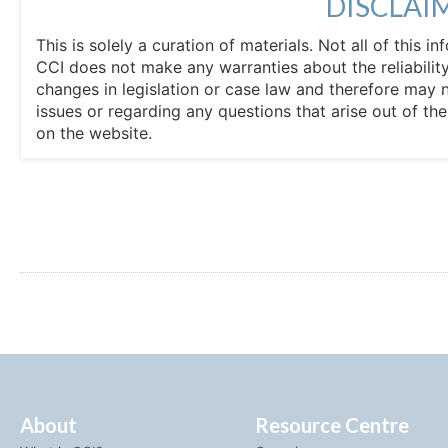
DISCLAI
This is solely a curation of materials. Not all of this
CCI does not make any warranties about the reliability
changes in legislation or case law and therefore may 
issues or regarding any questions that arise out of th
on the website.
About
Resource Centre