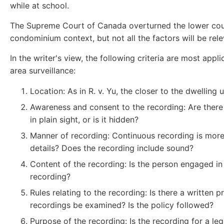
while at school.
The Supreme Court of Canada overturned the lower court'
condominium context, but not all the factors will be rele
In the writer's view, the following criteria are most ap
area surveillance:
Location: As in R. v. Yu, the closer to the dwelling
Awareness and consent to the recording: Are there 
in plain sight, or is it hidden?
Manner of recording: Continuous recording is more 
details? Does the recording include sound?
Content of the recording: Is the person engaged in
recording?
Rules relating to the recording: Is there a written
recordings be examined? Is the policy followed?
Purpose of the recording: Is the recording for a le