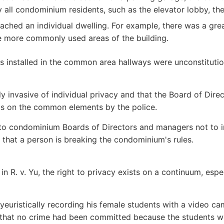
y all condominium residents, such as the elevator lobby, th
ached an individual dwelling. For example, there was a gre
e more commonly used areas of the building.
 installed in the common area hallways were unconstitutiona
hly invasive of individual privacy and that the Board of Di
ras on the common elements by the police.
ng to condominium Boards of Directors and managers not to
that a person is breaking the condominium's rules.
 in R. v. Yu, the right to privacy exists on a continuum, es
oyeuristically recording his female students with a video c
 that no crime had been committed because the students w