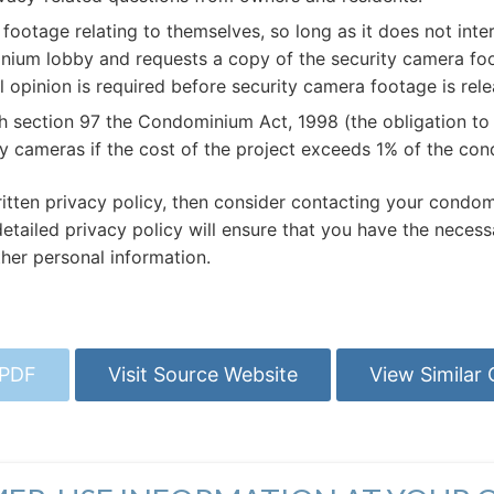
ootage relating to themselves, so long as it does not interf
minium lobby and requests a copy of the security camera foo
 opinion is required before security camera footage is rele
th section 97 the Condominium Act, 1998 (the obligation t
 cameras if the cost of the project exceeds 1% of the co
tten privacy policy, then consider contacting your condomi
ailed privacy policy will ensure that you have the necessar
her personal information.
 PDF
Visit Source Website
View Similar