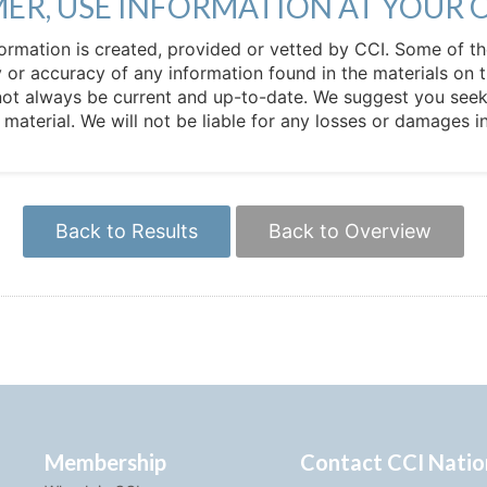
MER, USE INFORMATION AT YOUR 
 information is created, provided or vetted by CCI. Some of t
 or accuracy of any information found in the materials on t
not always be current and up-to-date. We suggest you seek 
e material. We will not be liable for any losses or damages 
Back to Results
Back to Overview
Membership
Contact CCI Natio