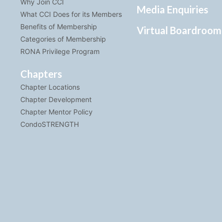
Why Join CCI
Media Enquiries
What CCI Does for its Members
Benefits of Membership
Virtual Boardroom
Categories of Membership
RONA Privilege Program
Chapters
Chapter Locations
Chapter Development
Chapter Mentor Policy
CondoSTRENGTH