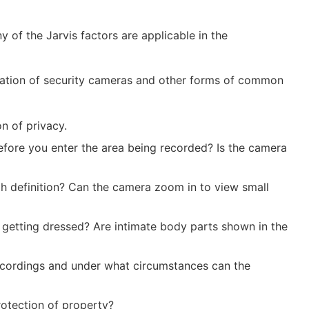
of the Jarvis factors are applicable in the
tallation of security cameras and other forms of common
on of privacy.
before you enter the area being recorded? Is the camera
gh definition? Can the camera zoom in to view small
s getting dressed? Are intimate body parts shown in the
 recordings and under what circumstances can the
rotection of property?