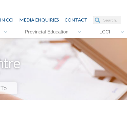
IN CCI
MEDIA ENQUIRIES
CONTACT
Provincial Education
LCCI
ntre
-To