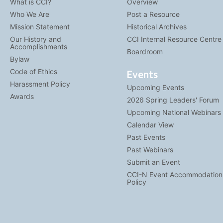
What is CCI?
Overview
Who We Are
Post a Resource
Mission Statement
Historical Archives
Our History and
CCI Internal Resource Centre
Accomplishments
Boardroom
Bylaw
Code of Ethics
Events
Harassment Policy
Upcoming Events
Awards
2026 Spring Leaders' Forum
Upcoming National Webinars
Calendar View
Past Events
Past Webinars
Submit an Event
CCI-N Event Accommodation
Policy