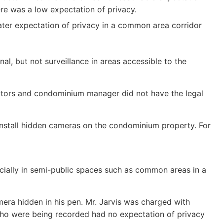
ere was a low expectation of privacy.
ater expectation of privacy in a common area corridor
l, but not surveillance in areas accessible to the
rectors and condominium manager did not have the legal
 install hidden cameras on the condominium property. For
pecially in semi-public spaces such as common areas in a
amera hidden in his pen. Mr. Jarvis was charged with
ho were being recorded had no expectation of privacy