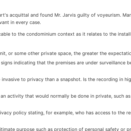
s acquittal and found Mr. Jarvis guilty of voyeurism. Many 
vant in every case.
plicable to the condominium context as it relates to the ins
 unit, or some other private space, the greater the expectati
signs indicating that the premises are under surveillance 
invasive to privacy than a snapshot. Is the recording in hi
 an activity that would normally be done in private, such a
 privacy policy stating, for example, who has access to the
gitimate purpose such as protection of personal safety or p