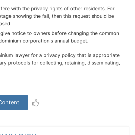
ere with the privacy rights of other residents. For
tage showing the fall, then this request should be
ased.
o give notice to owners before changing the common
ndominium corporation's annual budget.
nium lawyer for a privacy policy that is appropriate
y protocols for collecting, retaining, disseminating,
 Content