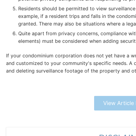
Residents should be permitted to view surveillance f
example, if a resident trips and falls in the condo
granted. There may also be situations where a legal
Quite apart from privacy concerns, compliance wi
elements) must be considered when adding security
If your condominium corporation does not yet have a wri
and customized to your community's specific needs. A det
and deleting surveillance footage of the property and ot
View Article