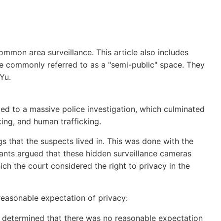
common area surveillance. This article also includes
e commonly referred to as a "semi-public" space. They
 Yu.
 led to a massive police investigation, which culminated
king, and human trafficking.
s that the suspects lived in. This was done with the
dants argued that these hidden surveillance cameras
which the court considered the right to privacy in the
easonable expectation of privacy:
urt determined that there was no reasonable expectation