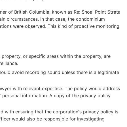
ner of British Columbia, known as Re: Shoal Point Strata
tain circumstances. In that case, the condominium
olations were observed. This kind of proactive monitoring
 property, or specific areas within the property, are
eillance.
uld avoid recording sound unless there is a legitimate
lawyer with relevant expertise. The policy would address
' personal information. A copy of the privacy policy
d with ensuring that the corporation's privacy policy is
ficer would also be responsible for investigating