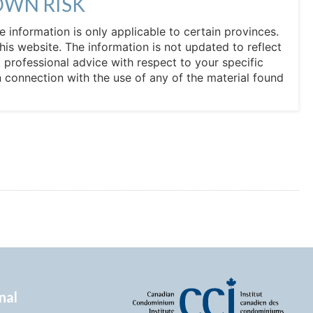
OWN RISK
he information is only applicable to certain provinces.
his website. The information is not updated to reflect
professional advice with respect to your specific
in connection with the use of any of the material found
nal