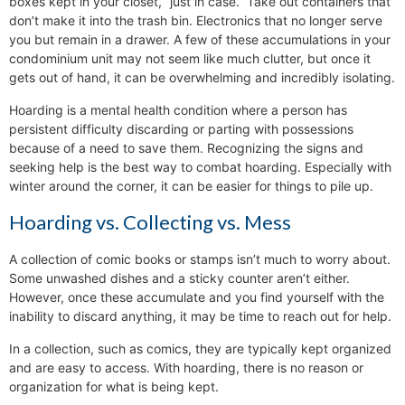
boxes kept in your closet, “just in case.” Take out containers that
don’t make it into the trash bin. Electronics that no longer serve
you but remain in a drawer. A few of these accumulations in your
condominium unit may not seem like much clutter, but once it
gets out of hand, it can be overwhelming and incredibly isolating.
Hoarding is a mental health condition where a person has
persistent difficulty discarding or parting with possessions
because of a need to save them. Recognizing the signs and
seeking help is the best way to combat hoarding. Especially with
winter around the corner, it can be easier for things to pile up.
Hoarding vs. Collecting vs. Mess
A collection of comic books or stamps isn’t much to worry about.
Some unwashed dishes and a sticky counter aren’t either.
However, once these accumulate and you find yourself with the
inability to discard anything, it may be time to reach out for help.
In a collection, such as comics, they are typically kept organized
and are easy to access. With hoarding, there is no reason or
organization for what is being kept.