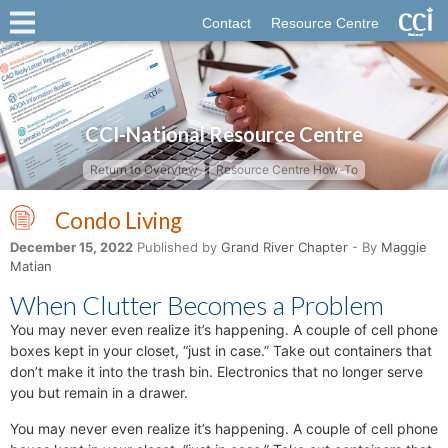
Contact
Resource Centre
CCI-National Resource Centre
Return to Overview
Resource Centre How-To
Condo Living
December 15, 2022
Published by
Grand River Chapter
- By
Maggie
Matian
When Clutter Becomes a Problem
You may never even realize it’s happening. A couple of cell phone
boxes kept in your closet, “just in case.” Take out containers that
don’t make it into the trash bin. Electronics that no longer serve
you but remain in a drawer.
You may never even realize it’s happening. A couple of cell phone