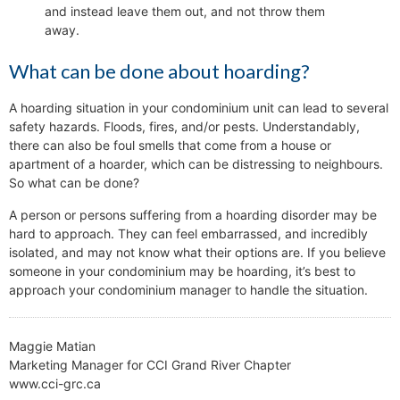
and instead leave them out, and not throw them
away.
What can be done about hoarding?
A hoarding situation in your condominium unit can lead to several
safety hazards. Floods, fires, and/or pests. Understandably,
there can also be foul smells that come from a house or
apartment of a hoarder, which can be distressing to neighbours.
So what can be done?
A person or persons suffering from a hoarding disorder may be
hard to approach. They can feel embarrassed, and incredibly
isolated, and may not know what their options are. If you believe
someone in your condominium may be hoarding, it’s best to
approach your condominium manager to handle the situation.
Maggie Matian
Marketing Manager for CCI Grand River Chapter
www.cci-grc.ca