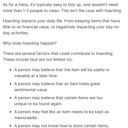
As for a mess, it’s typically easy to tidy up, and wouldn’t need
more than 1-2 people to clean. This isn’t the case with hoarding.
Hoarding impacts your daily life. From keeping items that have
little to no financial value, to negatively impacting your day-to-
day activities.
Why does hoarding happen?
There are several factors that could contribute to hoarding.
These include (but are not limited to):
A person may believe that the item will be useful or
valuable at a later time.
A person may believe that an item holds great
sentimental value.
A person may believe that certain items are too
unique to be found again.
A person may feel like an item needs to be kept as
memorabilia.
A person may not know how to store certain items,