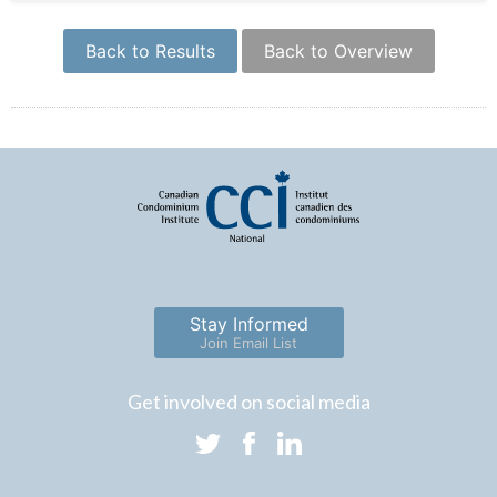
Back to Results
Back to Overview
Stay Informed
Join Email List
Get involved on social media