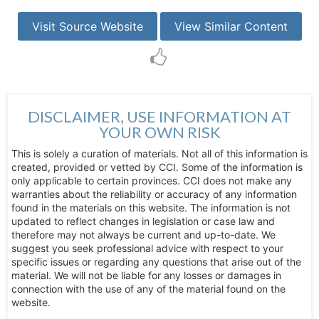
Visit Source Website
View Similar Content
DISCLAIMER, USE INFORMATION AT
YOUR OWN RISK
This is solely a curation of materials. Not all of this information is
created, provided or vetted by CCI. Some of the information is
only applicable to certain provinces. CCI does not make any
warranties about the reliability or accuracy of any information
found in the materials on this website. The information is not
updated to reflect changes in legislation or case law and
therefore may not always be current and up-to-date. We
suggest you seek professional advice with respect to your
specific issues or regarding any questions that arise out of the
material. We will not be liable for any losses or damages in
connection with the use of any of the material found on the
website.