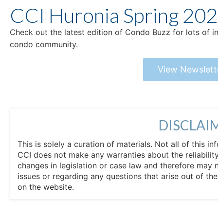
CCI Huronia Spring 20
Check out the latest edition of Condo Buzz for lots of 
condo community.
View Newslett
DISCLAI
This is solely a curation of materials. Not all of this
CCI does not make any warranties about the reliability
changes in legislation or case law and therefore may 
issues or regarding any questions that arise out of th
on the website.