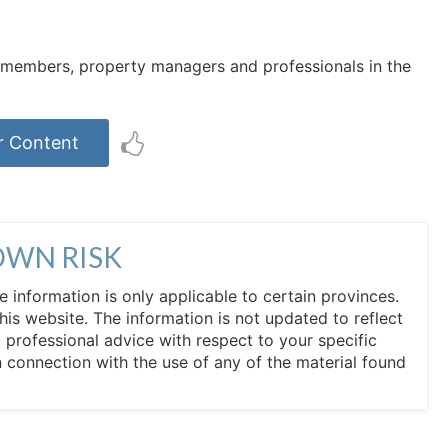
rd members, property managers and professionals in the
r Content
OWN RISK
he information is only applicable to certain provinces.
his website. The information is not updated to reflect
professional advice with respect to your specific
in connection with the use of any of the material found