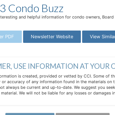
23 Condo Buzz
interesting and helpful information for condo owners, Boa
er PDF
Newsletter Website
View Simila
MER, USE INFORMATION AT YOUR 
 information is created, provided or vetted by CCI. Some of t
 or accuracy of any information found in the materials on t
not always be current and up-to-date. We suggest you seek 
e material. We will not be liable for any losses or damages 