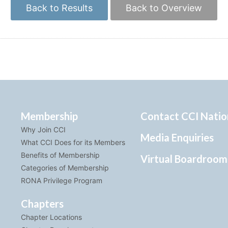
Back to Results
Back to Overview
Membership
Contact CCI Natio
Why Join CCI
Media Enquiries
What CCI Does for its Members
Benefits of Membership
Virtual Boardroom
Categories of Membership
RONA Privilege Program
Chapters
Chapter Locations