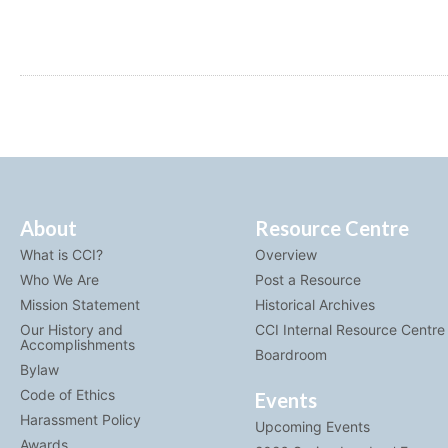
About
Resource Centre
What is CCI?
Overview
Who We Are
Post a Resource
Mission Statement
Historical Archives
Our History and
CCI Internal Resource Centre
Accomplishments
Boardroom
Bylaw
Code of Ethics
Events
Harassment Policy
Upcoming Events
Awards