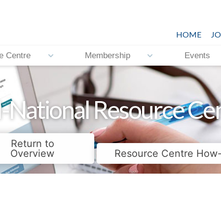
HOME
JO
e Centre
Membership
Events
-National Resource Ce
Return to
Overview
Resource Centre How