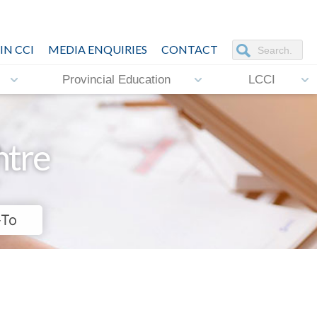
IN CCI
MEDIA ENQUIRIES
CONTACT
Provincial Education
LCCI
ntre
-To