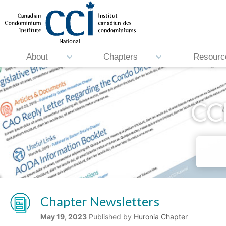
About
Chapters
Resourc
CCI
Chapter Newsletters
May 19, 2023
Published by
Huronia Chapter