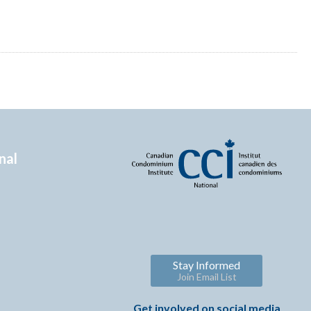
nal
Stay Informed
Join Email List
Get involved on social media