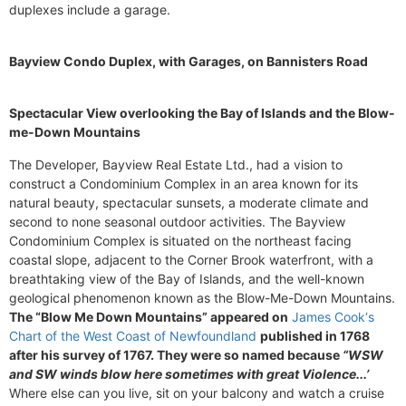
duplexes include a garage.
Bayview Condo Duplex, with Garages, on Bannisters Road
Spectacular View overlooking the Bay of Islands and the Blow-
me-Down Mountains
The Developer, Bayview Real Estate Ltd., had a vision to
construct a Condominium Complex in an area known for its
natural beauty, spectacular sunsets, a moderate climate and
second to none seasonal outdoor activities. The Bayview
Condominium Complex is situated on the northeast facing
coastal slope, adjacent to the Corner Brook waterfront, with a
breathtaking view of the Bay of Islands, and the well-known
geological phenomenon known as the Blow-Me-Down Mountains.
The “Blow Me Down Mountains” appeared on
James Cook‘s
Chart of the West Coast of Newfoundland
published in 1768
after his survey of 1767. They were so named because
“WSW
and SW winds blow here sometimes with great Violence...’
Where else can you live, sit on your balcony and watch a cruise