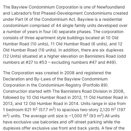
The Bayview Condominium Corporation is one of Newfoundland
and Labrador’s first Phased-Development Condominiums created
under Part IX of the Condominium Act. Bayview is a residential
condominium comprised of 44 single family units developed over
a number of years in four (4) separate phases. The corporation
consists of three apartment style buildings located at 10 Old
Humber Road (10 units), 11 Old Humber Road (6 units), and 12
Old Humber Road (16 units). In addition, there are six duplexes
(12 Units) situated at a higher elevation on Bannisters Road (odd
numbers at #27 to #53 – excluding numbers #47 and #49).
The Corporation was created in 2008 and registered the
Declaration and By-Laws of the Bayview Condominium
Corporation in the Condominium Registry (Portfolio 89).
Construction started with The Bannisters Road Division in 2008,
followed by 10 Old Humber Road in 2012, 11 Old Humber Road in
2013, and 12 Old Humber Road in 2014. Units range in size from
2
2
2
1 bedroom 621 ft
(57.7 m
) to spacious two-story 2,120 ft
(197
2
2
2
m
) units. The average unit size is ~1,000 ft
(93 m
).All units
have exclusive use balconies and off-street parking while the
duplexes offer exclusive use front and back yards. A few of the