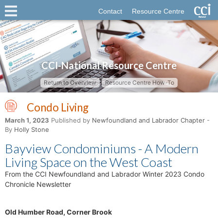
Contact
Resource Centre
CCI-National Resource Centre
Return to Overview
Resource Centre How-To
Condo Living
March 1, 2023
Published by
Newfoundland and Labrador Chapter
-
By
Holly Stone
Bayview Condominiums - A Modern
Living Space on the West Coast
From the CCI Newfoundland and Labrador Winter 2023 Condo
Chronicle Newsletter
Old Humber Road, Corner Brook