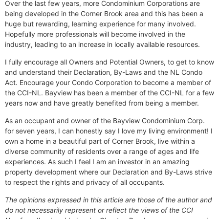
Over the last few years, more Condominium Corporations are
being developed in the Corner Brook area and this has been a
huge but rewarding, learning experience for many involved.
Hopefully more professionals will become involved in the
industry, leading to an increase in locally available resources.
I fully encourage all Owners and Potential Owners, to get to know
and understand their Declaration, By-Laws and the NL Condo
Act. Encourage your Condo Corporation to become a member of
the CCI-NL. Bayview has been a member of the CCI-NL for a few
years now and have greatly benefited from being a member.
As an occupant and owner of the Bayview Condominium Corp.
for seven years, I can honestly say I love my living environment! I
own a home in a beautiful part of Corner Brook, live within a
diverse community of residents over a range of ages and life
experiences. As such I feel I am an investor in an amazing
property development where our Declaration and By-Laws strive
to respect the rights and privacy of all occupants.
The opinions expressed in this article are those of the author and
do not necessarily represent or reflect the views of the CCI