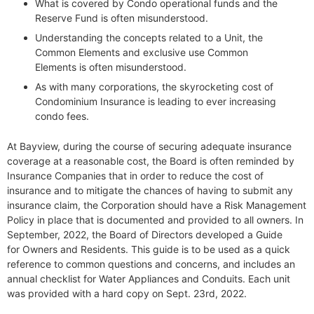
What is covered by Condo operational funds and the
Reserve Fund is often misunderstood.
Understanding the concepts related to a Unit, the
Common Elements and exclusive use Common
Elements is often misunderstood.
As with many corporations, the skyrocketing cost of
Condominium Insurance is leading to ever increasing
condo fees.
At Bayview, during the course of securing adequate insurance
coverage at a reasonable cost, the Board is often reminded by
Insurance Companies that in order to reduce the cost of
insurance and to mitigate the chances of having to submit any
insurance claim, the Corporation should have a Risk Management
Policy in place that is documented and provided to all owners. In
September, 2022, the Board of Directors developed a Guide
for Owners and Residents. This guide is to be used as a quick
reference to common questions and concerns, and includes an
annual checklist for Water Appliances and Conduits. Each unit
was provided with a hard copy on Sept. 23rd, 2022.