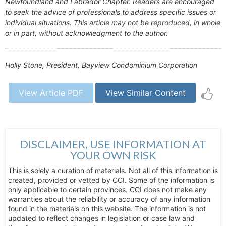
Newfoundland and Labrador Chapter. Readers are encouraged
to seek the advice of professionals to address specific issues or
individual situations. This article may not be reproduced, in whole
or in part, without acknowledgment to the author.
Holly Stone, President, Bayview Condominium Corporation
View Article PDF
View Similar Content
DISCLAIMER, USE INFORMATION AT
YOUR OWN RISK
This is solely a curation of materials. Not all of this information is
created, provided or vetted by CCI. Some of the information is
only applicable to certain provinces. CCI does not make any
warranties about the reliability or accuracy of any information
found in the materials on this website. The information is not
updated to reflect changes in legislation or case law and