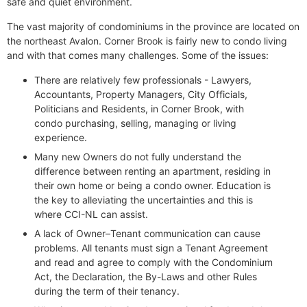
safe and quiet environment.
The vast majority of condominiums in the province are located on
the northeast Avalon. Corner Brook is fairly new to condo living
and with that comes many challenges. Some of the issues:
There are relatively few professionals - Lawyers,
Accountants, Property Managers, City Officials,
Politicians and Residents, in Corner Brook, with
condo purchasing, selling, managing or living
experience.
Many new Owners do not fully understand the
difference between renting an apartment, residing in
their own home or being a condo owner. Education is
the key to alleviating the uncertainties and this is
where CCI-NL can assist.
A lack of Owner–Tenant communication can cause
problems. All tenants must sign a Tenant Agreement
and read and agree to comply with the Condominium
Act, the Declaration, the By-Laws and other Rules
during the term of their tenancy.