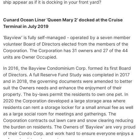
ship appear as if it is docking in your front yard?
Cunard Ocean Liner ‘Queen Mary 2’ docked at the Cruise
Terminal in July 2019
‘Bayview’ is fully self-managed - operated by a seven member
volunteer Board of Directors elected from the members of the
Corporation. The Corporation has 31 owners and 27 of the 44
units are Owner Occupied.
In 2016, the Bayview Condominium Corp. formed its first Board
of Directors. A full Reserve Fund Study was completed in 2017
and in 2018, the governing documents were amended to better
suit the Owners needs and enhance the enjoyment of their
property. The by-laws permit the residents to own one pet. In
2020 the Corporation developed a large storage area where
residents can rent a storage locker for a small annual fee as well
as a large social room for meetings and gatherings. The
Corporation contracts out lawn care and snow clearing reducing
the burden on residents. The Owners of ‘Bayview’ are very proud
of their Condo Corp. and work hard to ensure everyone enjoys a