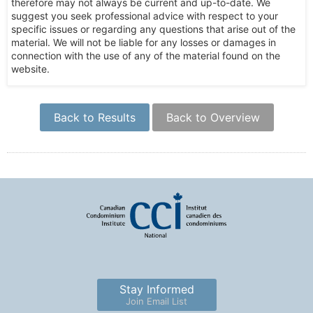
therefore may not always be current and up-to-date. We
suggest you seek professional advice with respect to your
specific issues or regarding any questions that arise out of the
material. We will not be liable for any losses or damages in
connection with the use of any of the material found on the
website.
Back to Results
Back to Overview
Stay Informed
Join Email List