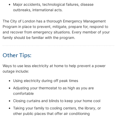
Major accidents, technological failures, disease
outbreaks, international acts.
The City of London has a thorough Emergency Management
Program in place to prevent, mitigate, prepare for, respond to
and recover from emergency situations. Every member of your
family should be familiar with the program.
Other Tips:
Ways to use less electricity at home to help prevent a power
outage include:
Using electricity during off peak times
Adjusting your thermostat to as high as you are
comfortable
Closing curtains and blinds to keep your home cool
Taking your family to cooling centers, the library, or
other public places that offer air conditioning