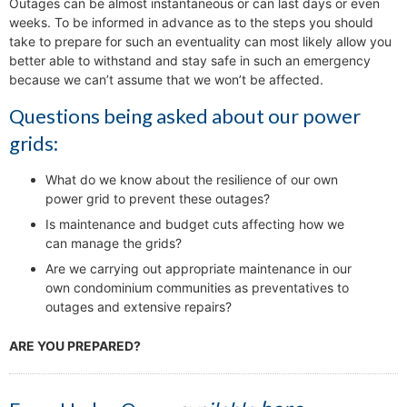
Outages can be almost instantaneous or can last days or even
weeks. To be informed in advance as to the steps you should
take to prepare for such an eventuality can most likely allow you
better able to withstand and stay safe in such an emergency
because we can’t assume that we won’t be affected.
Questions being asked about our power
grids:
What do we know about the resilience of our own
power grid to prevent these outages?
Is maintenance and budget cuts affecting how we
can manage the grids?
Are we carrying out appropriate maintenance in our
own condominium communities as preventatives to
outages and extensive repairs?
ARE YOU PREPARED?