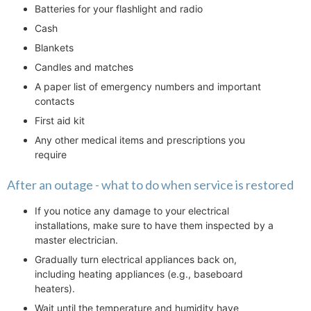
Batteries for your flashlight and radio
Cash
Blankets
Candles and matches
A paper list of emergency numbers and important
contacts
First aid kit
Any other medical items and prescriptions you
require
After an outage - what to do when service is restored
If you notice any damage to your electrical
installations, make sure to have them inspected by a
master electrician.
Gradually turn electrical appliances back on,
including heating appliances (e.g., baseboard
heaters).
Wait until the temperature and humidity have