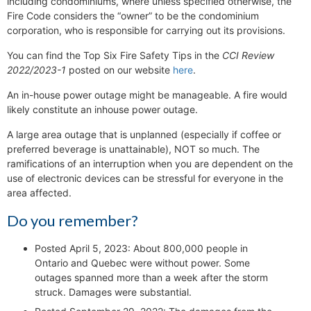
including condominiums, where unless specified otherwise, the
Fire Code considers the “owner” to be the condominium
corporation, who is responsible for carrying out its provisions.
You can find the Top Six Fire Safety Tips in the
CCI Review
2022/2023-1
posted on our website
here
.
An in-house power outage might be manageable. A fire would
likely constitute an inhouse power outage.
A large area outage that is unplanned (especially if coffee or
preferred beverage is unattainable), NOT so much. The
ramifications of an interruption when you are dependent on the
use of electronic devices can be stressful for everyone in the
area affected.
Do you remember?
Posted April 5, 2023: About 800,000 people in
Ontario and Quebec were without power. Some
outages spanned more than a week after the storm
struck. Damages were substantial.