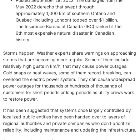
Posted September 29, 2022: The damages from the
May 2022 derecho that swept through
approximately 1,000 km of southern Ontario and
Quebec (including London) topped over $1 billion.
The Insurance Bureau of Canada (IBC) ranked it the
6th most expensive natural disaster in Canadian
history.
Storms happen. Weather experts share warnings on approaching
storms that are becoming more regular. Some of them include
relatively high gusts in km/h, that may cause power outages.
Cold snaps or heat waves, some of them record-breaking, can
overload the electric power system. They can cause widespread
power outages for thousands or hundreds of thousands of
customers for short periods or long periods as utility crews work
to restore power.
It has been suggested that systems once largely controlled by
localized public entities have been handed over to layers of
regional authorities and private companies who don’t prioritize
reliability, including maintenance and updating the infrastructure.