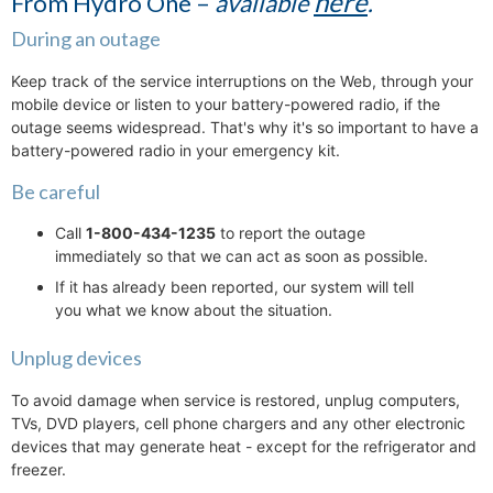
here
From Hydro One –
available
.
During an outage
Keep track of the service interruptions on the Web, through your
mobile device or listen to your battery-powered radio, if the
outage seems widespread. That's why it's so important to have a
battery-powered radio in your emergency kit.
Be careful
Call
1-800-434-1235
to report the outage
immediately so that we can act as soon as possible.
If it has already been reported, our system will tell
you what we know about the situation.
Unplug devices
To avoid damage when service is restored, unplug computers,
TVs, DVD players, cell phone chargers and any other electronic
devices that may generate heat - except for the refrigerator and
freezer.