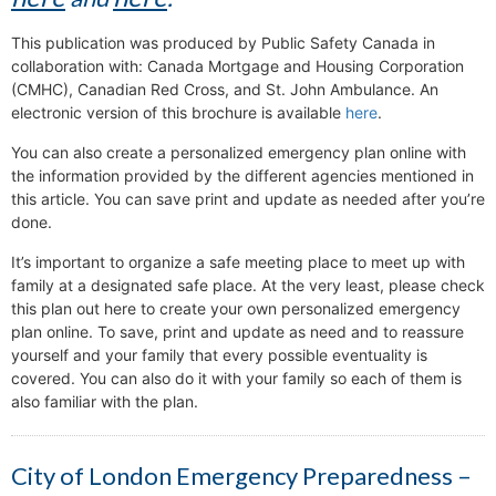
This publication was produced by Public Safety Canada in
collaboration with: Canada Mortgage and Housing Corporation
(CMHC), Canadian Red Cross, and St. John Ambulance. An
electronic version of this brochure is available
here
.
You can also create a personalized emergency plan online with
the information provided by the different agencies mentioned in
this article. You can save print and update as needed after you’re
done.
It’s important to organize a safe meeting place to meet up with
family at a designated safe place. At the very least, please check
this plan out here to create your own personalized emergency
plan online. To save, print and update as need and to reassure
yourself and your family that every possible eventuality is
covered. You can also do it with your family so each of them is
also familiar with the plan.
City of London Emergency Preparedness –