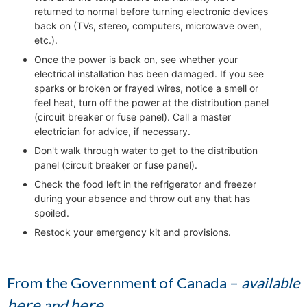
returned to normal before turning electronic devices
back on (TVs, stereo, computers, microwave oven,
etc.).
Once the power is back on, see whether your
electrical installation has been damaged. If you see
sparks or broken or frayed wires, notice a smell or
feel heat, turn off the power at the distribution panel
(circuit breaker or fuse panel). Call a master
electrician for advice, if necessary.
Don't walk through water to get to the distribution
panel (circuit breaker or fuse panel).
Check the food left in the refrigerator and freezer
during your absence and throw out any that has
spoiled.
Restock your emergency kit and provisions.
From the Government of Canada –
available
here
here
and
.