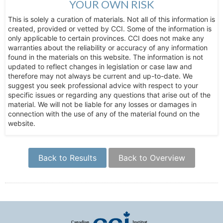
YOUR OWN RISK
This is solely a curation of materials. Not all of this information is
created, provided or vetted by CCI. Some of the information is
only applicable to certain provinces. CCI does not make any
warranties about the reliability or accuracy of any information
found in the materials on this website. The information is not
updated to reflect changes in legislation or case law and
therefore may not always be current and up-to-date. We
suggest you seek professional advice with respect to your
specific issues or regarding any questions that arise out of the
material. We will not be liable for any losses or damages in
connection with the use of any of the material found on the
website.
Back to Results
Back to Overview