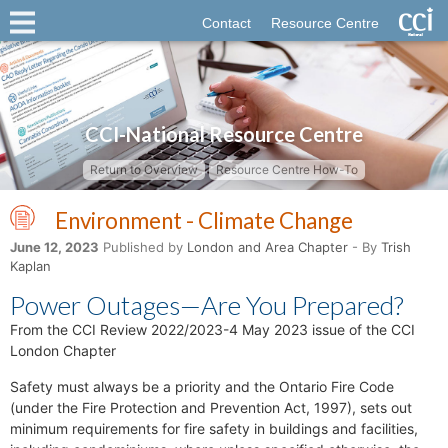
Contact
Resource Centre
CCI-National Resource Centre
Return to Overview
Resource Centre How-To
Environment - Climate Change
June 12, 2023
Published by
London and Area Chapter
- By
Trish
Kaplan
Power Outages—Are You Prepared?
From the CCI Review 2022/2023-4 May 2023 issue of the CCI
London Chapter
Safety must always be a priority and the Ontario Fire Code
(under the Fire Protection and Prevention Act, 1997), sets out
minimum requirements for fire safety in buildings and facilities,