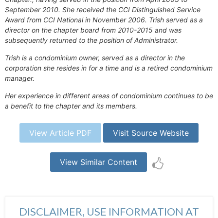
September 2010. She received the CCI Distinguished Service
Award from CCI National in November 2006. Trish served as a
director on the chapter board from 2010-2015 and was
subsequently returned to the position of Administrator.
Trish is a condominium owner, served as a director in the
corporation she resides in for a time and is a retired condominium
manager.
Her experience in different areas of condominium continues to be
a benefit to the chapter and its members.
View Article PDF
Visit Source Website
View Similar Content
DISCLAIMER, USE INFORMATION AT