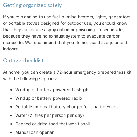
Getting organized safely
If you're planning to use fuel-burning heaters, lights, generators
or portable stoves designed for outdoor use, you should know
that they can cause asphyxiation or poisoning if used inside,
because they have no exhaust system to evacuate carbon
monoxide. We recommend that you do not use this equipment
indoors.
Outage checklist
At home, you can create a 72-hour emergency preparedness kit
with the following supplies:
Windup or battery powered flashlight
Windup or battery powered radio
Portable external battery charger for smart devices
Water (2 litres per person per day)
Canned or dried food that won't spoil
Manual can opener