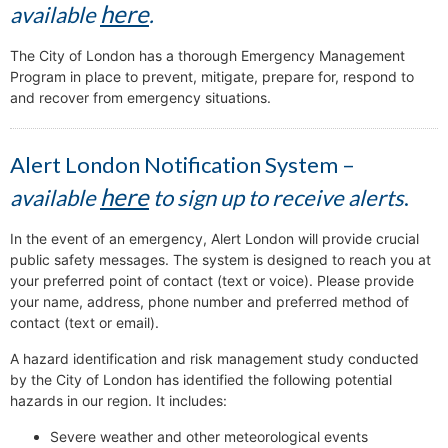
here
available
.
The City of London has a thorough Emergency Management
Program in place to prevent, mitigate, prepare for, respond to
and recover from emergency situations.
Alert London Notification System –
here
available
to sign up to receive alerts
.
In the event of an emergency, Alert London will provide crucial
public safety messages. The system is designed to reach you at
your preferred point of contact (text or voice). Please provide
your name, address, phone number and preferred method of
contact (text or email).
A hazard identification and risk management study conducted
by the City of London has identified the following potential
hazards in our region. It includes:
Severe weather and other meteorological events