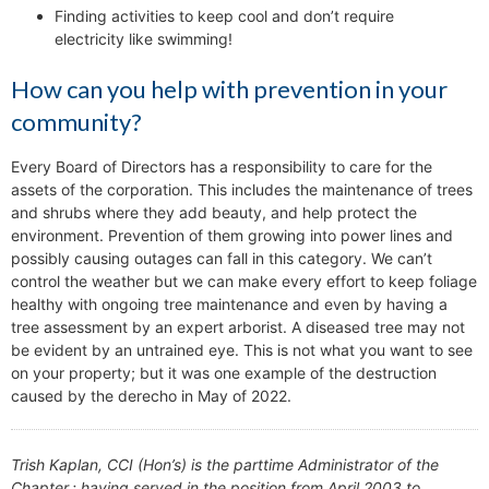
Finding activities to keep cool and don’t require
electricity like swimming!
How can you help with prevention in your
community?
Every Board of Directors has a responsibility to care for the
assets of the corporation. This includes the maintenance of trees
and shrubs where they add beauty, and help protect the
environment. Prevention of them growing into power lines and
possibly causing outages can fall in this category. We can’t
control the weather but we can make every effort to keep foliage
healthy with ongoing tree maintenance and even by having a
tree assessment by an expert arborist. A diseased tree may not
be evident by an untrained eye. This is not what you want to see
on your property; but it was one example of the destruction
caused by the derecho in May of 2022.
Trish Kaplan, CCI (Hon’s) is the parttime Administrator of the
Chapter.; having served in the position from April 2003 to