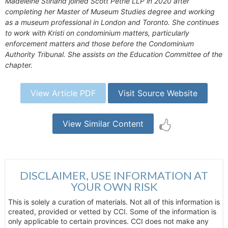
Madeleine Stirland joined Scott Petrie LLP in 2020 after
completing her Master of Museum Studies degree and working
as a museum professional in London and Toronto. She continues
to work with Kristi on condominium matters, particularly
enforcement matters and those before the Condominium
Authority Tribunal. She assists on the Education Committee of the
chapter.
View Article PDF
Visit Source Website
View Similar Content
DISCLAIMER, USE INFORMATION AT
YOUR OWN RISK
This is solely a curation of materials. Not all of this information is
created, provided or vetted by CCI. Some of the information is
only applicable to certain provinces. CCI does not make any