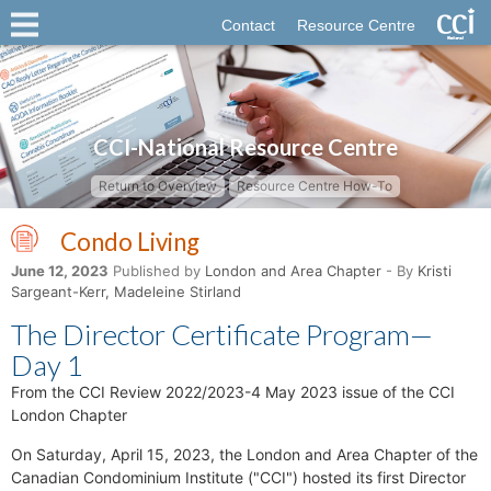
Contact
Resource Centre
CCI-National Resource Centre
Return to Overview
Resource Centre How-To
Condo Living
June 12, 2023
Published by
London and Area Chapter
- By
Kristi
Sargeant-Kerr, Madeleine Stirland
The Director Certificate Program—
Day 1
From the CCI Review 2022/2023-4 May 2023 issue of the CCI
London Chapter
On Saturday, April 15, 2023, the London and Area Chapter of the
Canadian Condominium Institute ("CCI") hosted its first Director