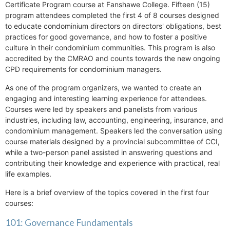
Certificate Program course at Fanshawe College. Fifteen (15)
program attendees completed the first 4 of 8 courses designed
to educate condominium directors on directors' obligations, best
practices for good governance, and how to foster a positive
culture in their condominium communities. This program is also
accredited by the CMRAO and counts towards the new ongoing
CPD requirements for condominium managers.
As one of the program organizers, we wanted to create an
engaging and interesting learning experience for attendees.
Courses were led by speakers and panelists from various
industries, including law, accounting, engineering, insurance, and
condominium management. Speakers led the conversation using
course materials designed by a provincial subcommittee of CCI,
while a two-person panel assisted in answering questions and
contributing their knowledge and experience with practical, real
life examples.
Here is a brief overview of the topics covered in the first four
courses:
101: Governance Fundamentals