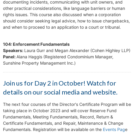
documenting incidents, communicating with unit owners, and
other practical considerations, like language barriers or human
rights issues. This course also discussed when a corporation
should consider seeking legal advice, how to issue chargebacks,
and when to proceed to an application to a court or tribunal.
104: Enforcement Fundamentals
Speakers:
Laura Gurr and Megan Alexander (Cohen Highley LLP)
Panel:
Alana Haggis (Registered Condominium Manager,
Sunshine Property Management Inc.)
Join us for Day 2 in October! Watch for
details on our social media and website.
The next four courses of the Director's Certificate Program will be
taking place in October 2023 and will cover Reserve Fund
Fundamentals, Meeting Fundamentals, Record, Return &
Certificate Fundamentals, and Repair, Maintenance & Change
Fundamentals. Registration will be available on the
Events Pag
e