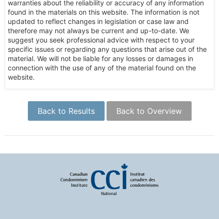
warranties about the reliability or accuracy of any information
found in the materials on this website. The information is not
updated to reflect changes in legislation or case law and
therefore may not always be current and up-to-date. We
suggest you seek professional advice with respect to your
specific issues or regarding any questions that arise out of the
material. We will not be liable for any losses or damages in
connection with the use of any of the material found on the
website.
Back to Results
Back to Overview