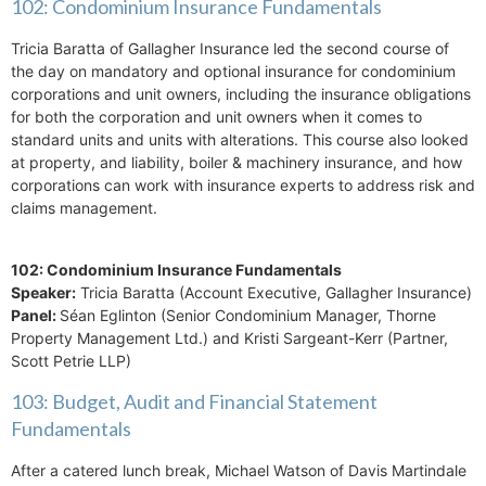
102: Condominium Insurance Fundamentals
Tricia Baratta of Gallagher Insurance led the second course of
the day on mandatory and optional insurance for condominium
corporations and unit owners, including the insurance obligations
for both the corporation and unit owners when it comes to
standard units and units with alterations. This course also looked
at property, and liability, boiler & machinery insurance, and how
corporations can work with insurance experts to address risk and
claims management.
102: Condominium Insurance Fundamentals
Speaker:
Tricia Baratta (Account Executive, Gallagher Insurance)
Panel:
Séan Eglinton (Senior Condominium Manager, Thorne
Property Management Ltd.) and Kristi Sargeant-Kerr (Partner,
Scott Petrie LLP)
103: Budget, Audit and Financial Statement
Fundamentals
After a catered lunch break, Michael Watson of Davis Martindale