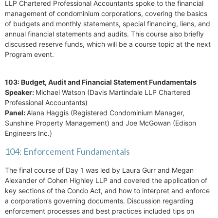
LLP Chartered Professional Accountants spoke to the financial
management of condominium corporations, covering the basics
of budgets and monthly statements, special financing, liens, and
annual financial statements and audits. This course also briefly
discussed reserve funds, which will be a course topic at the next
Program event.
103: Budget, Audit and Financial Statement Fundamentals
Speaker:
Michael Watson (Davis Martindale LLP Chartered
Professional Accountants)
Panel:
Alana Haggis (Registered Condominium Manager,
Sunshine Property Management) and Joe McGowan (Edison
Engineers Inc.)
104: Enforcement Fundamentals
The final course of Day 1 was led by Laura Gurr and Megan
Alexander of Cohen Highley LLP and covered the application of
key sections of the Condo Act, and how to interpret and enforce
a corporation’s governing documents. Discussion regarding
enforcement processes and best practices included tips on