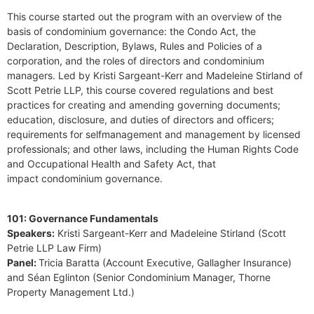
This course started out the program with an overview of the
basis of condominium governance: the Condo Act, the
Declaration, Description, Bylaws, Rules and Policies of a
corporation, and the roles of directors and condominium
managers. Led by Kristi Sargeant-Kerr and Madeleine Stirland of
Scott Petrie LLP, this course covered regulations and best
practices for creating and amending governing documents;
education, disclosure, and duties of directors and officers;
requirements for selfmanagement and management by licensed
professionals; and other laws, including the Human Rights Code
and Occupational Health and Safety Act, that
impact condominium governance.
101: Governance Fundamentals
Speakers:
Kristi Sargeant-Kerr and Madeleine Stirland (Scott
Petrie LLP Law Firm)
Panel:
Tricia Baratta (Account Executive, Gallagher Insurance)
and Séan Eglinton (Senior Condominium Manager, Thorne
Property Management Ltd.)