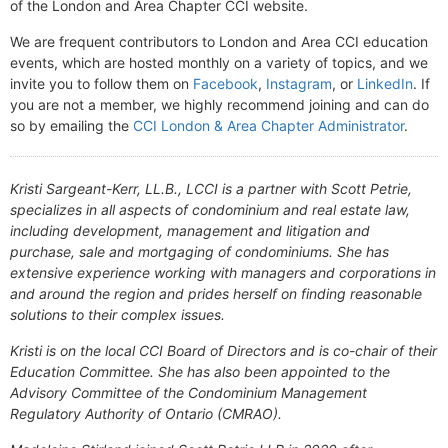
of the London and Area Chapter CCI website.
We are frequent contributors to London and Area CCI education
events, which are hosted monthly on a variety of topics, and we
invite you to follow them on
Facebook
,
Instagram
, or
LinkedIn
. If
you are not a member, we highly recommend joining and can do
so by emailing the
CCI London & Area Chapter Administrator
.
Kristi Sargeant-Kerr, LL.B., LCCI is a partner with Scott Petrie,
specializes in all aspects of condominium and real estate law,
including development, management and litigation and
purchase, sale and mortgaging of condominiums. She has
extensive experience working with managers and corporations in
and around the region and prides herself on finding reasonable
solutions to their complex issues.
Kristi is on the local CCI Board of Directors and is co-chair of their
Education Committee. She has also been appointed to the
Advisory Committee of the Condominium Management
Regulatory Authority of Ontario (CMRAO).