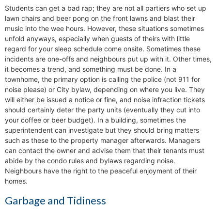
Students can get a bad rap; they are not all partiers who set up
lawn chairs and beer pong on the front lawns and blast their
music into the wee hours. However, these situations sometimes
unfold anyways, especially when guests of theirs with little
regard for your sleep schedule come onsite. Sometimes these
incidents are one-offs and neighbours put up with it. Other times,
it becomes a trend, and something must be done. In a
townhome, the primary option is calling the police (not 911 for
noise please) or City bylaw, depending on where you live. They
will either be issued a notice or fine, and noise infraction tickets
should certainly deter the party units (eventually they cut into
your coffee or beer budget). In a building, sometimes the
superintendent can investigate but they should bring matters
such as these to the property manager afterwards. Managers
can contact the owner and advise them that their tenants must
abide by the condo rules and bylaws regarding noise.
Neighbours have the right to the peaceful enjoyment of their
homes.
Garbage and Tidiness