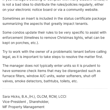
is not a bad idea to distribute the rules/policies regularly, either
on your electronic notice board or via a community website.
Sometimes an insert is included in the status certificate package
summarizing the aspects that greatly impact tenants.
Some condos update their rules to be very specific to assist with
enforcement (timelines to remove Christmas lights, what can be
kept on porches, etc.).
Try to work with the owner of a problematic tenant before calling
legal, as it is important to take steps to resolve the matter first.
The manager does not typically enter units so it is prudent to
have someone check items that may be disregarded such as
furnace filters, window A/C units, water softeners, shut-off
valves, smoke detectors, bathtubs, toilets, etc.
Sara Hicks, B.A.,(H.), OLCM, RCM, LCCI
Vice-President , Shareholder,
MF Property Management