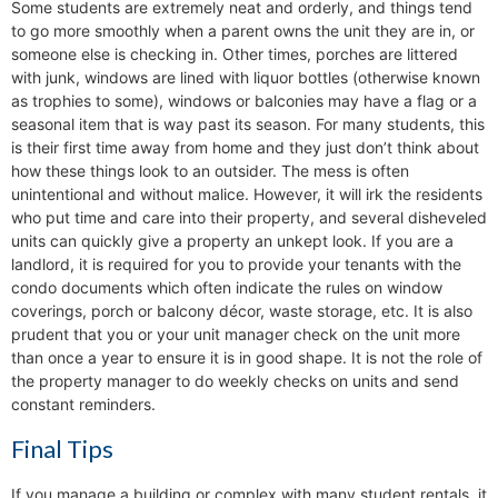
Some students are extremely neat and orderly, and things tend
to go more smoothly when a parent owns the unit they are in, or
someone else is checking in. Other times, porches are littered
with junk, windows are lined with liquor bottles (otherwise known
as trophies to some), windows or balconies may have a flag or a
seasonal item that is way past its season. For many students, this
is their first time away from home and they just don’t think about
how these things look to an outsider. The mess is often
unintentional and without malice. However, it will irk the residents
who put time and care into their property, and several disheveled
units can quickly give a property an unkept look. If you are a
landlord, it is required for you to provide your tenants with the
condo documents which often indicate the rules on window
coverings, porch or balcony décor, waste storage, etc. It is also
prudent that you or your unit manager check on the unit more
than once a year to ensure it is in good shape. It is not the role of
the property manager to do weekly checks on units and send
constant reminders.
Final Tips
If you manage a building or complex with many student rentals, it