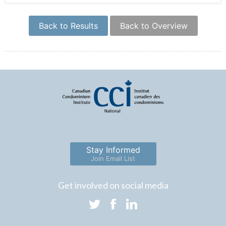
Back to Results
Back to Overview
Stay Informed
Join Email List
Get involved on social media