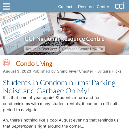
Contact
Resource Centre
CCI-National Resource Centre
Return to Overview
Resource Centre How-To
Condo Living
August 3, 2023
Published by
Grand River Chapter
- By
Sara Hicks
Students in Condominiums: Parking,
Noise and Garbage Oh My!
It is that time of year again! Students return and for
condominiums with many student rentals, it can be a difficult
period to navigate.
Ah, there’s nothing like a cool August evening that reminds us
that
September
is right around the corner…