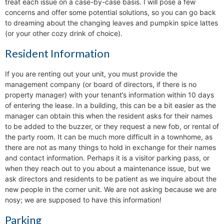
treat each issue on a case-by-case basis. I will pose a few
concerns and offer some potential solutions, so you can go back
to dreaming about the changing leaves and pumpkin spice lattes
(or your other cozy drink of choice).
Resident Information
If you are renting out your unit, you must provide the
management company (or board of directors, if there is no
property manager) with your tenant’s information within 10 days
of entering the lease. In a building, this can be a bit easier as the
manager can obtain this when the resident asks for their names
to be added to the buzzer, or they request a new fob, or rental of
the party room. It can be much more difficult in a townhome, as
there are not as many things to hold in exchange for their names
and contact information. Perhaps it is a visitor parking pass, or
when they reach out to you about a maintenance issue, but we
ask directors and residents to be patient as we inquire about the
new people in the corner unit. We are not asking because we are
nosy; we are supposed to have this information!
Parking