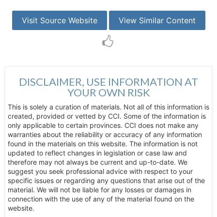
Visit Source Website
View Similar Content
DISCLAIMER, USE INFORMATION AT
YOUR OWN RISK
This is solely a curation of materials. Not all of this information is
created, provided or vetted by CCI. Some of the information is
only applicable to certain provinces. CCI does not make any
warranties about the reliability or accuracy of any information
found in the materials on this website. The information is not
updated to reflect changes in legislation or case law and
therefore may not always be current and up-to-date. We
suggest you seek professional advice with respect to your
specific issues or regarding any questions that arise out of the
material. We will not be liable for any losses or damages in
connection with the use of any of the material found on the
website.