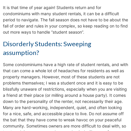
It is that time of year again! Students return and for
condominiums with many student rentals, it can be a difficult
period to navigate. The fall season does not have to be about the
fall of order and rules in your complex, so keep reading on to find
out more ways to handle “student season”.
Disorderly Students: Sweeping
assumption?
Some condominiums have a high rate of student rentals, and with
that can come a whole lot of headaches for residents as well as
property managers. However, most of these students are not
problems themselves; I was a student once and it is easy to be
blissfully unaware of restrictions, especially when you are visiting
a friend at their place (or milling around a house party). It comes
down to the personality of the renter, not necessarily their age.
Many are hard-working, independent, quiet, and often looking
for a nice, safe, and accessible place to live. Do not assume off
the bat that they have come to wreak havoc on your peaceful
community. Sometimes owners are more difficult to deal with, so