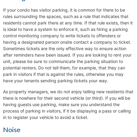
If your condo has visitor parking, it is common for there to be
rules surrounding the spaces, such as a rule that indicates that
residents cannot park there at any time. If that rule exists, then it
is ideal to have a system to enforce it, such as hiring a parking
control monitoring company to write tickets to offenders or
having a designated person onsite contact a company to ticket.
Sometimes tickets are the only effective way to ensure action
after reminders have been issued. If you are looking to rent your
unit, please be sure to communicate the parking situation to
potential renters. Do not tell them, for example, that they can
park in visitors if that is against the rules, otherwise you may
have your tenants sending parking tickets your way.
As property managers, we do not enjoy telling new residents that
there is nowhere for their second vehicle (or third). If you will be
having guests use parking, make sure you understand the
process of parking in visitors, if it be displaying a pass or calling
in to register your vehicle to avoid a ticket.
Noise