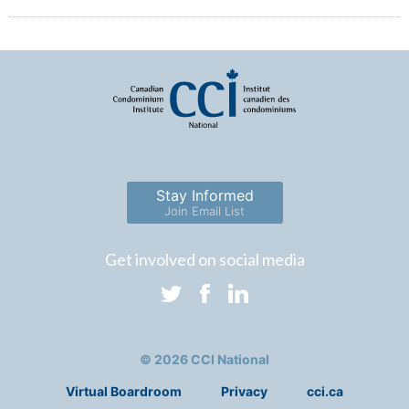
Stay Informed
Join Email List
Get involved on social media
© 2026 CCI National
Virtual Boardroom
Privacy
cci.ca