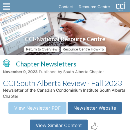
Contact
Resource Centre
CCI-National Resource Centre
Return to Overview
Resource Centre How-To
Chapter Newsletters
November 9, 2023
Published by
South Alberta Chapter
CCI South Alberta Review - Fall 2023
Newsletter of the Canadian Condominium Institute South Alberta
Chapter
View Newsletter PDF
Newsletter Website
View Similar Content