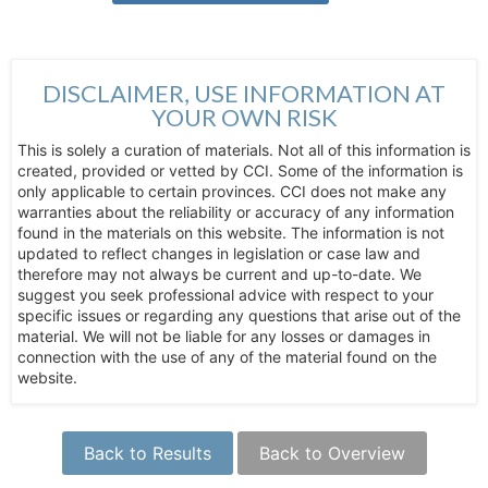
DISCLAIMER, USE INFORMATION AT
YOUR OWN RISK
This is solely a curation of materials. Not all of this information is
created, provided or vetted by CCI. Some of the information is
only applicable to certain provinces. CCI does not make any
warranties about the reliability or accuracy of any information
found in the materials on this website. The information is not
updated to reflect changes in legislation or case law and
therefore may not always be current and up-to-date. We
suggest you seek professional advice with respect to your
specific issues or regarding any questions that arise out of the
material. We will not be liable for any losses or damages in
connection with the use of any of the material found on the
website.
Back to Results
Back to Overview