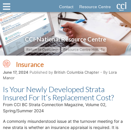
Contact
Resource Centre
CCI-National Resource Centre
Return to Overview
Resource Centre How-To
Insurance
June 17, 2024
Published by
British Columbia Chapter
- By
Lora
Manor
Is Your Newly Developed Strata
Insured For It’s Replacement Cost?
From CCI BC Strata Connection Magazine, Volume 02,
Spring/Summer 2024
A commonly misunderstood issue at the turnover meeting for a
new strata is whether an insurance appraisal is required. It is