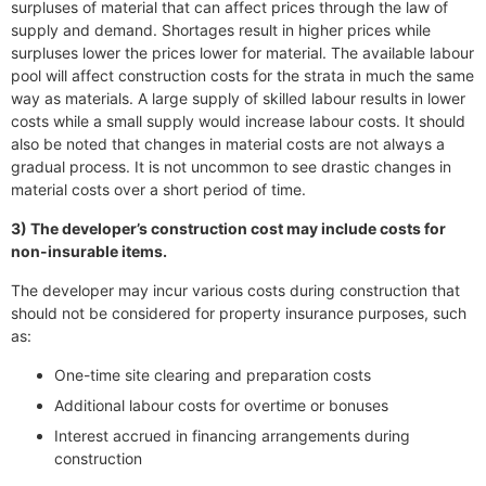
surpluses of material that can affect prices through the law of
supply and demand. Shortages result in higher prices while
surpluses lower the prices lower for material. The available labour
pool will affect construction costs for the strata in much the same
way as materials. A large supply of skilled labour results in lower
costs while a small supply would increase labour costs. It should
also be noted that changes in material costs are not always a
gradual process. It is not uncommon to see drastic changes in
material costs over a short period of time.
3) The developer’s construction cost may include costs for
non-insurable items.
The developer may incur various costs during construction that
should not be considered for property insurance purposes, such
as:
One-time site clearing and preparation costs
Additional labour costs for overtime or bonuses
Interest accrued in financing arrangements during
construction