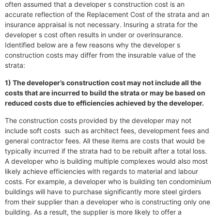
often assumed that a developer s construction cost is an
accurate reflection of the Replacement Cost of the strata and an
insurance appraisal is not necessary. Insuring a strata for the
developer s cost often results in under or overinsurance.
Identified below are a few reasons why the developer s
construction costs may differ from the insurable value of the
strata:
1) The developer’s construction cost may not include all the
costs that are incurred to build the strata or may be based on
reduced costs due to efficiencies achieved by the developer.
The construction costs provided by the developer may not
include soft costs such as architect fees, development fees and
general contractor fees. All these items are costs that would be
typically incurred if the strata had to be rebuilt after a total loss.
A developer who is building multiple complexes would also most
likely achieve efficiencies with regards to material and labour
costs. For example, a developer who is building ten condominium
buildings will have to purchase significantly more steel girders
from their supplier than a developer who is constructing only one
building. As a result, the supplier is more likely to offer a