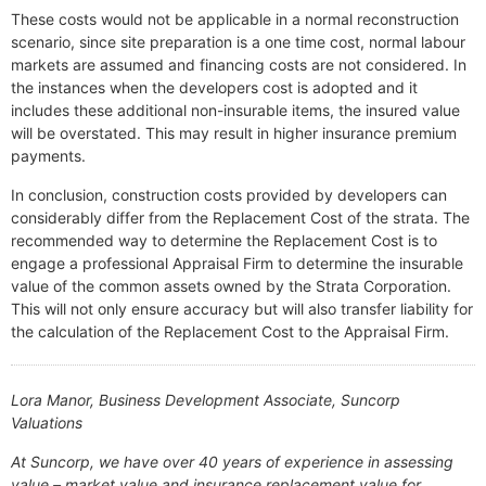
These costs would not be applicable in a normal reconstruction
scenario, since site preparation is a one time cost, normal labour
markets are assumed and financing costs are not considered. In
the instances when the developers cost is adopted and it
includes these additional non-insurable items, the insured value
will be overstated. This may result in higher insurance premium
payments.
In conclusion, construction costs provided by developers can
considerably differ from the Replacement Cost of the strata. The
recommended way to determine the Replacement Cost is to
engage a professional Appraisal Firm to determine the insurable
value of the common assets owned by the Strata Corporation.
This will not only ensure accuracy but will also transfer liability for
the calculation of the Replacement Cost to the Appraisal Firm.
Lora Manor, Business Development Associate, Suncorp
Valuations
At Suncorp, we have over 40 years of experience in assessing
value – market value and insurance replacement value for