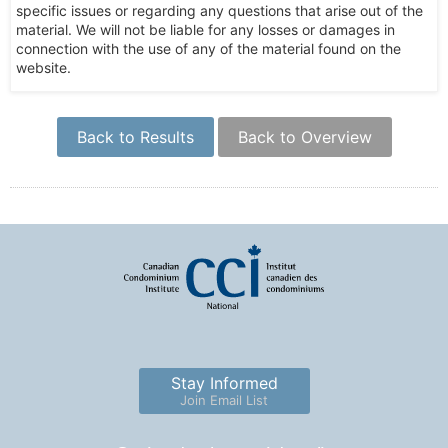
specific issues or regarding any questions that arise out of the
material. We will not be liable for any losses or damages in
connection with the use of any of the material found on the
website.
Back to Results
Back to Overview
Stay Informed
Join Email List