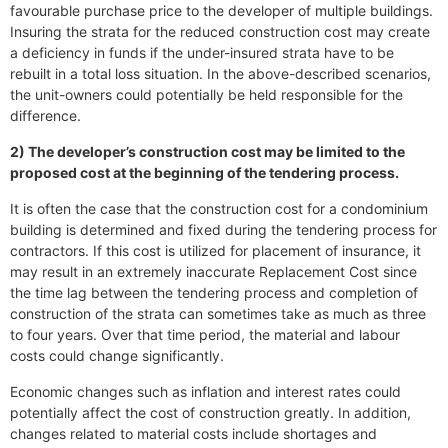
favourable purchase price to the developer of multiple buildings.
Insuring the strata for the reduced construction cost may create
a deficiency in funds if the under-insured strata have to be
rebuilt in a total loss situation. In the above-described scenarios,
the unit-owners could potentially be held responsible for the
difference.
2) The developer’s construction cost may be limited to the
proposed cost at the beginning of the tendering process.
It is often the case that the construction cost for a condominium
building is determined and fixed during the tendering process for
contractors. If this cost is utilized for placement of insurance, it
may result in an extremely inaccurate Replacement Cost since
the time lag between the tendering process and completion of
construction of the strata can sometimes take as much as three
to four years. Over that time period, the material and labour
costs could change significantly.
Economic changes such as inflation and interest rates could
potentially affect the cost of construction greatly. In addition,
changes related to material costs include shortages and