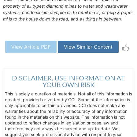
property of all types: diamond mines to water and wastewater
systems; condominium complexes to retail ma ls; or pulp & paper
mi ls to the house down the road, and a l things in between.
View Article PDF
View Similar Content
DISCLAIMER, USE INFORMATION AT
YOUR OWN RISK
This is solely a curation of materials. Not all of this information is
created, provided or vetted by CCI. Some of the information is
only applicable to certain provinces. CCI does not make any
warranties about the reliability or accuracy of any information
found in the materials on this website. The information is not
updated to reflect changes in legislation or case law and
therefore may not always be current and up-to-date. We
suggest you seek professional advice with respect to your