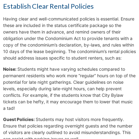
Establish Clear Rental Policies
Having clear and well-communicated policies is essential. Ensure
these are included in the status certificate package so the
owners have them in advance, and remind owners of their
obligation under the Condominium Act to provide tenants with a
copy of the condominium’s declaration, by-laws, and rules within
10 days of the lease beginning. The condominium’s rental policies
should address issues specific to student renters, such as:
Noise:
Students might have varying schedules compared to
permanent residents who work more “regular” hours on top of the
potential for late night gatherings. Clear guidelines on noise
levels, especially during late-night hours, can help prevent
conflicts. For example, if the students know that City Bylaw
tickets can be hefty, it may encourage them to lower that music
a tad!
Guest Policies:
Students may host visitors more frequently.
Ensure that policies regarding overnight guests and the number
of visitors are clearly outlined to avoid misunderstandings. This
can assist with parking issues as well.