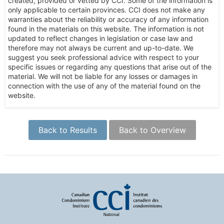
created, provided or vetted by CCI. Some of the information is
only applicable to certain provinces. CCI does not make any
warranties about the reliability or accuracy of any information
found in the materials on this website. The information is not
updated to reflect changes in legislation or case law and
therefore may not always be current and up-to-date. We
suggest you seek professional advice with respect to your
specific issues or regarding any questions that arise out of the
material. We will not be liable for any losses or damages in
connection with the use of any of the material found on the
website.
Back to Results
Back to Overview