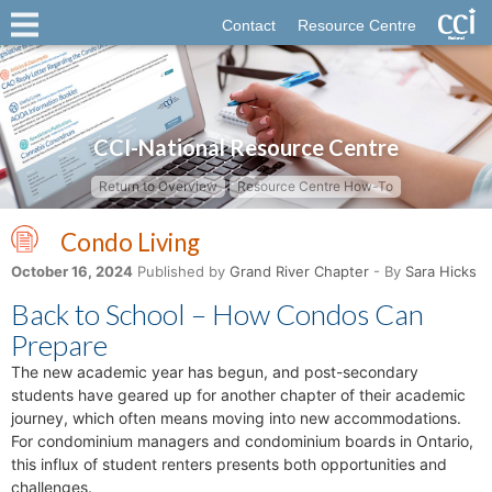
Contact
Resource Centre
CCI-National Resource Centre
Return to Overview
Resource Centre How-To
Condo Living
October 16, 2024
Published by
Grand River Chapter
- By
Sara Hicks
Back to School – How Condos Can
Prepare
The new academic year has begun, and post-secondary
students have geared up for another chapter of their academic
journey, which often means moving into new accommodations.
For condominium managers and condominium boards in Ontario,
this influx of student renters presents both opportunities and
challenges.