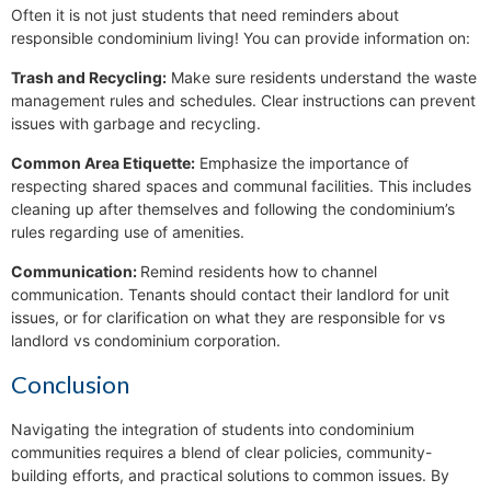
Often it is not just students that need reminders about
responsible condominium living! You can provide information on:
Trash and Recycling:
Make sure residents understand the waste
management rules and schedules. Clear instructions can prevent
issues with garbage and recycling.
Common Area Etiquette:
Emphasize the importance of
respecting shared spaces and communal facilities. This includes
cleaning up after themselves and following the condominium’s
rules regarding use of amenities.
Communication:
Remind residents how to channel
communication. Tenants should contact their landlord for unit
issues, or for clarification on what they are responsible for vs
landlord vs condominium corporation.
Conclusion
Navigating the integration of students into condominium
communities requires a blend of clear policies, community-
building efforts, and practical solutions to common issues. By