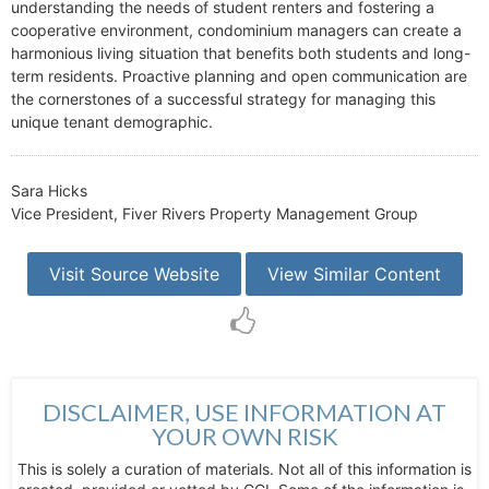
understanding the needs of student renters and fostering a
cooperative environment, condominium managers can create a
harmonious living situation that benefits both students and long-
term residents. Proactive planning and open communication are
the cornerstones of a successful strategy for managing this
unique tenant demographic.
Sara Hicks
Vice President, Fiver Rivers Property Management Group
Visit Source Website
View Similar Content
DISCLAIMER, USE INFORMATION AT
YOUR OWN RISK
This is solely a curation of materials. Not all of this information is