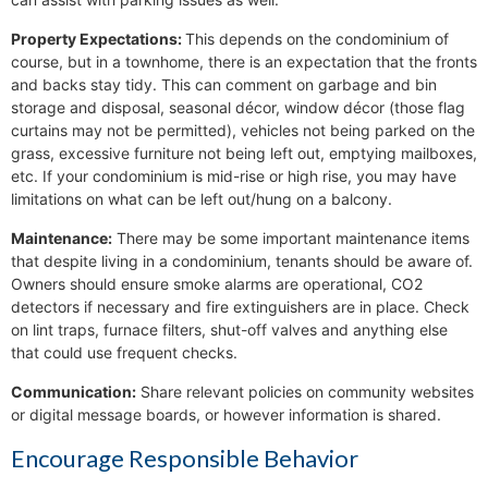
Property Expectations:
This depends on the condominium of
course, but in a townhome, there is an expectation that the fronts
and backs stay tidy. This can comment on garbage and bin
storage and disposal, seasonal décor, window décor (those flag
curtains may not be permitted), vehicles not being parked on the
grass, excessive furniture not being left out, emptying mailboxes,
etc. If your condominium is mid-rise or high rise, you may have
limitations on what can be left out/hung on a balcony.
Maintenance:
There may be some important maintenance items
that despite living in a condominium, tenants should be aware of.
Owners should ensure smoke alarms are operational, CO2
detectors if necessary and fire extinguishers are in place. Check
on lint traps, furnace filters, shut-off valves and anything else
that could use frequent checks.
Communication:
Share relevant policies on community websites
or digital message boards, or however information is shared.
Encourage Responsible Behavior