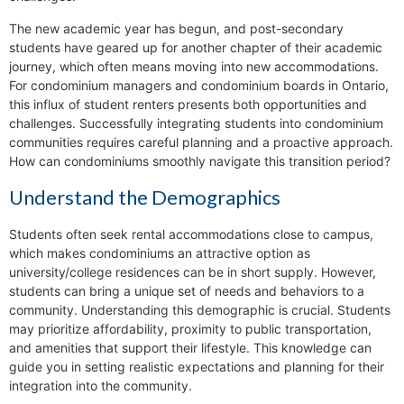
The new academic year has begun, and post-secondary
students have geared up for another chapter of their academic
journey, which often means moving into new accommodations.
For condominium managers and condominium boards in Ontario,
this influx of student renters presents both opportunities and
challenges. Successfully integrating students into condominium
communities requires careful planning and a proactive approach.
How can condominiums smoothly navigate this transition period?
Understand the Demographics
Students often seek rental accommodations close to campus,
which makes condominiums an attractive option as
university/college residences can be in short supply. However,
students can bring a unique set of needs and behaviors to a
community. Understanding this demographic is crucial. Students
may prioritize affordability, proximity to public transportation,
and amenities that support their lifestyle. This knowledge can
guide you in setting realistic expectations and planning for their
integration into the community.