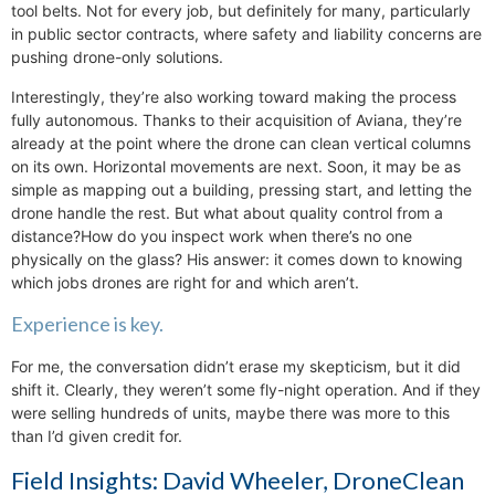
tool belts. Not for every job, but definitely for many, particularly
in public sector contracts, where safety and liability concerns are
pushing drone-only solutions.
Interestingly, they’re also working toward making the process
fully autonomous. Thanks to their acquisition of Aviana, they’re
already at the point where the drone can clean vertical columns
on its own. Horizontal movements are next. Soon, it may be as
simple as mapping out a building, pressing start, and letting the
drone handle the rest. But what about quality control from a
distance?How do you inspect work when there’s no one
physically on the glass? His answer: it comes down to knowing
which jobs drones are right for and which aren’t.
Experience is key.
For me, the conversation didn’t erase my skepticism, but it did
shift it. Clearly, they weren’t some fly-night operation. And if they
were selling hundreds of units, maybe there was more to this
than I’d given credit for.
Field Insights: David Wheeler, DroneClean