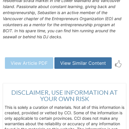
residential strata market in the Lower Mainland and Vancouver
Island. Passionate about constant learning, giving back and
entrepreneurship, Sebastien is an active member of the
Vancouver chapter of the Entrepreneurs Organization (EO) and
volunteers as a mentor for the entrepreneurship program at
BCIT. In his spare time, you can find him running around the
seawall or behind his DJ decks.
View Article PDF
View Similar Content
DISCLAIMER, USE INFORMATION AT
YOUR OWN RISK
This is solely a curation of materials. Not all of this information is
created, provided or vetted by CCI. Some of the information is
only applicable to certain provinces. CCI does not make any
warranties about the reliability or accuracy of any information