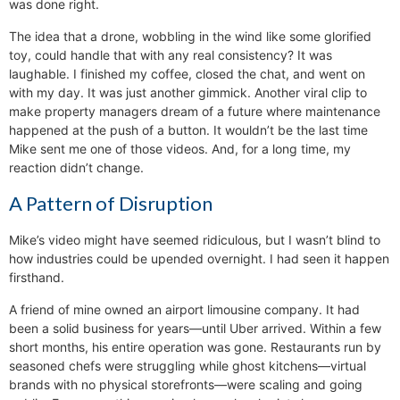
was done right.
The idea that a drone, wobbling in the wind like some glorified
toy, could handle that with any real consistency? It was
laughable. I finished my coffee, closed the chat, and went on
with my day. It was just another gimmick. Another viral clip to
make property managers dream of a future where maintenance
happened at the push of a button. It wouldn’t be the last time
Mike sent me one of those videos. And, for a long time, my
reaction didn’t change.
A Pattern of Disruption
Mike’s video might have seemed ridiculous, but I wasn’t blind to
how industries could be upended overnight. I had seen it happen
firsthand.
A friend of mine owned an airport limousine company. It had
been a solid business for years—until Uber arrived. Within a few
short months, his entire operation was gone. Restaurants run by
seasoned chefs were struggling while ghost kitchens—virtual
brands with no physical storefronts—were scaling and going