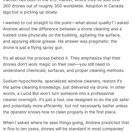
260 drones out of roughly 300 worldwide. Adoption in Canada
lags but is picking up slowly.
I wanted to cut straight to the point—what about quality? I asked
Andrew about the difference between a drone cleaning and a
trained crew physically on the building, agitating the surface,
and applying elbow grease. His answer was pragmatic: the
drone is just a flying spray gun.
It’s all about the process behind it. They emphasize that their
drones don’t work magic on their own—you still need to
understand chemicals, surfaces, and proper cleaning methods.
Sodium hypochlorite, specialized window cleaners, restore it’s
the same cleaning knowledge, just delivered via drone. In other
words, a Lucid Bot won’t turn someone into a professional
cleaner overnight. It’s just a tool, one designed to do the job safer
and potentially more efficiently, but not necessarily better unless
the operator knows how to clean properly in the first place.
When I asked where he sees things going, Andrew predicted that
in five to ten years, drones will be standard in most companies’