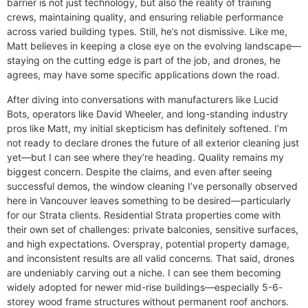
barrier is not just technology, but also the reality of training
crews, maintaining quality, and ensuring reliable performance
across varied building types. Still, he’s not dismissive. Like me,
Matt believes in keeping a close eye on the evolving landscape—
staying on the cutting edge is part of the job, and drones, he
agrees, may have some specific applications down the road.
After diving into conversations with manufacturers like Lucid
Bots, operators like David Wheeler, and long-standing industry
pros like Matt, my initial skepticism has definitely softened. I’m
not ready to declare drones the future of all exterior cleaning just
yet—but I can see where they’re heading. Quality remains my
biggest concern. Despite the claims, and even after seeing
successful demos, the window cleaning I’ve personally observed
here in Vancouver leaves something to be desired—particularly
for our Strata clients. Residential Strata properties come with
their own set of challenges: private balconies, sensitive surfaces,
and high expectations. Overspray, potential property damage,
and inconsistent results are all valid concerns. That said, drones
are undeniably carving out a niche. I can see them becoming
widely adopted for newer mid-rise buildings—especially 5-6-
storey wood frame structures without permanent roof anchors.