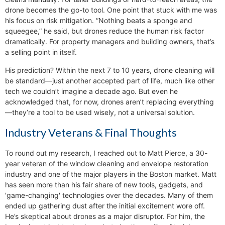
drone becomes the go-to tool. One point that stuck with me was
his focus on risk mitigation. “Nothing beats a sponge and
squeegee,” he said, but drones reduce the human risk factor
dramatically. For property managers and building owners, that’s
a selling point in itself.
His prediction? Within the next 7 to 10 years, drone cleaning will
be standard—just another accepted part of life, much like other
tech we couldn’t imagine a decade ago. But even he
acknowledged that, for now, drones aren’t replacing everything
—they’re a tool to be used wisely, not a universal solution.
Industry Veterans & Final Thoughts
To round out my research, I reached out to Matt Pierce, a 30-
year veteran of the window cleaning and envelope restoration
industry and one of the major players in the Boston market. Matt
has seen more than his fair share of new tools, gadgets, and
'game-changing' technologies over the decades. Many of them
ended up gathering dust after the initial excitement wore off.
He’s skeptical about drones as a major disruptor. For him, the