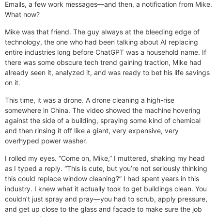
Emails, a few work messages—and then, a notification from Mike.
What now?
Mike was that friend. The guy always at the bleeding edge of
technology, the one who had been talking about AI replacing
entire industries long before ChatGPT was a household name. If
there was some obscure tech trend gaining traction, Mike had
already seen it, analyzed it, and was ready to bet his life savings
on it.
This time, it was a drone. A drone cleaning a high-rise
somewhere in China. The video showed the machine hovering
against the side of a building, spraying some kind of chemical
and then rinsing it off like a giant, very expensive, very
overhyped power washer.
I rolled my eyes. “Come on, Mike,” I muttered, shaking my head
as I typed a reply. “This is cute, but you’re not seriously thinking
this could replace window cleaning?” I had spent years in this
industry. I knew what it actually took to get buildings clean. You
couldn’t just spray and pray—you had to scrub, apply pressure,
and get up close to the glass and facade to make sure the job