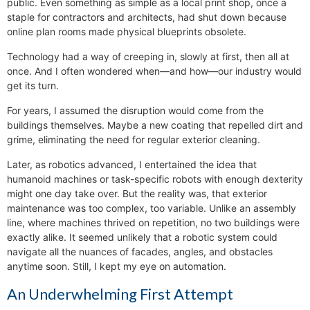
public. Even something as simple as a local print shop, once a
staple for contractors and architects, had shut down because
online plan rooms made physical blueprints obsolete.
Technology had a way of creeping in, slowly at first, then all at
once. And I often wondered when—and how—our industry would
get its turn.
For years, I assumed the disruption would come from the
buildings themselves. Maybe a new coating that repelled dirt and
grime, eliminating the need for regular exterior cleaning.
Later, as robotics advanced, I entertained the idea that
humanoid machines or task-specific robots with enough dexterity
might one day take over. But the reality was, that exterior
maintenance was too complex, too variable. Unlike an assembly
line, where machines thrived on repetition, no two buildings were
exactly alike. It seemed unlikely that a robotic system could
navigate all the nuances of facades, angles, and obstacles
anytime soon. Still, I kept my eye on automation.
An Underwhelming First Attempt