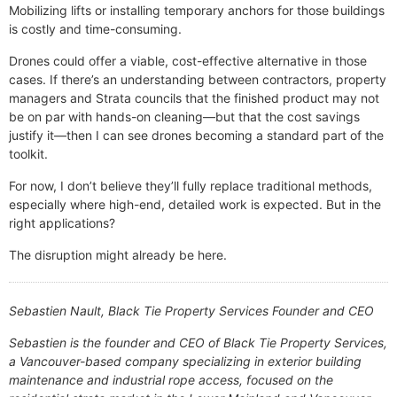
Mobilizing lifts or installing temporary anchors for those buildings
is costly and time-consuming.
Drones could offer a viable, cost-effective alternative in those
cases. If there’s an understanding between contractors, property
managers and Strata councils that the finished product may not
be on par with hands-on cleaning—but that the cost savings
justify it—then I can see drones becoming a standard part of the
toolkit.
For now, I don’t believe they’ll fully replace traditional methods,
especially where high-end, detailed work is expected. But in the
right applications?
The disruption might already be here.
Sebastien Nault, Black Tie Property Services Founder and CEO
Sebastien is the founder and CEO of Black Tie Property Services,
a Vancouver-based company specializing in exterior building
maintenance and industrial rope access, focused on the