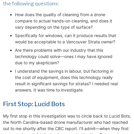
the following questions:
How does the quality of cleaning from a drone
compare to actual hands-on cleaning, and does it
vary depending on the type of surface?
Specifically for windows, can it produce results that
would be acceptable to a Vancouver Strata owner?
Are there problems with our industry that this
technology could solve—ones I may have ignored
due to my skepticism?
I understand the savings in labour, but factoring in
the cost of equipment, does this technology really
result in significant savings for stratas? I needed real
answers. It was time to investigate.
First Stop: Lucid Bots
My first stop in this investigation was to circle back to Lucid Bots,
the North Carolina-based drone manufacturer who had reached
out to me shortly after the CBC report. I’ll admit—when they first