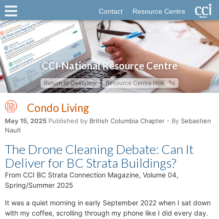
Contact
Resource Centre
CCI-National Resource Centre
Return to Overview
Resource Centre How-To
Condo Living
May 15, 2025
Published by
British Columbia Chapter
- By
Sebastien
Nault
The Drone Cleaning Debate: Can It
Deliver for BC Strata Buildings?
From CCI BC Strata Connection Magazine, Volume 04,
Spring/Summer 2025
It was a quiet morning in early September 2022 when I sat down
with my coffee, scrolling through my phone like I did every day.