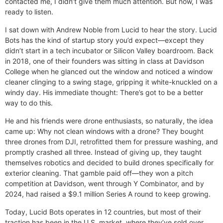
contacted me, I didn’t give them much attention. But now, I was
ready to listen.
I sat down with Andrew Noble from Lucid to hear the story. Lucid
Bots has the kind of startup story you’d expect—except they
didn’t start in a tech incubator or Silicon Valley boardroom. Back
in 2018, one of their founders was sitting in class at Davidson
College when he glanced out the window and noticed a window
cleaner clinging to a swing stage, gripping it white-knuckled on a
windy day. His immediate thought: There’s got to be a better
way to do this.
He and his friends were drone enthusiasts, so naturally, the idea
came up: Why not clean windows with a drone? They bought
three drones from DJI, retrofitted them for pressure washing, and
promptly crashed all three. Instead of giving up, they taught
themselves robotics and decided to build drones specifically for
exterior cleaning. That gamble paid off—they won a pitch
competition at Davidson, went through Y Combinator, and by
2024, had raised a $9.1 million Series A round to keep growing.
Today, Lucid Bots operates in 12 countries, but most of their
traction has been in the U.S. market, where they’ve sold over