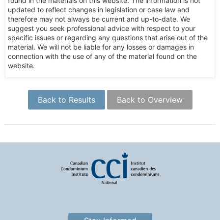
found in the materials on this website. The information is not
updated to reflect changes in legislation or case law and
therefore may not always be current and up-to-date. We
suggest you seek professional advice with respect to your
specific issues or regarding any questions that arise out of the
material. We will not be liable for any losses or damages in
connection with the use of any of the material found on the
website.
Back to Results
Back to Overview