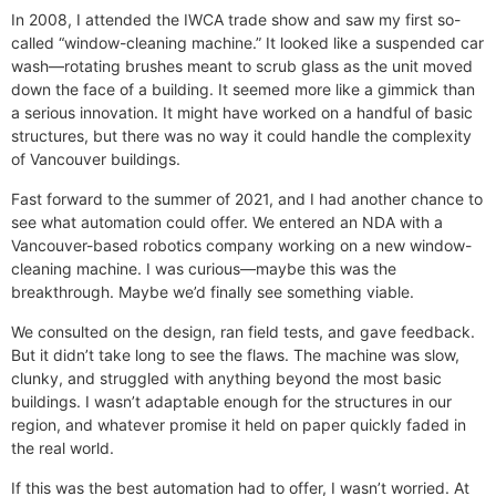
In 2008, I attended the IWCA trade show and saw my first so-
called “window-cleaning machine.” It looked like a suspended car
wash—rotating brushes meant to scrub glass as the unit moved
down the face of a building. It seemed more like a gimmick than
a serious innovation. It might have worked on a handful of basic
structures, but there was no way it could handle the complexity
of Vancouver buildings.
Fast forward to the summer of 2021, and I had another chance to
see what automation could offer. We entered an NDA with a
Vancouver-based robotics company working on a new window-
cleaning machine. I was curious—maybe this was the
breakthrough. Maybe we’d finally see something viable.
We consulted on the design, ran field tests, and gave feedback.
But it didn’t take long to see the flaws. The machine was slow,
clunky, and struggled with anything beyond the most basic
buildings. I wasn’t adaptable enough for the structures in our
region, and whatever promise it held on paper quickly faded in
the real world.
If this was the best automation had to offer, I wasn’t worried. At