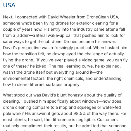
USA
Next, I connected with David Wheeler from DroneClean USA,
someone who’s been flying drones for exterior cleaning for a
couple of years now. His entry into the industry came after a fall
from a ladder—a literal wake-up call that pushed him to look for
safer ways to get the job done. Drones became his answer.
David’s perspective was refreshingly practical. When I asked him
how the transition felt, he downplayed the challenge of actually
flying the drone. “If you’ve ever played a video game, you can fly
one of these,” he joked. The real learning curve, he explained,
wasn’t the drone itself but everything around it—the
environmental factors, the right chemicals, and understanding
how to clean different surfaces properly.
What stood out was David’s blunt honesty about the quality of
cleaning. I pushed him specifically about windows—how does
drone cleaning compare to a mop and squeegee or water-fed
pole work? His answer: it gets about 98.5% of the way there. For
most clients, he said, the difference is negligible. Customers
routinely compliment their results, but he admitted that someone