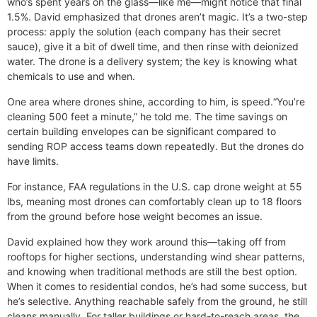
who’s spent years on the glass—like me—might notice that final
1.5%. David emphasized that drones aren’t magic. It’s a two-step
process: apply the solution (each company has their secret
sauce), give it a bit of dwell time, and then rinse with deionized
water. The drone is a delivery system; the key is knowing what
chemicals to use and when.
One area where drones shine, according to him, is speed.“You’re
cleaning 500 feet a minute,” he told me. The time savings on
certain building envelopes can be significant compared to
sending ROP access teams down repeatedly. But the drones do
have limits.
For instance, FAA regulations in the U.S. cap drone weight at 55
lbs, meaning most drones can comfortably clean up to 18 floors
from the ground before hose weight becomes an issue.
David explained how they work around this—taking off from
rooftops for higher sections, understanding wind shear patterns,
and knowing when traditional methods are still the best option.
When it comes to residential condos, he’s had some success, but
he’s selective. Anything reachable safely from the ground, he still
cleans manually. For taller buildings or hard-to-reach areas, the