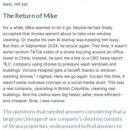
least, not yet.
The Return of Mike
For a while, Mike seemed to let it go. Maybe he had finally
accepted that drones weren’t about to take over window
cleaning. Or maybe his own AI startup was keeping him busy.
But then, in September 2024, he struck again. This time, it wasn’t
some random TikTok video of a drone buzzing around an office
tower in China. Instead, he sent me a link to a CBC news report:
“B.C. company using drones to pressure wash windows and
buildings. Victoria Hospital gets a facelift thanks to window-
washing drones." I sighed. Here we go again. Except this time, it
wasn’t some overseas concept or a social media stunt. This was
a real company, operating in British Columbia, cleaning real
buildings. And the claims were big faster, safer, more efficient–
and cheaper. Now, I was curious.
The questions that needed answers considering that a
large percentage of our company’s clientele consists
of Strata properties, endeavoured to find answers to